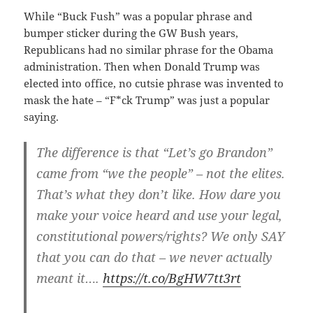
While “Buck Fush” was a popular phrase and
bumper sticker during the GW Bush years,
Republicans had no similar phrase for the Obama
administration. Then when Donald Trump was
elected into office, no cutsie phrase was invented to
mask the hate – “F*ck Trump” was just a popular
saying.
The difference is that “Let’s go Brandon”
came from “we the people” – not the elites.
That’s what they don’t like. How dare you
make your voice heard and use your legal,
constitutional powers/rights? We only SAY
that you can do that – we never actually
meant it….
https://t.co/BgHW7tt3rt