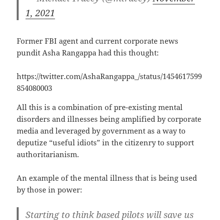
1, 2021
Former FBI agent and current corporate news
pundit Asha Rangappa had this thought:
https://twitter.com/AshaRangappa_/status/1454617599
854080003
All this is a combination of pre-existing mental
disorders and illnesses being amplified by corporate
media and leveraged by government as a way to
deputize “useful idiots” in the citizenry to support
authoritarianism.
An example of the mental illness that is being used
by those in power:
Starting to think based pilots will save us