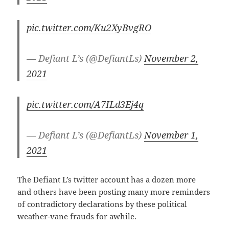
pic.twitter.com/Ku2XyBvgRO
— Defiant L’s (@DefiantLs)
November 2,
2021
pic.twitter.com/A7ILd3Ej4q
— Defiant L’s (@DefiantLs)
November 1,
2021
The Defiant L’s twitter account has a dozen more
and others have been posting many more reminders
of contradictory declarations by these political
weather-vane frauds for awhile.