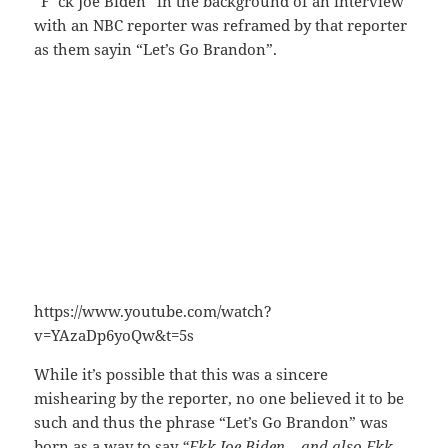
“F*ck Joe Biden” in the background of an interview
with an NBC reporter was reframed by that reporter
as them sayin “Let’s Go Brandon”.
https://www.youtube.com/watch?
v=YAzaDp6yoQw&t=5s
While it’s possible that this was a sincere
mishearing by the reporter, no one believed it to be
such and thus the phrase “Let’s Go Brandon” was
born as a way to say
“Fkk Joe Biden – and also Fkk