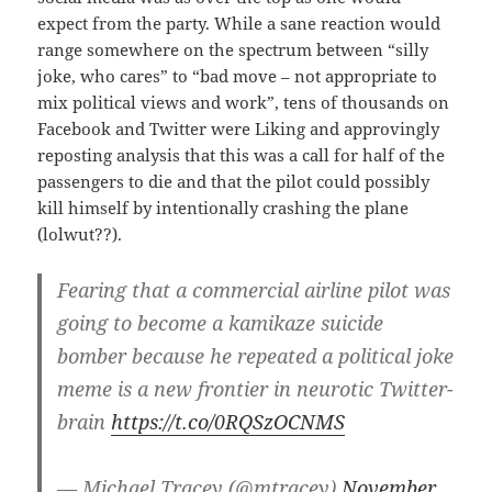
expect from the party. While a sane reaction would
range somewhere on the spectrum between “silly
joke, who cares” to “bad move – not appropriate to
mix political views and work”, tens of thousands on
Facebook and Twitter were Liking and approvingly
reposting analysis that this was a call for half of the
passengers to die and that the pilot could possibly
kill himself by intentionally crashing the plane
(lolwut??).
Fearing that a commercial airline pilot was
going to become a kamikaze suicide
bomber because he repeated a political joke
meme is a new frontier in neurotic Twitter-
brain
https://t.co/0RQSzOCNMS
— Michael Tracey (@mtracey)
November