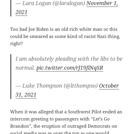
— Lara Logan (@laralogan)
November 1,
2021
Too bad Joe Biden is an old rich white man or this
could be smeared as some kind of racist Nazi thing,
right?
I am absolutely pleading with the libs to be
normal.
pic.twitter.com/rJ19JlNqSR
— Luke Thompson (@ltthompso)
October
31, 2021
When it was alleged that a Southwest Pilot ended an
intercom greeting to passengers with “Let’s Go
Brandon”, the eruption of outraged Democrats on
social media was as over the top as one would