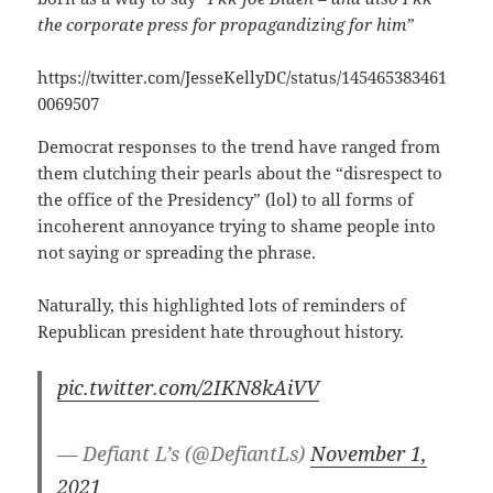
the corporate press for propagandizing for him”
https://twitter.com/JesseKellyDC/status/145465383461
0069507
Democrat responses to the trend have ranged from
them clutching their pearls about the “disrespect to
the office of the Presidency” (lol) to all forms of
incoherent annoyance trying to shame people into
not saying or spreading the phrase.
Naturally, this highlighted lots of reminders of
Republican president hate throughout history.
pic.twitter.com/2IKN8kAiVV
— Defiant L’s (@DefiantLs)
November 1,
2021