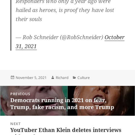
Responders who only a year ago were
hailed as heroes, is proof they have lost
their souls
— Rob Schneider (@RobSchneider)
October
31, 2021
Posted
Author
Categories
November 5, 2021
Richard
Culture
on
Post
PREVIOUS
navigation
Democrats running in 2021 on fear,
Previous
Trump, fake racism, and more Trump
post:
NEXT
YouTuber Ethan Klein deletes interviews
Next