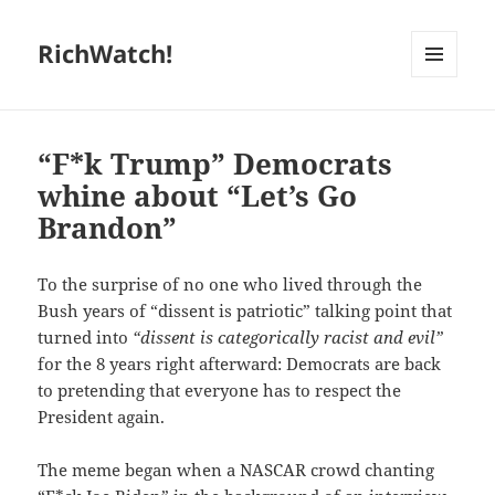
RichWatch!
MENU
AND
WIDGETS
“F*k Trump” Democrats
whine about “Let’s Go
Brandon”
To the surprise of no one who lived through the
Bush years of “dissent is patriotic” talking point that
turned into
“dissent is categorically racist and evil”
for the 8 years right afterward: Democrats are back
to pretending that everyone has to respect the
President again.
The meme began when a NASCAR crowd chanting