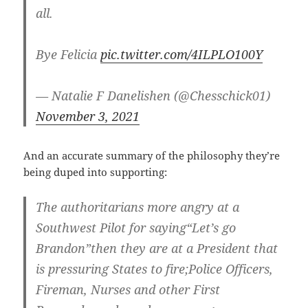
all.
Bye Felicia
pic.twitter.com/4ILPLO100Y
— Natalie F Danelishen (@Chesschick01)
November 3, 2021
And an accurate summary of the philosophy they’re
being duped into supporting:
The authoritarians more angry at a
Southwest Pilot for saying“Let’s go
Brandon”then they are at a President that
is pressuring States to fire;Police Officers,
Fireman, Nurses and other First