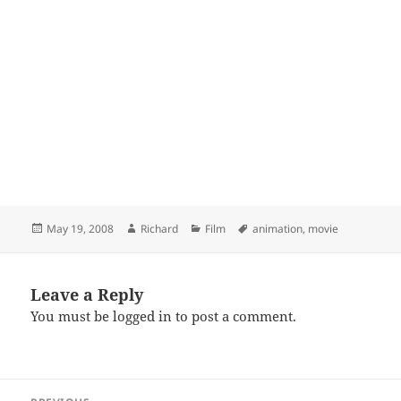
Posted
Author
Categories
Tags
May 19, 2008
Richard
Film
animation
,
movie
on
Leave a Reply
You must be
logged in
to post a comment.
Post