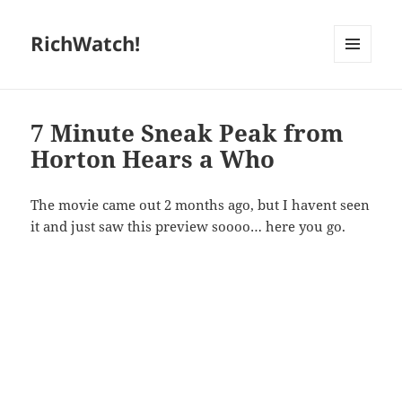
RichWatch!
MENU
AND
WIDGETS
7 Minute Sneak Peak from
Horton Hears a Who
The movie came out 2 months ago, but I havent seen
it and just saw this preview soooo… here you go.