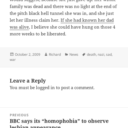
family was dead and there was no light at the end of
the pitch black hell tunnel she was in, and she just
let her illness claim her.
If she had known her dad
was alive
, I believe she could have hung on those 4
more weeks to be liberated.
Posted
Author
Categories
Tags
October 2, 2009
Richard
News
death
,
nazi
,
sad
,
on
war
Leave a Reply
You must be
logged in
to post a comment.
Post
PREVIOUS
navigation
BBC says its “homophobia” to observe
Previous
lesbian appearance
post: