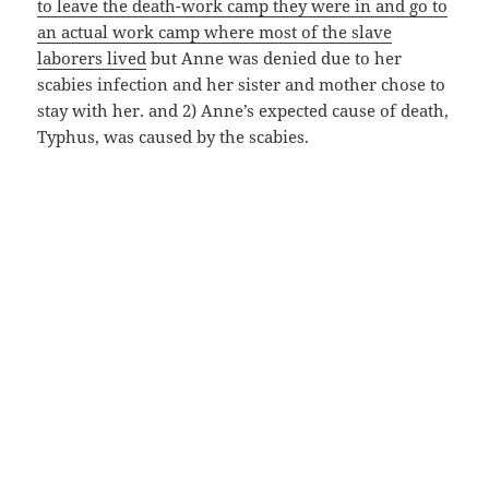
to leave the death-work camp they were in and go to
an actual work camp where most of the slave
laborers lived
but Anne was denied due to her
scabies infection and her sister and mother chose to
stay with her. and 2) Anne’s expected cause of death,
Typhus, was caused by the scabies.