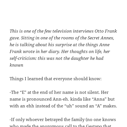
This is one of the few television interviews Otto Frank
gave. Sitting in one of the rooms of the Secret Annex,
he is talking about his surprise at the things Anne
Frank wrote in her diary. Her thoughts on life, her
self-criticism: this was not the daughter he had
known
Things I learned that everyone should know:
-The “E” at the end of her name is not silent. Her
name is pronounced Ann-eh. kinda like “Anna” but
with an ehh instead of the “uh” sound an “A” makes.
-If only whoever betrayed the family (no one knows
who made the anonymous call to the Gestapo that