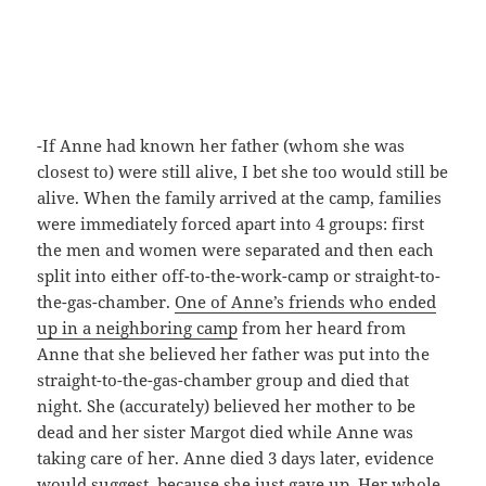
-If Anne had known her father (whom she was
closest to) were still alive, I bet she too would still be
alive. When the family arrived at the camp, families
were immediately forced apart into 4 groups: first
the men and women were separated and then each
split into either off-to-the-work-camp or straight-to-
the-gas-chamber.
One of Anne’s friends who ended
up in a neighboring camp
from her heard from
Anne that she believed her father was put into the
straight-to-the-gas-chamber group and died that
night. She (accurately) believed her mother to be
dead and her sister Margot died while Anne was
taking care of her. Anne died 3 days later, evidence
would suggest, because she just gave up. Her whole