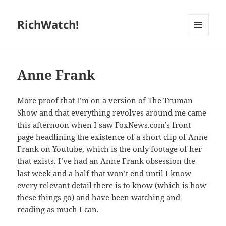
RichWatch!
MENU
AND
WIDGETS
Anne Frank
More proof that I’m on a version of The Truman
Show and that everything revolves around me came
this afternoon when I saw FoxNews.com’s front
page headlining the existence of a short clip of Anne
Frank on Youtube, which is
the only footage of her
that exists
. I’ve had an Anne Frank obsession the
last week and a half that won’t end until I know
every relevant detail there is to know (which is how
these things go) and have been watching and
reading as much I can.