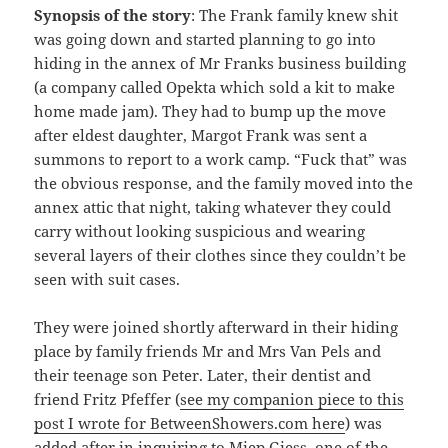
Synopsis of the story
: The Frank family knew shit
was going down and started planning to go into
hiding in the annex of Mr Franks business building
(a company called Opekta which sold a kit to make
home made jam). They had to bump up the move
after eldest daughter, Margot Frank was sent a
summons to report to a work camp. “Fuck that” was
the obvious response, and the family moved into the
annex attic that night, taking whatever they could
carry without looking suspicious and wearing
several layers of their clothes since they couldn’t be
seen with suit cases.
They were joined shortly afterward in their hiding
place by family friends Mr and Mrs Van Pels and
their teenage son Peter. Later, their dentist and
friend Fritz Pfeffer (
see my companion piece to this
post I wrote for BetweenShowers.com here
) was
added after in inquiring to Miep Giess, one of the