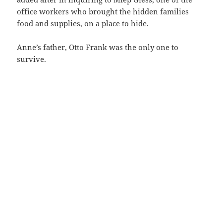
office workers who brought the hidden families
food and supplies, on a place to hide.
Anne’s father, Otto Frank was the only one to
survive.