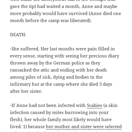
gave the tip) had waited a month, Anne and maybe
more probably would have survived (Anne died one
month before the camp was liberated).
DEATH:
-She suffered. Her last months were pain filled in
every sense, starting with seeing her precious diary
thrown away by the German police as they
ransacked the attic and ending with her death
among piles of sick, dying and bodies in the
infirmary hut at the camp where she died 3 days
after her sister.
-If Anne had not been infected with
Scabies
(a skin
infection caused by mites burrowing into your
flesh), her whole family most likely would have
lived. 1) because
her mother and sister were selected