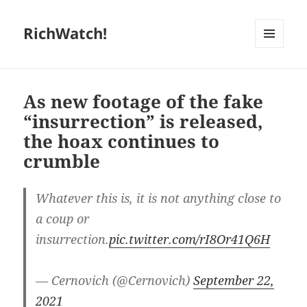
RichWatch!
MENU
AND
WIDGETS
As new footage of the fake
“insurrection” is released,
the hoax continues to
crumble
Whatever this is, it is not anything close to
a coup or
insurrection.
pic.twitter.com/rI8Or41Q6H
— Cernovich (@Cernovich)
September 22,
2021