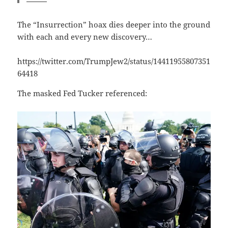
The “Insurrection” hoax dies deeper into the ground
with each and every new discovery…
https://twitter.com/TrumpJew2/status/14411955807351
64418
The masked Fed Tucker referenced: