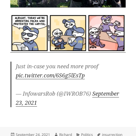
Just in-case you need more proof
pic.twitter.com/6S6g5lEsTp
— InfowarsRob (@IWROB76)
September
23, 2021
Posted
Author
Categories
Tags
September 24, 2021
Richard
Politics
insurrection