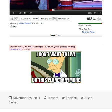
Posted
Author
Categories
Tags
November 25, 2011
Richard
Showbiz
Justin
on
Bieber