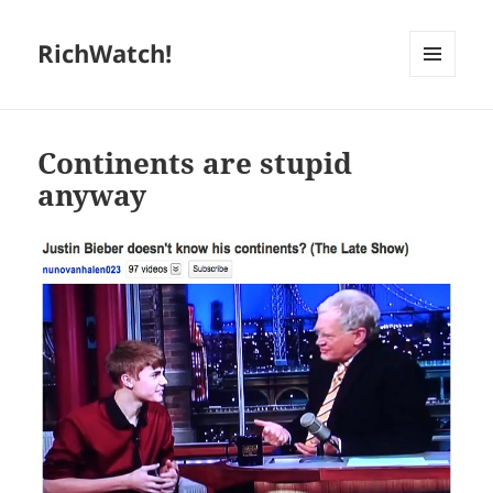
RichWatch!
MENU
AND
WIDGETS
Continents are stupid
anyway