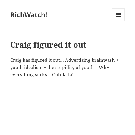
RichWatch!
MENU
AND
WIDGETS
Craig figured it out
Craig has figured it out… Advertising brainwash +
youth idealism + the stupidity of youth = Why
everything sucks… Ooh-la-la!