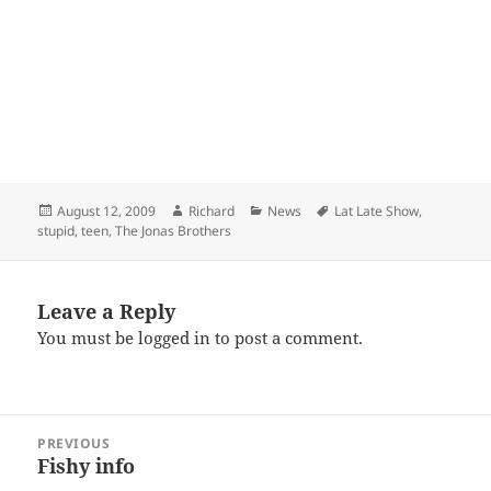
Posted
Author
Categories
Tags
August 12, 2009
Richard
News
Lat Late Show
,
on
stupid
,
teen
,
The Jonas Brothers
Leave a Reply
You must be
logged in
to post a comment.
Post
PREVIOUS
navigation
Fishy info
Previous