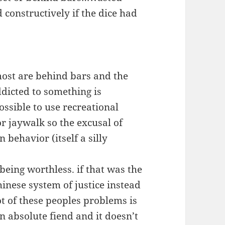
 constructively if the dice had
ost are behind bars and the
ddicted to something is
ossible to use recreational
or jaywalk so the excusal of
 behavior (itself a silly
being worthless. if that was the
inese system of justice instead
t of these peoples problems is
n absolute fiend and it doesn’t