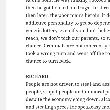
At one point he was making $80,000 a 
then he got hooked on drugs…first recr
then later, the poor man’s heroin. it
addictive personality to get so depend
genetic lottery, even if you don’t belie
reach, we don’t pick our parents, so w
chance. Criminals are not inherently ev
took a wrong turn and went off the r
chance to turn back.
RICHARD:
People are not driven to steal and assa
people, stupid people and immoral pe
despite the economy going down. alco
and stealing sprees for speakeasy mon