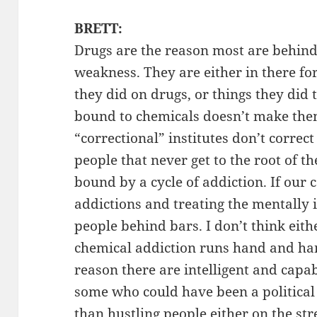
BRETT:
Drugs are the reason most are behind 
weakness. They are either in there for
they did on drugs, or things they did 
bound to chemicals doesn’t make the
“correctional” institutes don’t correc
people that never get to the root of t
bound by a cycle of addiction. If our
addictions and treating the mentally i
people behind bars. I don’t think eit
chemical addiction runs hand and han
reason there are intelligent and capa
some who could have been a political 
than hustling people either on the s