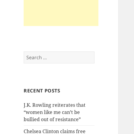
Search
for:
RECENT POSTS
J.K. Rowling reiterates that
“women like me can’t be
bullied out of resistance”
Chelsea Clinton claims free