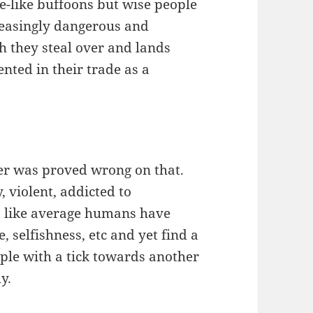
pe-like buffoons but wise people
reasingly dangerous and
h they steal over and lands
ented in their trade as a
ler was proved wrong on that.
 violent, addicted to
t like average humans have
, selfishness, etc and yet find a
ople with a tick towards another
y.