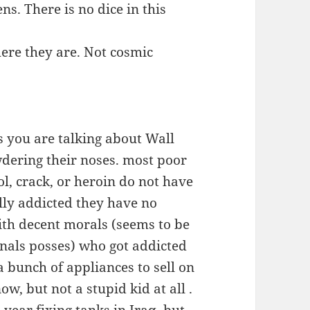
ns. There is no dice in this
ere they are. Not cosmic
s you are talking about Wall
wdering their noses. most poor
l, crack, or heroin do not have
lly addicted they have no
with decent morals (seems to be
inals posses) who got addicted
a bunch of appliances to sell on
ow, but not a stupid kid at all .