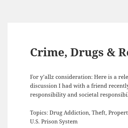
Crime, Drugs & R
For y’allz consideration: Here is a re
discussion I had with a friend recentl
responsibility and societal responsibil
Topics: Drug Addiction, Theft, Propert
U.S. Prison System