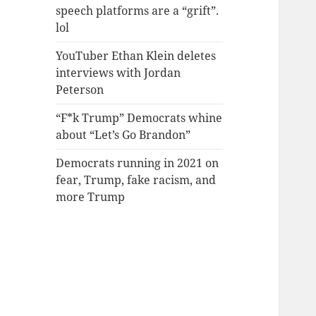
speech platforms are a “grift”.
lol
YouTuber Ethan Klein deletes
interviews with Jordan
Peterson
“F*k Trump” Democrats whine
about “Let’s Go Brandon”
Democrats running in 2021 on
fear, Trump, fake racism, and
more Trump