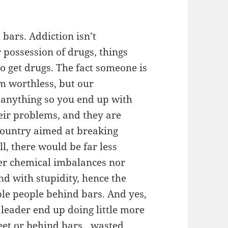
bars. Addiction isn’t
 possession of drugs, things
to get drugs. The fact someone is
m worthless, but our
t anything so you end up with
heir problems, and they are
 country aimed at breaking
ll, there would be far less
her chemical imbalances nor
d with stupidity, hence the
ble people behind bars. And yes,
leader end up doing little more
treet or behind bars…wasted