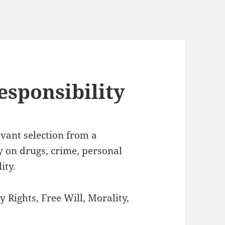
esponsibility
levant selection from a
y on drugs, crime, personal
ity.
y Rights, Free Will, Morality,