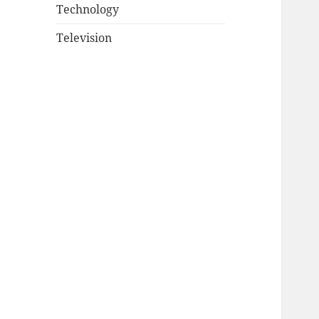
Technology
Television