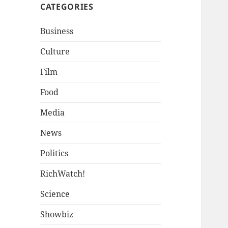
CATEGORIES
Business
Culture
Film
Food
Media
News
Politics
RichWatch!
Science
Showbiz