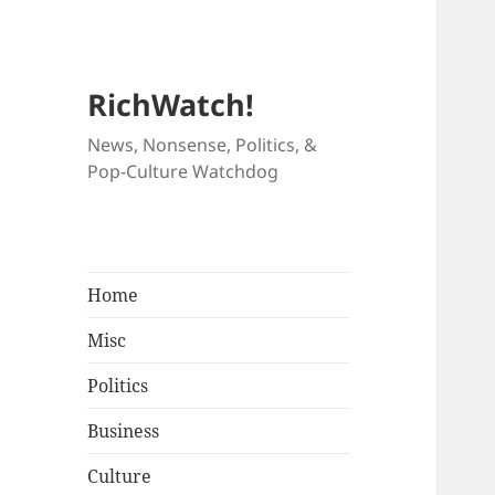
RichWatch!
News, Nonsense, Politics, &
Pop-Culture Watchdog
Home
Misc
Politics
Business
Culture