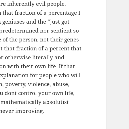
e inherently evil people.
 that fraction of a percentage I
 geniuses and the “just got
 predetermined nor sentient so
e of the person, not their genes
pt that fraction of a percent that
r otherwise literally and
n with their own life. If that
explanation for people who will
, poverty, violence, abuse,
ou dont control your own life,
 mathematically absolutist
 never improving.