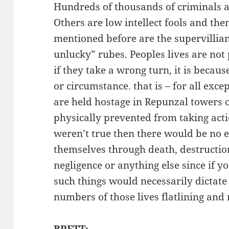
Hundreds of thousands of criminals ar
Others are low intellect fools and then
mentioned before are the supervillian
unlucky” rubes. Peoples lives are not
if they take a wrong turn, it is becaus
or circumstance. that is – for all exce
are held hostage in Repunzal towers o
physically prevented from taking actio
weren’t true then there would be no 
themselves through death, destruction
negligence or anything else since if y
such things would necessarily dictate
numbers of those lives flatlining and
BRETT: