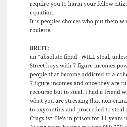
require you to harm your fellow citize
equation.
It is peoples choices who put them wh
roulette.
BRETT:
an “absolute fiend” WILL steal, unles
Street boys with 7 figure incomes po
people that become addicted to alcoho
7 figure incomes and once they are fu
recourse but to steal. i had a friend 
what you are stressing that non-crim
to oxycontins and proceeded to steal 
Cragslist. He’s in prison for 11 years n