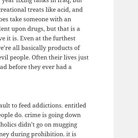
year fixing tanks in Iraq, but
eational treats like acid, and
 does take someone with an
ent upon drugs, but that is a
ve it is. Even at the furthest
e’re all basically products of
il people. Often their lives just
oad before they ever had a
ult to feed addictions. entitled
ople do. crime is going down
holics didn’t go on mugging
ey during prohibition. it is