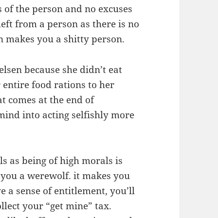
s of the person and no excuses
eft from a person as there is no
on makes you a shitty person.
lsen because she didn’t eat
 entire food rations to her
at comes at the end of
mind into acting selfishly more
ls as being of high morals is
 you a werewolf. it makes you
 a sense of entitlement, you’ll
lect your “get mine” tax.