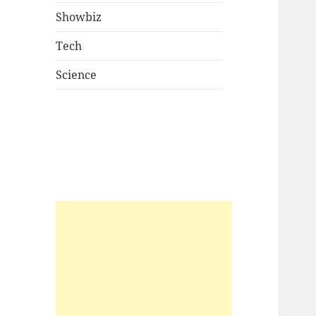
Showbiz
Tech
Science