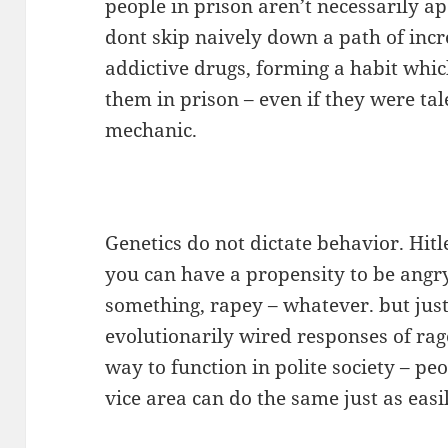
people in prison aren’t necessarily a
dont skip naively down a path of inc
addictive drugs, forming a habit whic
them in prison – even if they were tal
mechanic.
Genetics do not dictate behavior. Hit
you can have a propensity to be angry,
something, rapey – whatever. but jus
evolutionarily wired responses of rage
way to function in polite society – pe
vice area can do the same just as easil