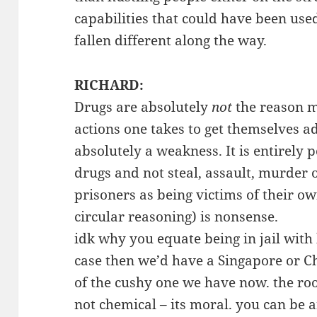
capabilities that could have been used
fallen different along the way.
RICHARD:
Drugs are absolutely
not
the reason m
actions one takes to get themselves a
absolutely a weakness. It is entirely p
drugs and not steal, assault, murder 
prisoners as being victims of their own
circular reasoning) is nonsense.
idk why you equate being in jail with 
case then we’d have a Singapore or Ch
of the cushy one we have now. the roo
not chemical – its moral. you can be a