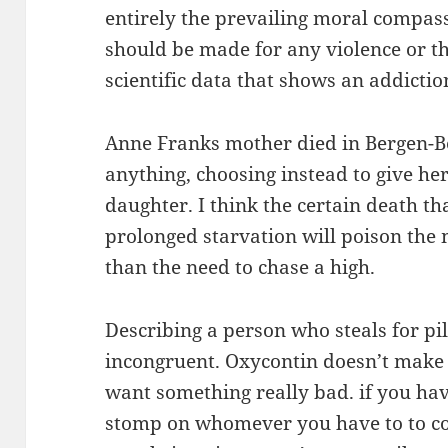
entirely the prevailing moral compas
should be made for any violence or th
scientific data that shows an addicti
Anne Franks mother died in Bergen-Be
anything, choosing instead to give her
daughter. I think the certain death th
prolonged starvation will poison the 
than the need to chase a high.
Describing a person who steals for pil
incongruent. Oxycontin doesn’t make
want something really bad. if you have
stomp on whomever you have to to col