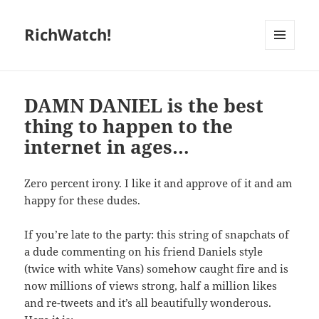
RichWatch!
MENU
AND
WIDGETS
DAMN DANIEL is the best
thing to happen to the
internet in ages…
Zero percent irony. I like it and approve of it and am
happy for these dudes.
If you’re late to the party: this string of snapchats of
a dude commenting on his friend Daniels style
(twice with white Vans) somehow caught fire and is
now millions of views strong, half a million likes
and re-tweets and it’s all beautifully wonderous.