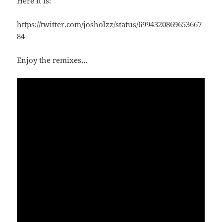
Here it is:
https://twitter.com/josholzz/status/6994320869653667
84
Enjoy the remixes…