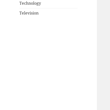
Technology
Television