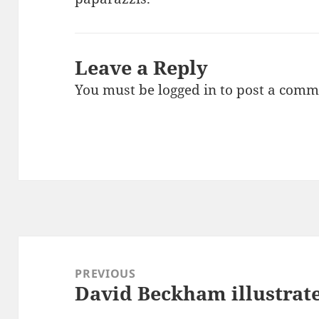
Leave a Reply
You must be
logged in
to post a comm
Post
navigation
PREVIOUS
David Beckham illustrate
Previous
post: