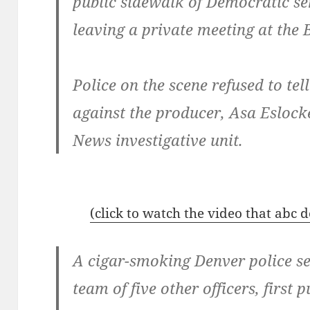
public sidewalk of Democratic s
leaving a private meeting at the
Police on the scene refused to te
against the producer, Asa Esloc
News investigative unit.
(click to watch the video that abc
A cigar-smoking Denver police s
team of five other officers, first 