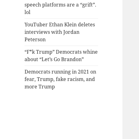
speech platforms are a “grift”.
lol
YouTuber Ethan Klein deletes
interviews with Jordan
Peterson
“F*k Trump” Democrats whine
about “Let’s Go Brandon”
Democrats running in 2021 on
fear, Trump, fake racism, and
more Trump