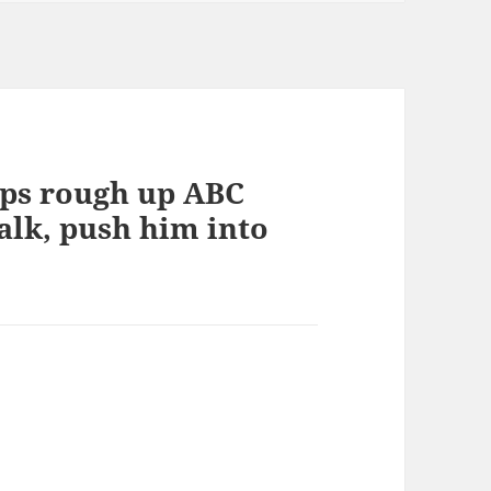
ops rough up ABC
alk, push him into