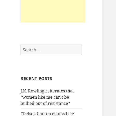
Search
for:
RECENT POSTS
J.K. Rowling reiterates that
“women like me can’t be
bullied out of resistance”
Chelsea Clinton claims free