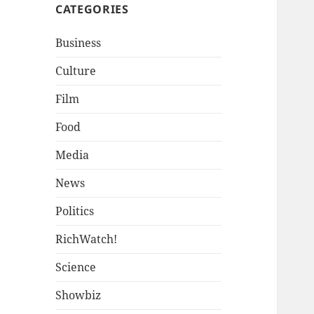
CATEGORIES
Business
Culture
Film
Food
Media
News
Politics
RichWatch!
Science
Showbiz