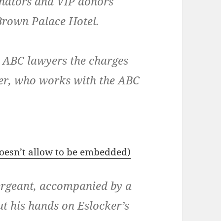
enators and VIP donors
 Brown Palace Hotel.
ll ABC lawyers the charges
ker, who works with the ABC
 doesn’t allow to be embedded)
ergeant, accompanied by a
put his hands on Eslocker’s