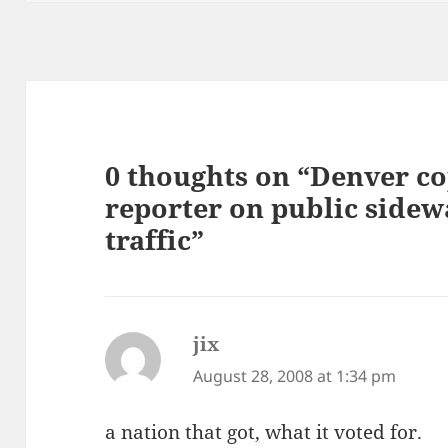
0 thoughts on “Denver c
reporter on public sidew
traffic”
jix
says:
August 28, 2008 at 1:34 pm
a nation that got, what it voted for.