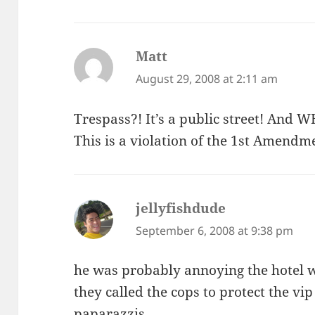
Matt
says:
August 29, 2008 at 2:11 am
Trespass?! It’s a public street! A
This is a violation of the 1st Amendm
jellyfishdude
says:
September 6, 2008 at 9:38 pm
he was probably annoying the hotel w
they called the cops to protect the v
paparazzis.