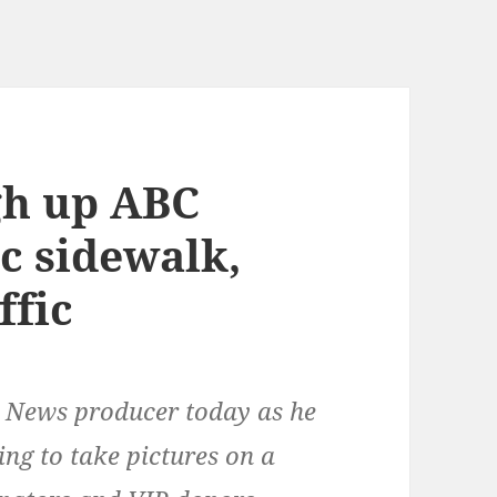
gh up ABC
c sidewalk,
ffic
C News producer today as he
ng to take pictures on a