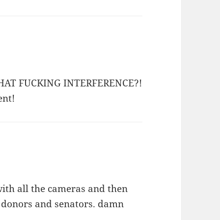
nd WHAT FUCKING INTERFERENCE?!
ent!
ith all the cameras and then
ip donors and senators. damn