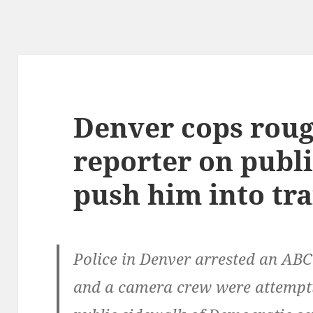
Denver cops rou
reporter on publi
push him into tra
Police in Denver arrested an AB
and a camera crew were attempti