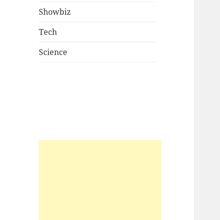
Showbiz
Tech
Science