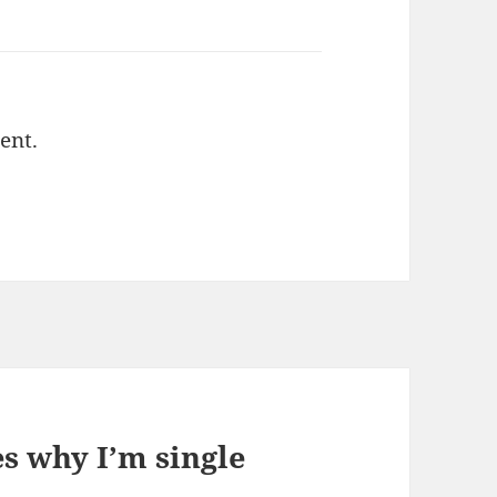
ent.
s why I’m single