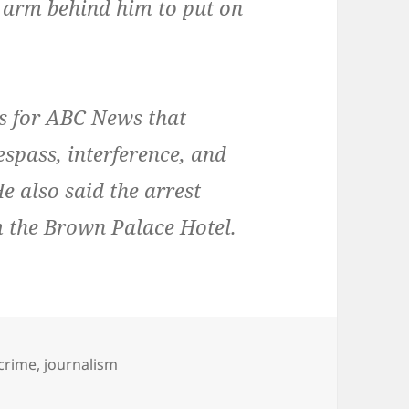
s arm behind him to put on
ers for ABC News that
espass, interference, and
He also said the arrest
m the Brown Palace Hotel.
s
Tags
crime
,
journalism