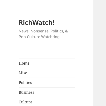
RichWatch!
News, Nonsense, Politics, &
Pop-Culture Watchdog
Home
Misc
Politics
Business
Culture