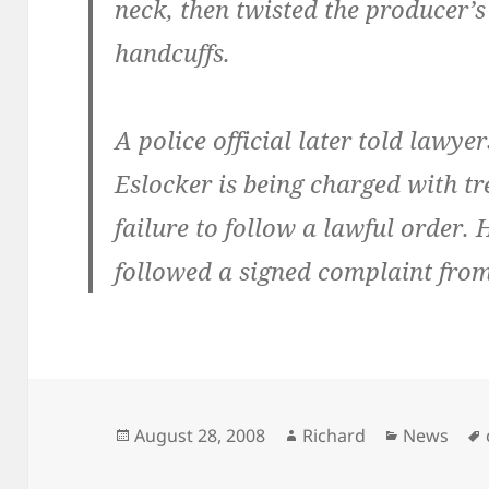
neck, then twisted the producer’
handcuffs.
A police official later told lawy
Eslocker is being charged with tr
failure to follow a lawful order. 
followed a signed complaint fro
Posted
Author
Categorie
August 28, 2008
Richard
News
on