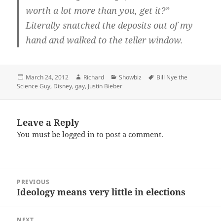
worth a lot more than you, get it?”
Literally snatched the deposits out of my
hand and walked to the teller window.
Posted
Author
Categories
Tags
March 24, 2012
Richard
Showbiz
Bill Nye the
on
Science Guy
,
Disney
,
gay
,
Justin Bieber
Leave a Reply
You must be
logged in
to post a comment.
Post
PREVIOUS
navigation
Ideology means very little in elections
Previous
post:
NEXT