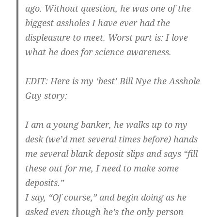
ago. Without question, he was one of the
biggest assholes I have ever had the
displeasure to meet. Worst part is: I love
what he does for science awareness.
EDIT: Here is my ‘best’ Bill Nye the Asshole
Guy story:
I am a young banker, he walks up to my
desk (we’d met several times before) hands
me several blank deposit slips and says “fill
these out for me, I need to make some
deposits.”
I say, “Of course,” and begin doing as he
asked even though he’s the only person