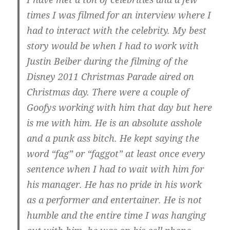
times I was filmed for an interview where I
had to interact with the celebrity. My best
story would be when I had to work with
Justin Beiber during the filming of the
Disney 2011 Christmas Parade aired on
Christmas day. There were a couple of
Goofys working with him that day but here
is me with him. He is an absolute asshole
and a punk ass bitch. He kept saying the
word “fag” or “faggot” at least once every
sentence when I had to wait with him for
his manager. He has no pride in his work
as a performer and entertainer. He is not
humble and the entire time I was hanging