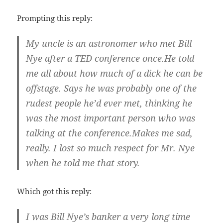
Prompting this reply:
My uncle is an astronomer who met Bill
Nye after a TED conference once.He told
me all about how much of a dick he can be
offstage. Says he was probably one of the
rudest people he’d ever met, thinking he
was the most important person who was
talking at the conference.Makes me sad,
really. I lost so much respect for Mr. Nye
when he told me that story.
Which got this reply:
I was Bill Nye’s banker a very long time