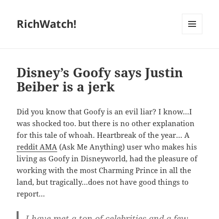
RichWatch!
MENU
AND
WIDGETS
Disney’s Goofy says Justin
Beiber is a jerk
Did you know that Goofy is an evil liar? I know…I
was shocked too. but there is no other explanation
for this tale of whoah. Heartbreak of the year… A
reddit AMA
(Ask Me Anything) user who makes his
living as Goofy in Disneyworld, had the pleasure of
working with the most Charming Prince in all the
land, but tragically…does not have good things to
report…
I have met a ton of celebrities and a few