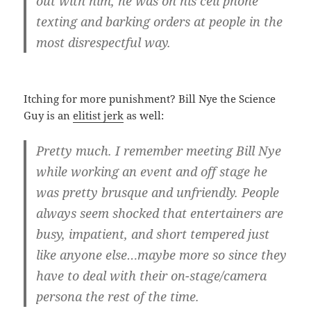
out with him, he was on his cell phone
texting and barking orders at people in the
most disrespectful way.
Itching for more punishment? Bill Nye the Science
Guy is an
elitist jerk
as well:
Pretty much. I remember meeting Bill Nye
while working an event and off stage he
was pretty brusque and unfriendly. People
always seem shocked that entertainers are
busy, impatient, and short tempered just
like anyone else…maybe more so since they
have to deal with their on-stage/camera
persona the rest of the time.