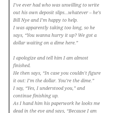
I’ve ever had who was unwilling to write
out his own deposit slips…whatever – he’s
Bill Nye and I’m happy to help.
I was apparently taking too long, so he
says, “You wanna hurry it up? We got a
dollar waiting on a dime here.”
I apologize and tell him I am almost
finished.
He then says, “In case you couldn’t figure
it out: I’m the dollar. You’re the dime.”
I say, “Yes, I understood you,” and
continue finishing up.
As I hand him his paperwork he looks me
dead in the eye and says, “Because I am