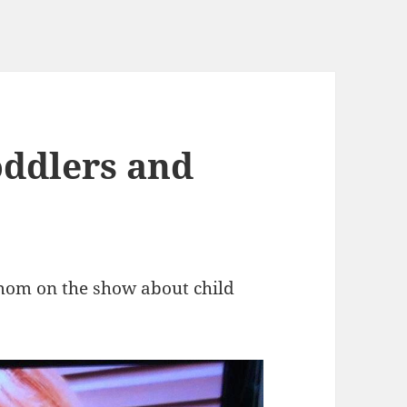
oddlers and
s mom on the show about child