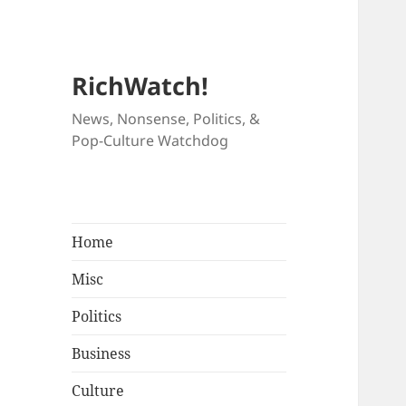
RichWatch!
News, Nonsense, Politics, &
Pop-Culture Watchdog
Home
Misc
Politics
Business
Culture