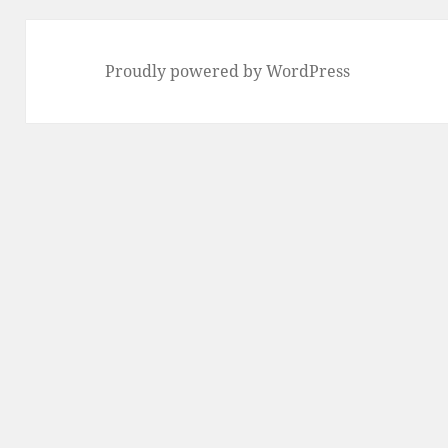
Proudly powered by WordPress