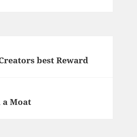
a Creators best Reward
h a Moat