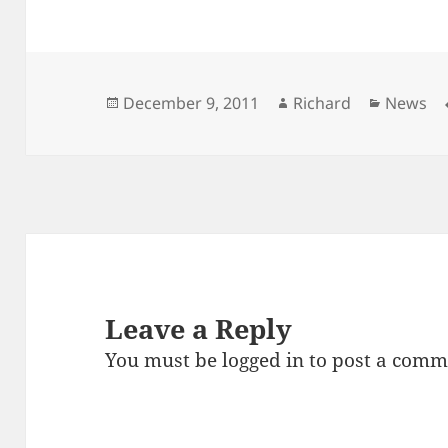
Posted
Author
Categor
December 9, 2011
Richard
News
on
Leave a Reply
You must be
logged in
to post a comm