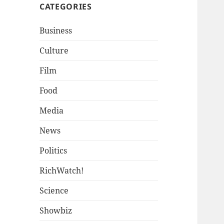
CATEGORIES
Business
Culture
Film
Food
Media
News
Politics
RichWatch!
Science
Showbiz