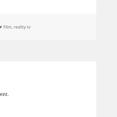
ies
Tags
Film
,
reality tv
ent.