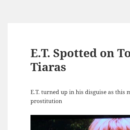
E.T. Spotted on T
Tiaras
E.T. turned up in his disguise as thi
prostitution