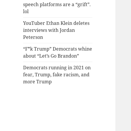
speech platforms are a “grift”.
lol
YouTuber Ethan Klein deletes
interviews with Jordan
Peterson
“F*k Trump” Democrats whine
about “Let’s Go Brandon”
Democrats running in 2021 on
fear, Trump, fake racism, and
more Trump