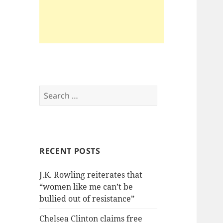
Search
for:
RECENT POSTS
J.K. Rowling reiterates that
“women like me can’t be
bullied out of resistance”
Chelsea Clinton claims free