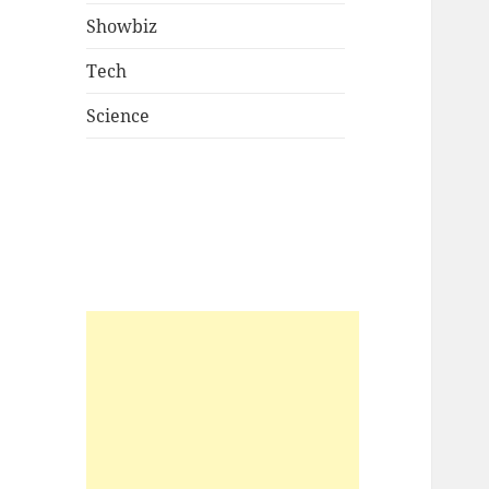
Showbiz
Tech
Science