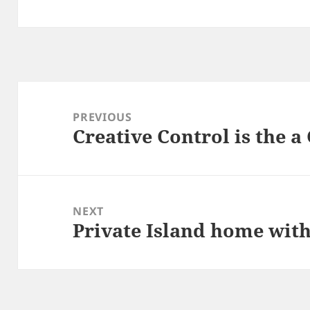
Post
navigation
PREVIOUS
Creative Control is the 
Previous
post:
NEXT
Private Island home wit
Next
post: