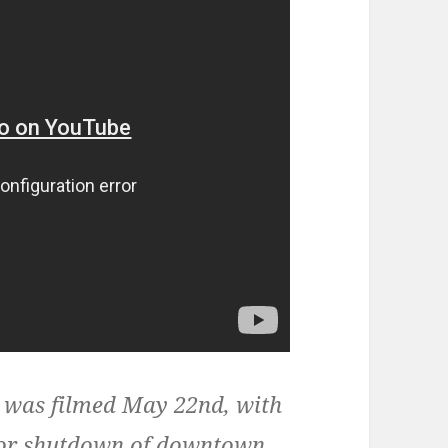
 was filmed May 22nd, with
ajor shutdown of downtown