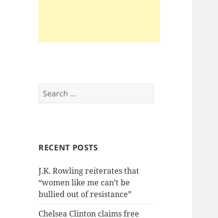
Search
for:
RECENT POSTS
J.K. Rowling reiterates that
“women like me can’t be
bullied out of resistance”
Chelsea Clinton claims free