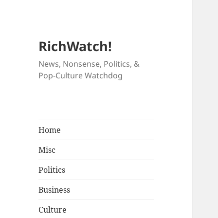
RichWatch!
News, Nonsense, Politics, &
Pop-Culture Watchdog
Home
Misc
Politics
Business
Culture