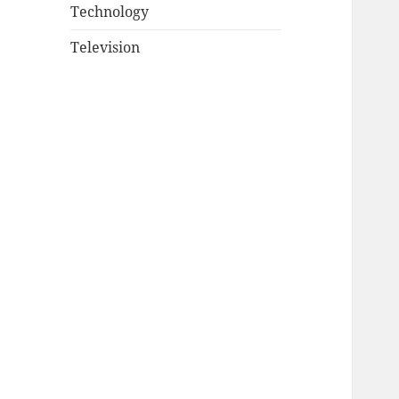
Technology
Television