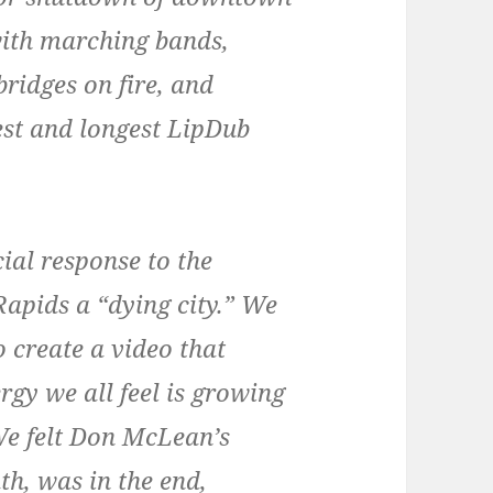
with marching bands,
ridges on fire, and
rgest and longest LipDub
cial response to the
apids a “dying city.” We
 create a video that
gy we all feel is growing
 We felt Don McLean’s
th, was in the end,