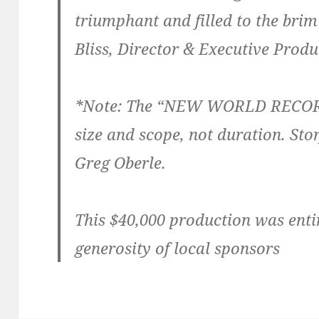
triumphant and filled to the brim
Bliss, Director & Executive Prod
*Note: The “NEW WORLD RECORD”
size and scope, not duration. St
Greg Oberle.
This $40,000 production was enti
generosity of local sponsors