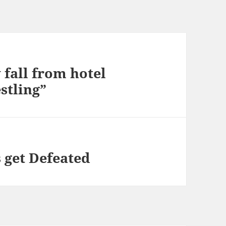
 fall from hotel
stling”
 get Defeated