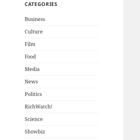
CATEGORIES
Business
Culture
Film
Food
Media
News
Politics
RichWatch!
Science
Showbiz