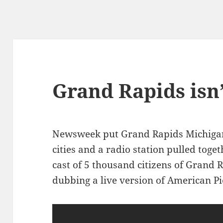
Grand Rapids isn
Newsweek put Grand Rapids Michigan 
cities and a radio station pulled tog
cast of 5 thousand citizens of Grand R
dubbing a live version of American Pi