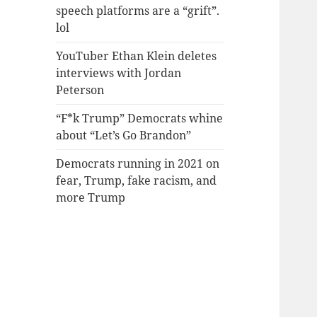
speech platforms are a “grift”.
lol
YouTuber Ethan Klein deletes
interviews with Jordan
Peterson
“F*k Trump” Democrats whine
about “Let’s Go Brandon”
Democrats running in 2021 on
fear, Trump, fake racism, and
more Trump