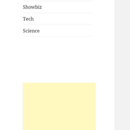
Showbiz
Tech
Science