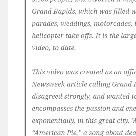
Grand Rapids, which was filled 
parades, weddings, motorcades, b
helicopter take offs. It is the la
video, to date.
This video was created as an offi
Newsweek article calling Grand R
disagreed strongly, and wanted to
encompasses the passion and ener
exponentially, in this great city.
“American Pie,” a song about dea