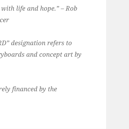
 with life and hope.” – Rob
ucer
 designation refers to
oryboards and concept art by
rely financed by the