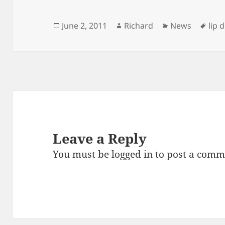
Posted
Author
Categories
Tag
June 2, 2011
Richard
News
lip 
on
Leave a Reply
You must be
logged in
to post a comm