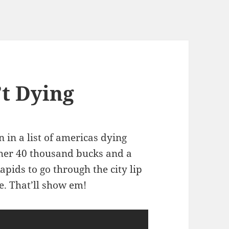
’t Dying
in a list of americas dying
ether 40 thousand bucks and a
apids to go through the city lip
e. That’ll show em!