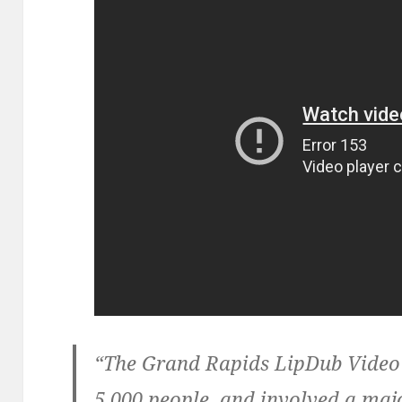
“The Grand Rapids LipDub Video
5,000 people, and involved a m