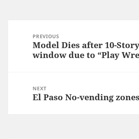
Post
navigation
PREVIOUS
Model Dies after 10-Story
Previous
window due to “Play Wre
post:
NEXT
El Paso No-vending zones
Next
post: