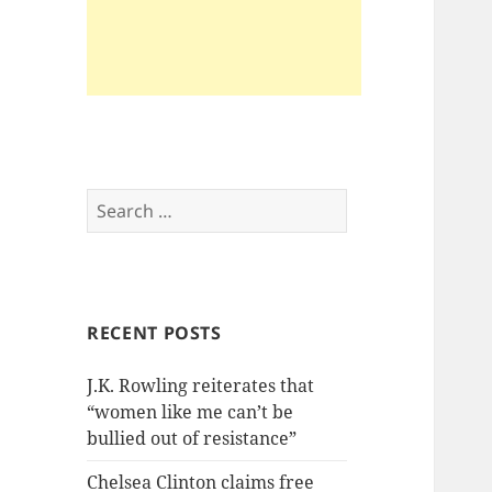
Search
for:
RECENT POSTS
J.K. Rowling reiterates that
“women like me can’t be
bullied out of resistance”
Chelsea Clinton claims free