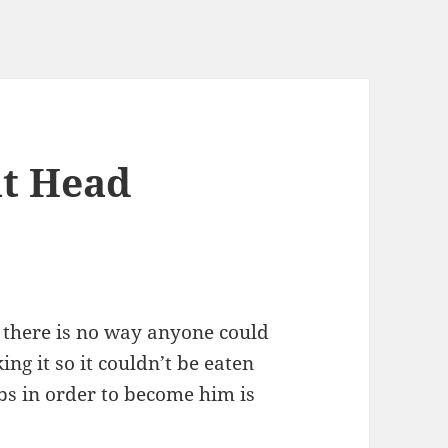
at Head
t there is no way anyone could
ng it so it couldn’t be eaten
s in order to become him is