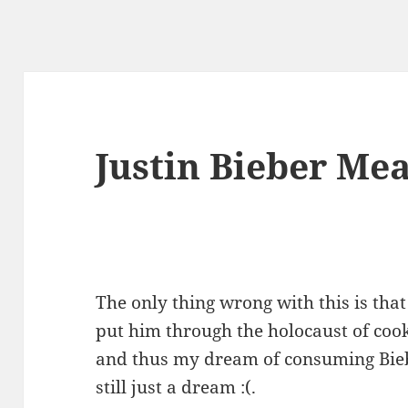
Justin Bieber Me
The only thing wrong with this is tha
put him through the holocaust of cooki
and thus my dream of consuming Bieb
still just a dream :(.