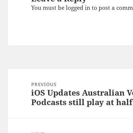
You must be
logged in
to post a comm
Post
navigation
PREVIOUS
iOS Updates Australian V
Previous
Podcasts still play at hal
post: