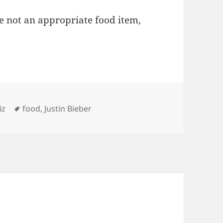
e not an appropriate food item,
ries
Tags
iz
food
,
Justin Bieber