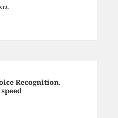
ent.
oice Recognition.
f speed