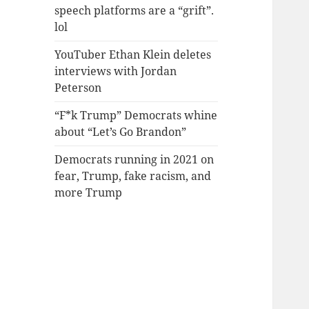
speech platforms are a “grift”.
lol
YouTuber Ethan Klein deletes
interviews with Jordan
Peterson
“F*k Trump” Democrats whine
about “Let’s Go Brandon”
Democrats running in 2021 on
fear, Trump, fake racism, and
more Trump