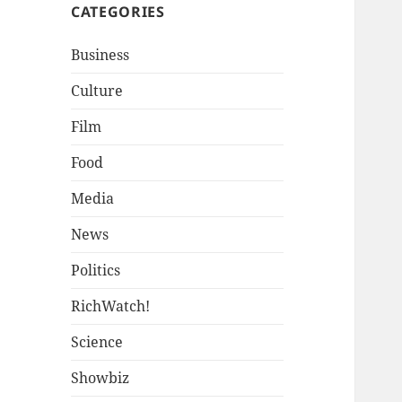
CATEGORIES
Business
Culture
Film
Food
Media
News
Politics
RichWatch!
Science
Showbiz