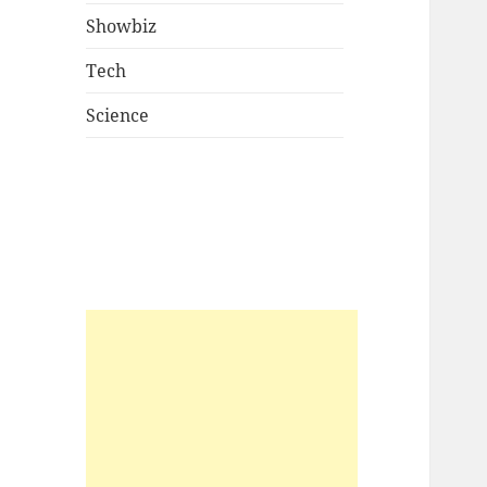
Showbiz
Tech
Science