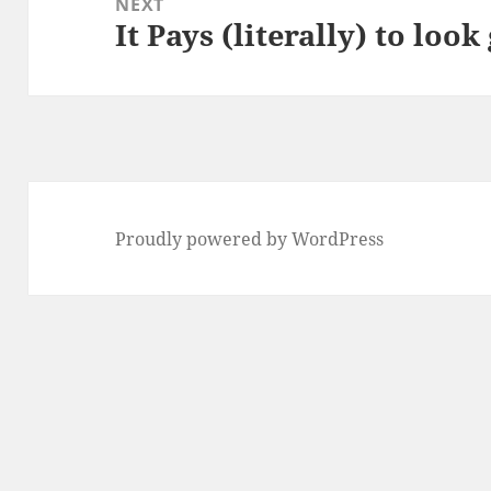
NEXT
It Pays (literally) to loo
Next
post:
Proudly powered by WordPress