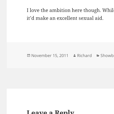
I love the ambition here though. Whil
it’d make an excellent sexual aid.
Posted
Author
Catego
November 15, 2011
Richard
Showb
on
Leave a Reply