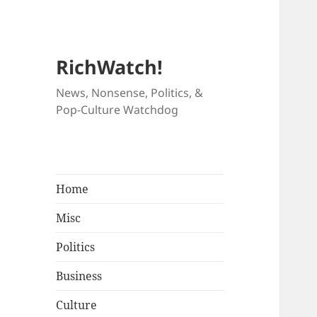
RichWatch!
News, Nonsense, Politics, &
Pop-Culture Watchdog
Home
Misc
Politics
Business
Culture