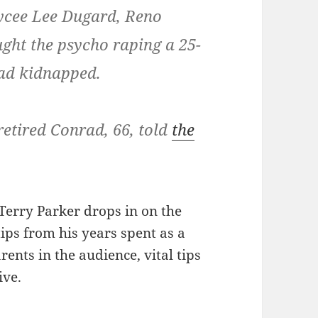
ycee Lee Dugard, Reno
ught the psycho raping a 25-
had kidnapped.
retired Conrad, 66, told
the
Terry Parker drops in on the
ips from his years spent as a
rents in the audience, vital tips
ive.