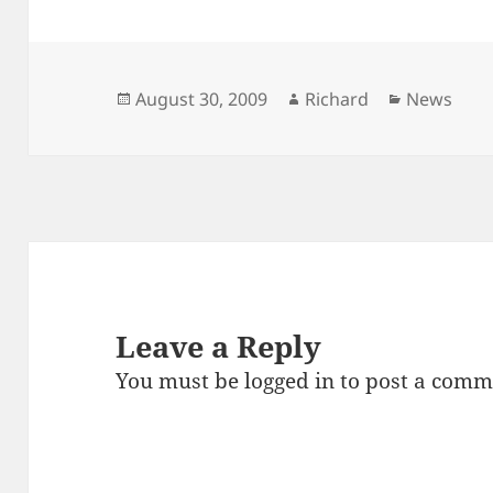
Posted
Author
Categorie
August 30, 2009
Richard
News
on
Leave a Reply
You must be
logged in
to post a comm