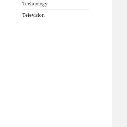
Technology
Television