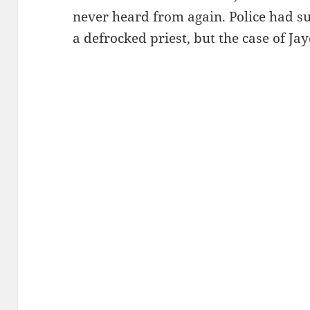
never heard from again. Police had su
a defrocked priest, but the case of J