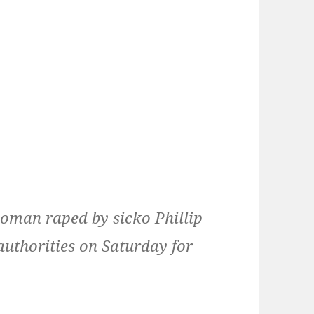
oman raped by sicko Phillip
uthorities on Saturday for