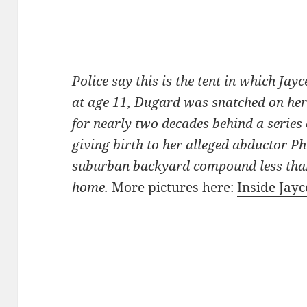
Police say this is the tent in which Ja
at age 11, Dugard was snatched on he
for nearly two decades behind a series 
giving birth to her alleged abductor Phi
suburban backyard compound less than
home.
More pictures here:
Inside Jay