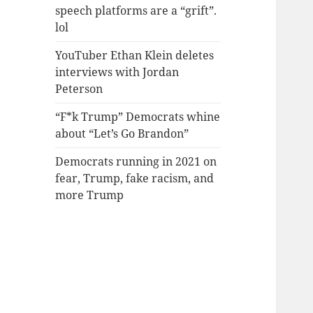
speech platforms are a “grift”.
lol
YouTuber Ethan Klein deletes
interviews with Jordan
Peterson
“F*k Trump” Democrats whine
about “Let’s Go Brandon”
Democrats running in 2021 on
fear, Trump, fake racism, and
more Trump