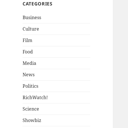
CATEGORIES
Business
Culture
Film
Food
Media
News
Politics
RichWatch!
Science
Showbiz