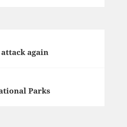
 attack again
ational Parks