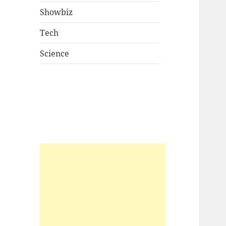
Showbiz
Tech
Science