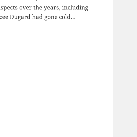
spects over the years, including
aycee Dugard had gone cold…