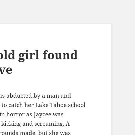
ld girl found
ive
was abducted by a man and
to catch her Lake Tahoe school
in horror as Jaycee was
 kicking and screaming. A
rounds made, but she was