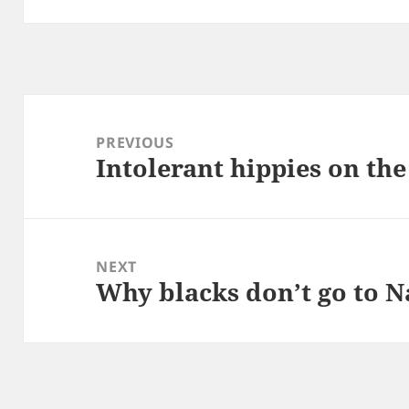
Post
navigation
PREVIOUS
Intolerant hippies on the
Previous
post:
NEXT
Why blacks don’t go to N
Next
post: