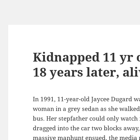
Kidnapped 11 yr o
18 years later, al
In 1991, 11-year-old Jaycee Dugard 
woman in a grey sedan as she walked 
bus. Her stepfather could only watch 
dragged into the car two blocks away,
massive manhunt ensued, the media 