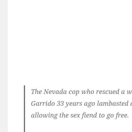
The Nevada cop who rescued a w
Garrido 33 years ago lambasted a
allowing the sex fiend to go free.