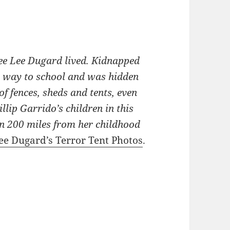
ycee Lee Dugard lived. Kidnapped
r way to school and was hidden
of fences, sheds and tents, even
llip Garrido’s children in this
 200 miles from her childhood
cee Dugard’s Terror Tent Photos
.