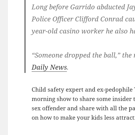
Long before Garrido abducted Ja
Police Officer Clifford Conrad ca
year-old casino worker he also 
“Someone dropped the ball,” the 
Daily News
.
Child safety expert and ex-pedophile 
morning show to share some insider t
sex offender and share with all the pa
on how to make your kids less attract