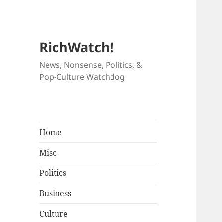
RichWatch!
News, Nonsense, Politics, &
Pop-Culture Watchdog
Home
Misc
Politics
Business
Culture