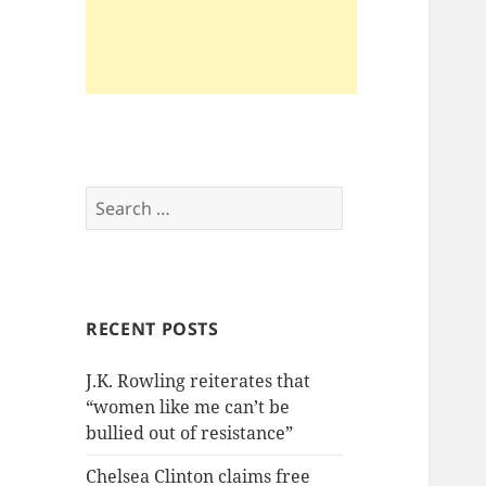
Search
for:
RECENT POSTS
J.K. Rowling reiterates that
“women like me can’t be
bullied out of resistance”
Chelsea Clinton claims free