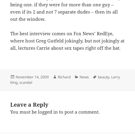
being one. if they were for more than one guy –
even if its 2 and not 7 separate dudes – then its all
out the window.
The best interview comes on Fox News’ RedEye,
where host Greg Gutfeld jokingly, but not jokingly at
all, lectures Carrie about sex tapes right off the bat.
Posted
Author
Categories
Tags
November 14, 2009
Richard
News
beauty
,
Larry
on
King
,
scandal
Leave a Reply
You must be
logged in
to post a comment.