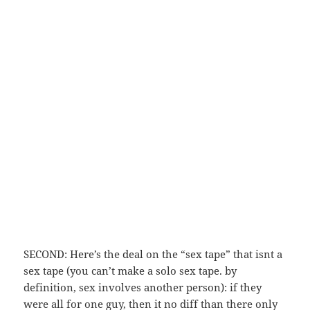
SECOND: Here’s the deal on the “sex tape” that isnt a
sex tape (you can’t make a solo sex tape. by
definition, sex involves another person): if they
were all for one guy, then it no diff than there only