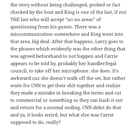
the story without being challenged, probed or fact
checked by the host and King is one of the last, if not
THE last who will accept “no no areas” of
questioning from his guests. There was a
miscommunication somewhere and King went into
that area. big deal. After that happens, Larry goes to
the phones which evidently was the other thing that
was agreed beforehand to not happen and Carrie
appears to be told by, probably her handler/legal
council, to take off her microphone. she does. It’s
awkward cuz she doesn’t walk off the set, but rather
waits for CNN to get their shit together and realize
they made a mistake in breaking the terms and cut
to commercial or something so they can hash it out
and return for a normal ending. CNN didnt do that
and ya, it looks weird, but what else was Carrie
supposed to do, really?