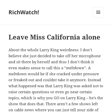
RichWatch!
MENU
AND
WIDGETS
Leave Miss California alone
About the whole Larry King weirdness: I don’t
believe she just decided to take off her microphone
and sit there by herself and thus I don’t think it
even makes sense to call this a “meltdown”. A
meltdown would be if she cracked under pressure
or freaked out and couldnt take it anymore. Instead
what happened was that Larry King was asked not to
raise certain questions or even go near certain
topics, which is why you GO on Larry King – he’s the
show that does that. There aren’t a few shows left
on cable news where you can just tell your side of