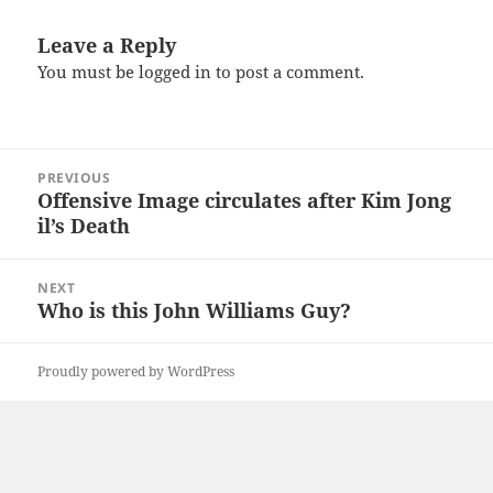
Leave a Reply
You must be
logged in
to post a comment.
Post
PREVIOUS
navigation
Offensive Image circulates after Kim Jong
Previous
il’s Death
post:
NEXT
Who is this John Williams Guy?
Next
post:
Proudly powered by WordPress