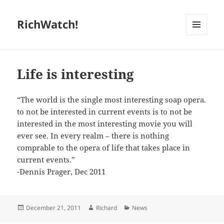
RichWatch!
MENU
AND
WIDGETS
Life is interesting
“The world is the single most interesting soap opera.
to not be interested in current events is to not be
interested in the most interesting movie you will
ever see. In every realm – there is nothing
comprable to the opera of life that takes place in
current events.”
-Dennis Prager, Dec 2011
Posted
Author
Categories
December 21, 2011
Richard
News
on