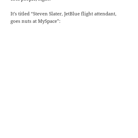
It’s titled “Steven Slater, JetBlue flight attendant,
goes nuts at MySpace”: