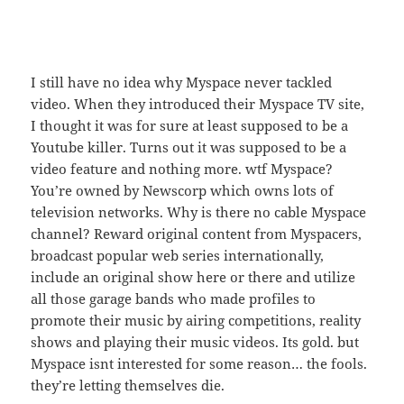
I still have no idea why Myspace never tackled
video. When they introduced their Myspace TV site,
I thought it was for sure at least supposed to be a
Youtube killer. Turns out it was supposed to be a
video feature and nothing more. wtf Myspace?
You’re owned by Newscorp which owns lots of
television networks. Why is there no cable Myspace
channel? Reward original content from Myspacers,
broadcast popular web series internationally,
include an original show here or there and utilize
all those garage bands who made profiles to
promote their music by airing competitions, reality
shows and playing their music videos. Its gold. but
Myspace isnt interested for some reason… the fools.
they’re letting themselves die.