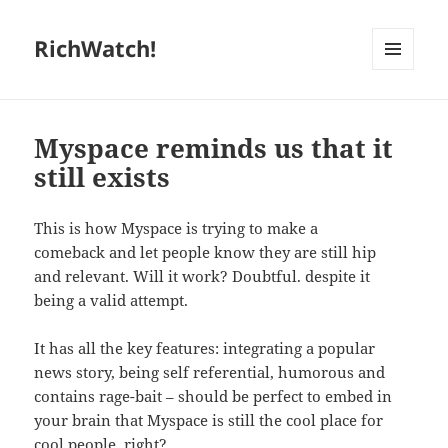
RichWatch!
MENU
AND
WIDGETS
Myspace reminds us that it
still exists
This is how Myspace is trying to make a
comeback and let people know they are still hip
and relevant. Will it work? Doubtful. despite it
being a valid attempt.
It has all the key features: integrating a popular
news story, being self referential, humorous and
contains rage-bait – should be perfect to embed in
your brain that Myspace is still the cool place for
cool people, right?