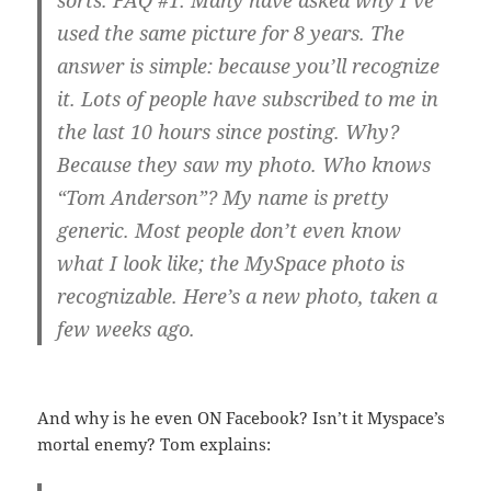
sorts. FAQ #1: Many have asked why I’ve
used the same picture for 8 years. The
answer is simple: because you’ll recognize
it. Lots of people have subscribed to me in
the last 10 hours since posting. Why?
Because they saw my photo. Who knows
“Tom Anderson”? My name is pretty
generic. Most people don’t even know
what I look like; the MySpace photo is
recognizable. Here’s a new photo, taken a
few weeks ago.
And why is he even ON Facebook? Isn’t it Myspace’s
mortal enemy? Tom explains: