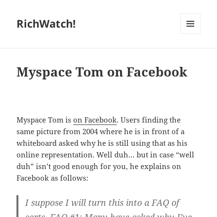
RichWatch!
MENU
AND
WIDGETS
Myspace Tom on Facebook
Myspace Tom is
on Facebook
. Users finding the
same picture from 2004 where he is in front of a
whiteboard asked why he is still using that as his
online representation. Well duh… but in case “well
duh” isn’t good enough for you, he explains on
Facebook as follows:
I suppose I will turn this into a FAQ of