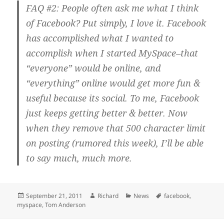
FAQ #2: People often ask me what I think
of Facebook? Put simply, I love it. Facebook
has accomplished what I wanted to
accomplish when I started MySpace–that
“everyone” would be online, and
“everything” online would get more fun &
useful because its social. To me, Facebook
just keeps getting better & better. Now
when they remove that 500 character limit
on posting (rumored this week), I’ll be able
to say much, much more.
Posted
Author
Categories
Tags
September 21, 2011
Richard
News
facebook
,
on
myspace
,
Tom Anderson