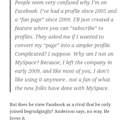
People seem very confused why I’m on
Facebook. I’ve had a profile since 2005 and
a “fan page” since 2009. FB just created a
feature where you can “subscribe” to
profiles. They asked me if I wanted to
convert my “page” into a simpler profile.
Complicated? I suppose. Why am I not on
MySpace? Because, I left the company in
early 2009, and like most of you, I don’t
like using it anymore.. not a fan of what
the new folks have done with MySpace.
But does he view Facebook as a rival that he only
joined begrudgingly? Anderson says, no way. He
loves it.