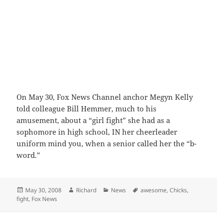
On May 30, Fox News Channel anchor Megyn Kelly
told colleague Bill Hemmer, much to his
amusement, about a “girl fight” she had as a
sophomore in high school, IN her cheerleader
uniform mind you, when a senior called her the “b-
word.”
Posted
Author
Categories
Tags
May 30, 2008
Richard
News
awesome
,
Chicks
,
on
fight
,
Fox News