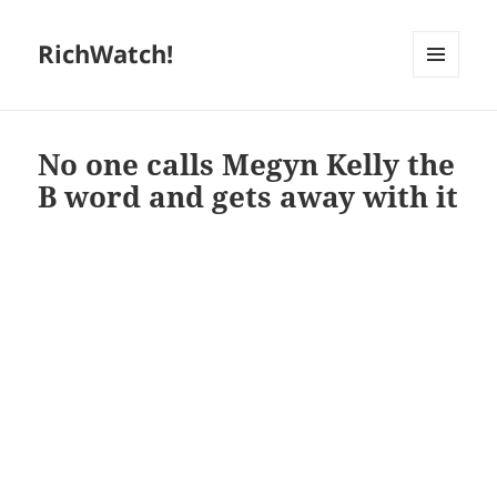
RichWatch!
MENU
AND
WIDGETS
No one calls Megyn Kelly the
B word and gets away with it