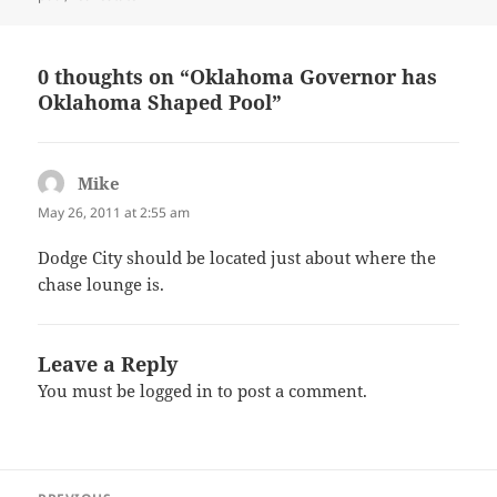
0 thoughts on “Oklahoma Governor has
Oklahoma Shaped Pool”
Mike
says:
May 26, 2011 at 2:55 am
Dodge City should be located just about where the
chase lounge is.
Leave a Reply
You must be
logged in
to post a comment.
Post