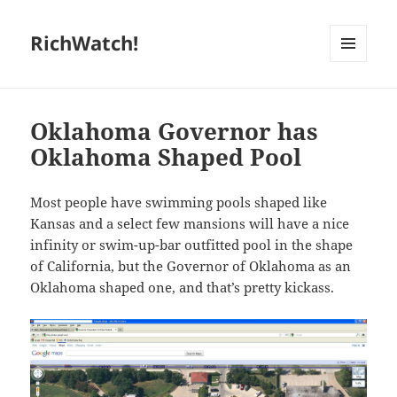
RichWatch!
MENU
AND
WIDGETS
Oklahoma Governor has
Oklahoma Shaped Pool
Most people have swimming pools shaped like
Kansas and a select few mansions will have a nice
infinity or swim-up-bar outfitted pool in the shape
of California, but the Governor of Oklahoma as an
Oklahoma shaped one, and that’s pretty kickass.