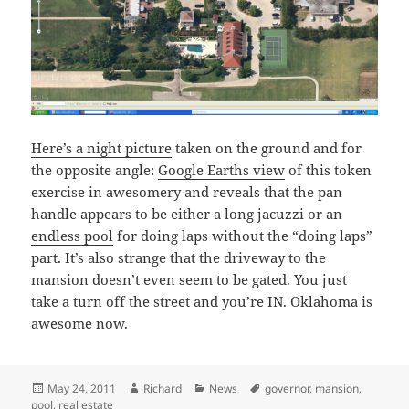
Here’s a night picture
taken on the ground and for
the opposite angle:
Google Earths view
of this token
exercise in awesomery and reveals that the pan
handle appears to be either a long jacuzzi or an
endless pool
for doing laps without the “doing laps”
part. It’s also strange that the driveway to the
mansion doesn’t even seem to be gated. You just
take a turn off the street and you’re IN. Oklahoma is
awesome now.
Posted
Author
Categories
Tags
May 24, 2011
Richard
News
governor
,
mansion
,
on
pool
,
real estate