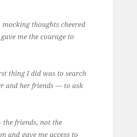
l, mocking thoughts cheered
 gave me the courage to
rst thing I did was to search
 and her friends — to ask
 the friends, not the
on and gave me access to