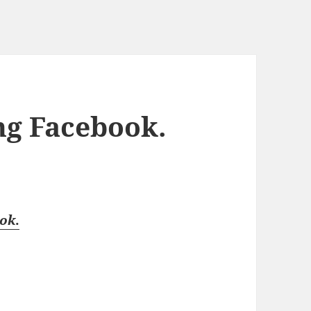
ng Facebook.
ook
.