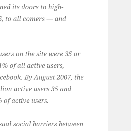
ed its doors to high-
6, to all comers — and
sers on the site were 35 or
% of all active users,
cebook. By August 2007, the
lion active users 35 and
 of active users.
sual social barriers between