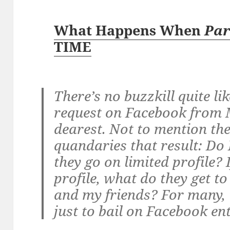
What Happens When
Par
TIME
There’s no buzzkill quite lik
request on Facebook fro
dearest. Not to mention th
quandaries that result: Do I
they go on limited profile? 
profile, what do they get t
and my friends? For many, t
just to bail on Facebook ent