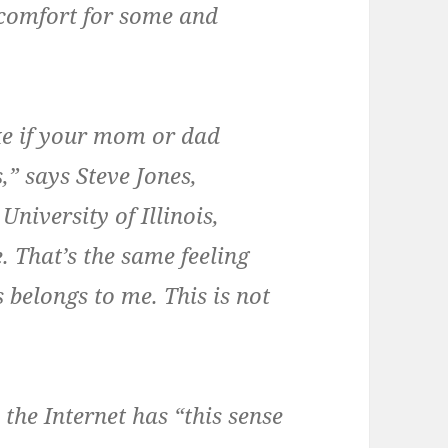
iscomfort for some and
ke if your mom or dad
,” says Steve Jones,
niversity of Illinois,
. That’s the same feeling
s belongs to me. This is not
the Internet has “this sense