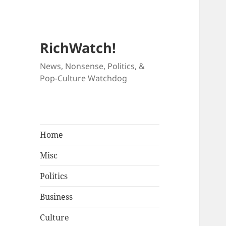
RichWatch!
News, Nonsense, Politics, &
Pop-Culture Watchdog
Home
Misc
Politics
Business
Culture