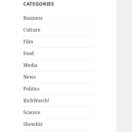
CATEGORIES
Business
Culture
Film
Food
Media
News
Politics
RichWatch!
Science
Showbiz