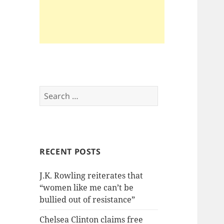
Search
for:
RECENT POSTS
J.K. Rowling reiterates that
“women like me can’t be
bullied out of resistance”
Chelsea Clinton claims free