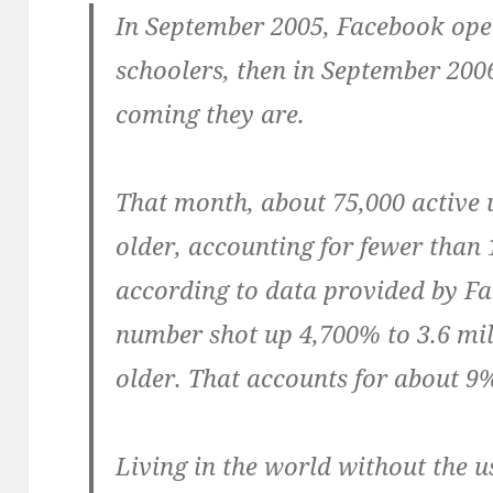
In September 2005, Facebook open
schoolers, then in September 200
coming they are.
That month, about 75,000 active u
older, accounting for fewer than 1
according to data provided by Fa
number shot up 4,700% to 3.6 mil
older. That accounts for about 9%
Living in the world without the u