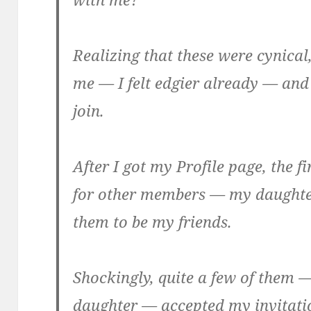
Realizing that these were cynica
me — I felt edgier already — and
join.
After I got my Profile page, the fi
for other members — my daughter
them to be
my
friends.
Shockingly, quite a few of them —
daughter — accepted my invitati