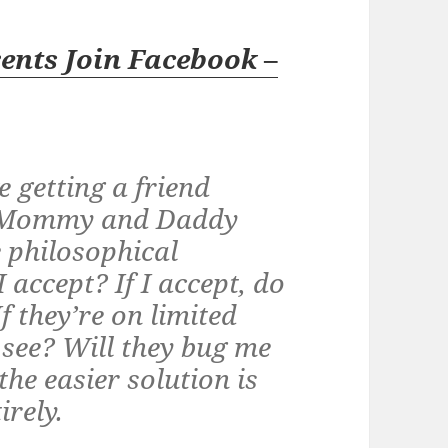
ents Join Facebook
–
e getting a friend
m Mommy and Daddy
e philosophical
 accept? If I accept, do
If they’re on limited
o see? Will they bug me
he easier solution is
irely.