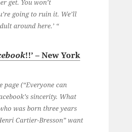
ver get. You won’t
re going to ruin it. We’ll
adult around here.’ “
cebook
!!’ – New York
e page (“Everyone can
Facebook’s sincerity. What
t who was born three years
Henri Cartier-Bresson” want