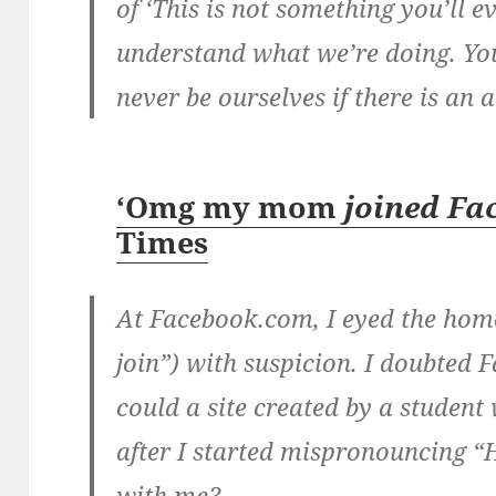
of ‘This is not something you’ll e
understand what we’re doing. You’
never be ourselves if there is an 
‘Omg my mom
joined Fa
Times
At Facebook.com, I eyed the hom
join”) with suspicion. I doubted 
could a site created by a studen
after I started mispronouncing “
with me?