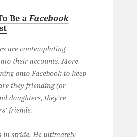
To Be a
Facebook
st
ers are contemplating
onto their accounts. More
ning onto Facebook to keep
are they friending (or
and daughters, they’re
s’ friends.
 in stride. He ultimately