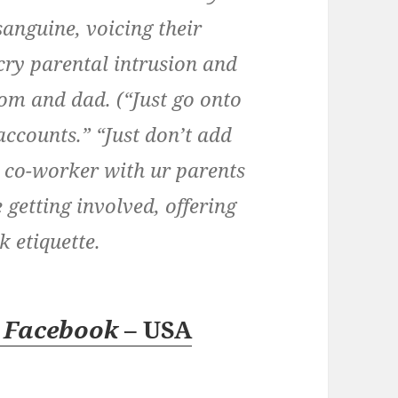
sanguine, voicing their
cry parental intrusion and
mom and dad. (“Just go onto
accounts.” “Just don’t add
a co-worker with ur parents
 getting involved, offering
 etiquette.
r
Facebook
– USA