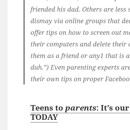
friended his dad. Others are less 
dismay via online groups that de
offer tips on how to screen out 
their computers and delete their 
them as a friend or any1 that is 
duh.”) Even parenting experts are
their own tips on proper Facebook
Teens to
parents
: It’s ou
TODAY