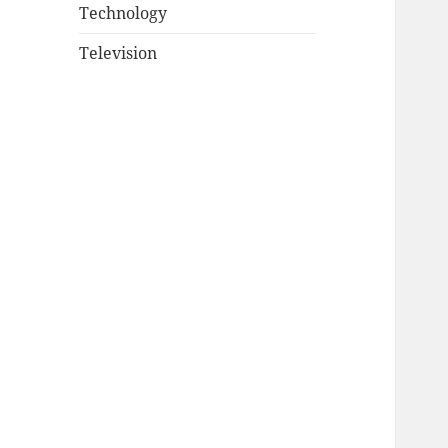
Technology
Television