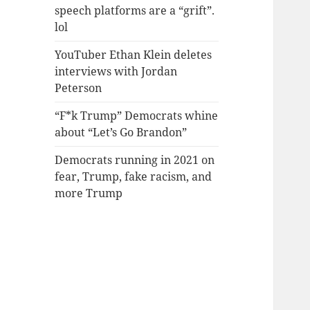
speech platforms are a “grift”.
lol
YouTuber Ethan Klein deletes
interviews with Jordan
Peterson
“F*k Trump” Democrats whine
about “Let’s Go Brandon”
Democrats running in 2021 on
fear, Trump, fake racism, and
more Trump