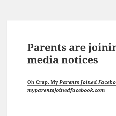
Parents are joini
media notices
Oh Crap. My
Parents Joined Faceb
myparentsjoinedfacebook.com