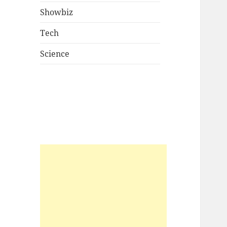
Showbiz
Tech
Science