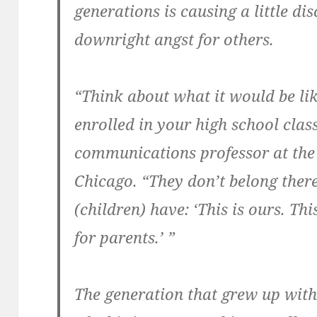
generations is causing a little d
downright angst for others.
“Think about what it would be li
enrolled in your high school class
communications professor at the U
Chicago. “They don’t belong there
(children) have: ‘This is ours. Thi
for parents.’ ”
The generation that grew up with 