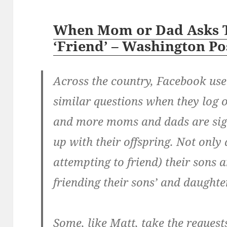
When Mom or Dad Asks 
‘Friend’ – Washington Po
Across the country, Facebook us
similar questions when they log 
and more moms and dads are sig
up with their offspring. Not only 
attempting to friend) their sons 
friending their sons’ and daughter
Some, like Matt, take the requests