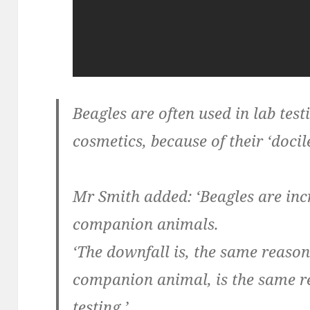
Beagles are often used in lab test
cosmetics, because of their ‘docil
Mr Smith added: ‘Beagles are incr
companion animals.
‘The downfall is, the same reason 
companion animal, is the same re
testing.’