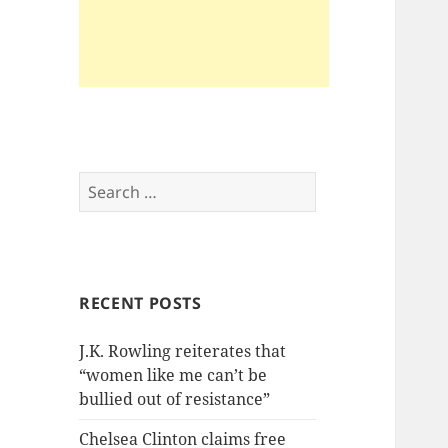
Search
for:
RECENT POSTS
J.K. Rowling reiterates that
“women like me can’t be
bullied out of resistance”
Chelsea Clinton claims free