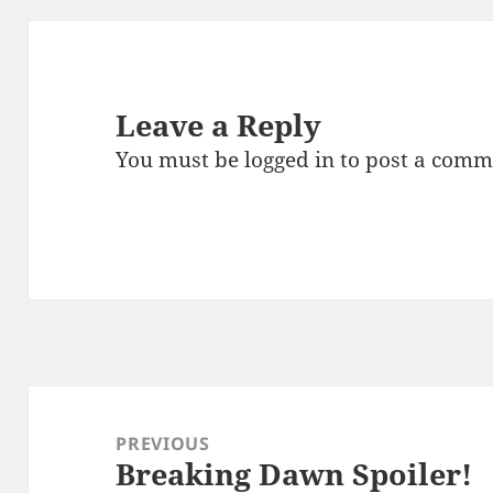
Leave a Reply
You must be
logged in
to post a comm
Post
navigation
PREVIOUS
Breaking Dawn Spoiler!
Previous