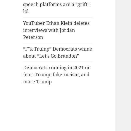
speech platforms are a “grift”.
lol
YouTuber Ethan Klein deletes
interviews with Jordan
Peterson
“F*k Trump” Democrats whine
about “Let’s Go Brandon”
Democrats running in 2021 on
fear, Trump, fake racism, and
more Trump