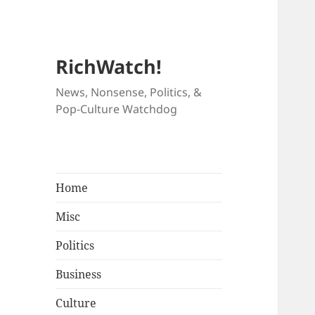
RichWatch!
News, Nonsense, Politics, &
Pop-Culture Watchdog
Home
Misc
Politics
Business
Culture