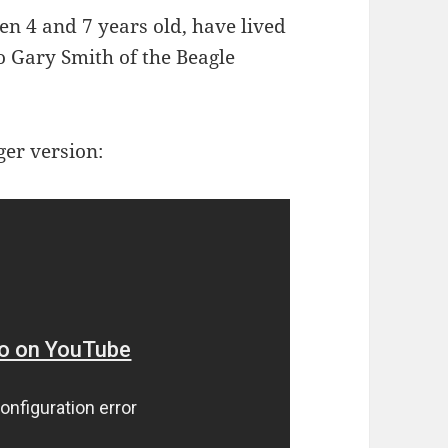
en 4 and 7 years old, have lived
to Gary Smith of the Beagle
ger version: