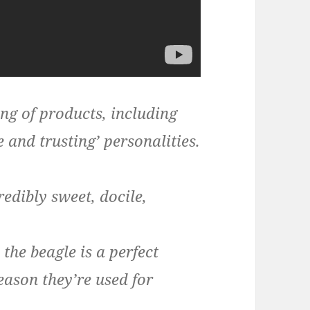
ing of products, including
e and trusting’ personalities.
edibly sweet, docile,
the beagle is a perfect
ason they’re used for