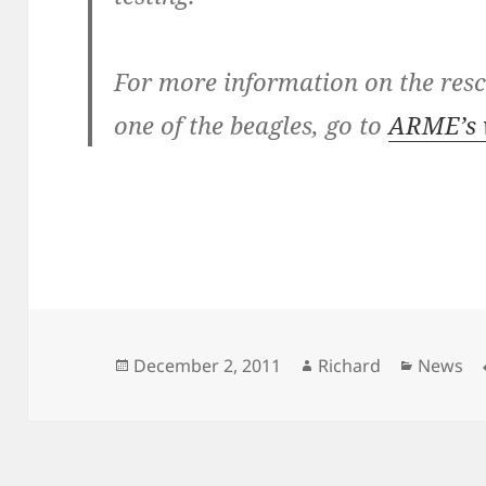
For more information on the res
one of the beagles, go to
ARME’s 
Posted
Author
Categor
December 2, 2011
Richard
News
on