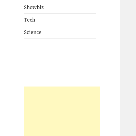
Showbiz
Tech
Science