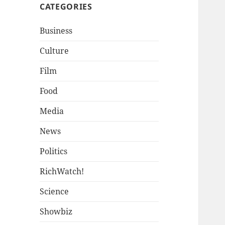
CATEGORIES
Business
Culture
Film
Food
Media
News
Politics
RichWatch!
Science
Showbiz