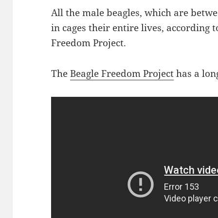
All the male beagles, which are betwe
in cages their entire lives, according 
Freedom Project.
The
Beagle Freedom Project
has a lon