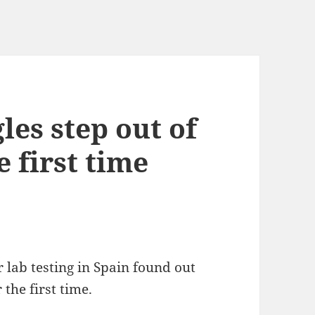
es step out of
e first time
 lab testing in Spain found out
the first time.