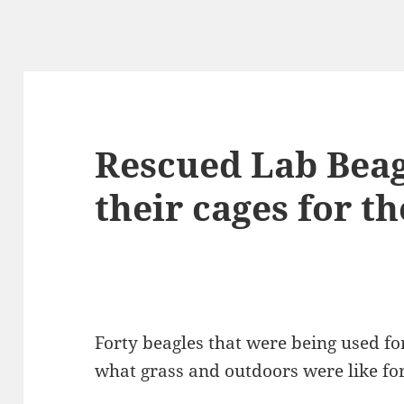
Rescued Lab Beagl
their cages for th
Forty beagles that were being used for
what grass and outdoors were like for 