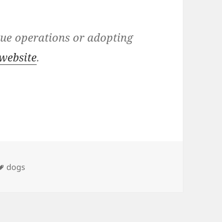
cue operations or adopting
website
.
ies
Tags
dogs