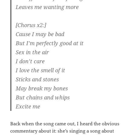
Leaves me wanting more
[Chorus x2:]
Cause I may be bad
But I’m perfectly good at it
Sex in the air
I don’t care
I love the smell of it
Sticks and stones
May break my bones
But chains and whips
Excite me
Back when the song came out, I heard the obvious
commentary about it: she’s singing a song about