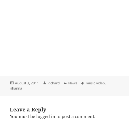
Posted
Author
Categories
Tags
August 3, 2011
Richard
News
music video
,
on
rihanna
Leave a Reply
You must be
logged in
to post a comment.