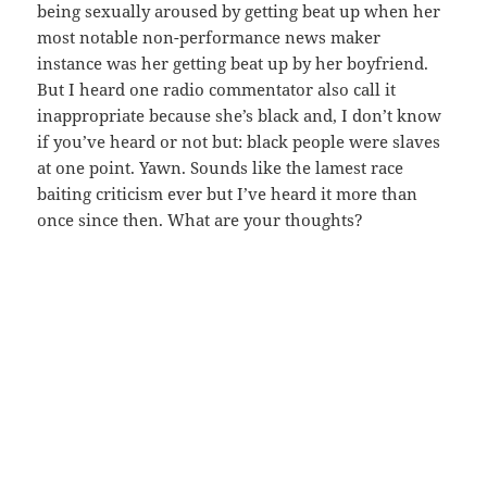
being sexually aroused by getting beat up when her
most notable non-performance news maker
instance was her getting beat up by her boyfriend.
But I heard one radio commentator also call it
inappropriate because she’s black and, I don’t know
if you’ve heard or not but: black people were slaves
at one point. Yawn. Sounds like the lamest race
baiting criticism ever but I’ve heard it more than
once since then. What are your thoughts?