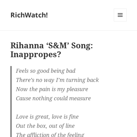
RichWatch!
MENU
AND
WIDGETS
Rihanna ‘S&M’ Song:
Inappropes?
Feels so good being bad
There’s no way I’m turning back
Now the pain is my pleasure
Cause nothing could measure
Love is great, love is fine
Out the box, out of line
The affliction of the feeling