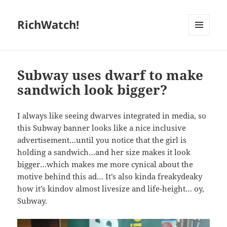
RichWatch!
MENU
AND
WIDGETS
Subway uses dwarf to make
sandwich look bigger?
I always like seeing dwarves integrated in media, so
this Subway banner looks like a nice inclusive
advertisement…until you notice that the girl is
holding a sandwich…and her size makes it look
bigger…which makes me more cynical about the
motive behind this ad… It’s also kinda freakydeaky
how it’s kindov almost livesize and life-height… oy,
Subway.