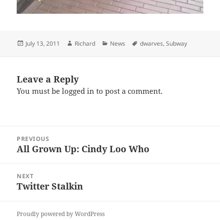
Posted
Author
Categories
Tags
July 13, 2011
Richard
News
dwarves
,
Subway
on
Leave a Reply
You must be
logged in
to post a comment.
Post
PREVIOUS
navigation
All Grown Up: Cindy Loo Who
Previous
post:
NEXT
Twitter Stalkin
Next
post:
Proudly powered by WordPress