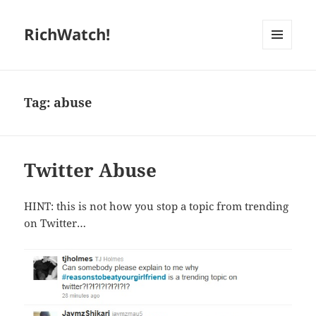
RichWatch!
MENU
AND
WIDGETS
Tag:
abuse
Twitter Abuse
HINT: this is not how you stop a topic from trending
on Twitter…