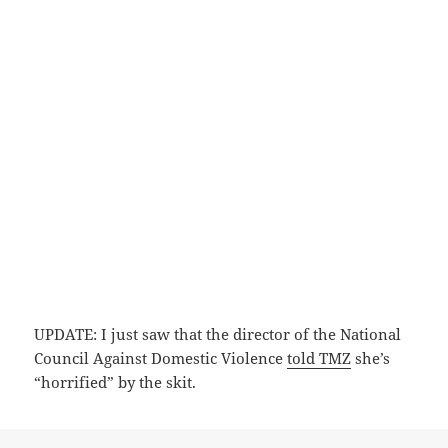
UPDATE: I just saw that the director of the National
Council Against Domestic Violence
told TMZ
she’s
“horrified” by the skit.