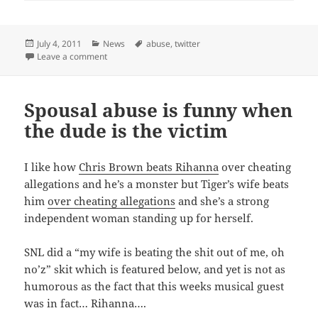
Posted
Categories
Tags
July 4, 2011
News
abuse
,
twitter
on
on Twitter Abuse
Leave a comment
Spousal abuse is funny when
the dude is the victim
I like how
Chris Brown beats Rihanna
over cheating
allegations and he’s a monster but Tiger’s wife beats
him
over cheating allegations
and she’s a strong
independent woman standing up for herself.
SNL did a “my wife is beating the shit out of me, oh
no’z” skit which is featured below, and yet is not as
humorous as the fact that this weeks musical guest
was in fact… Rihanna….