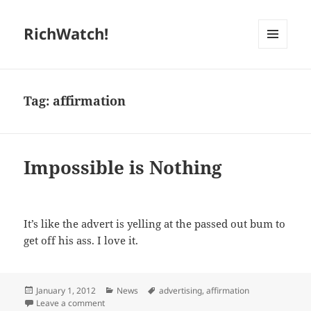
RichWatch!
MENU
AND
WIDGETS
Tag:
affirmation
Impossible is Nothing
It’s like the advert is yelling at the passed out bum to
get off his ass. I love it.
Posted
Categories
Tags
January 1, 2012
News
advertising
,
affirmation
on
on Impossible is Nothing
Leave a comment