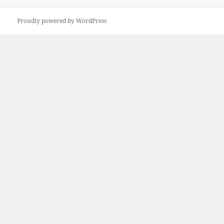
Proudly powered by WordPress