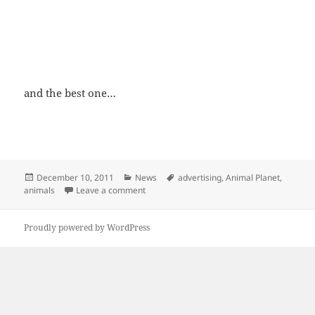
and the best one…
Posted
Categories
Tags
December 10, 2011
News
advertising
,
Animal Planet
,
on
on We are not that different!
animals
Leave a comment
Proudly powered by WordPress