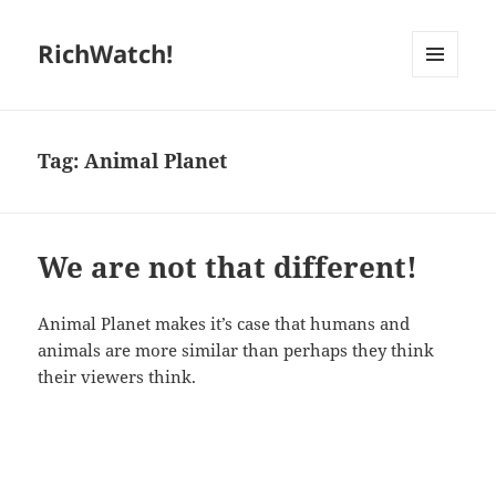
RichWatch!
MENU
AND
WIDGETS
Tag:
Animal Planet
We are not that different!
Animal Planet makes it’s case that humans and
animals are more similar than perhaps they think
their viewers think.