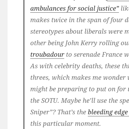
ambulances for social justice”
lik
makes twice in the span of four 
stereotypes about liberals were m
other being John Kerry rolling o
troubadour
to serenade France w
As with celebrity deaths, these t
threes, which makes me wonder 
might be preparing to put on for
the SOTU. Maybe he’ll use the s
Sniper”? That’s the
bleeding edge 
this particular moment.