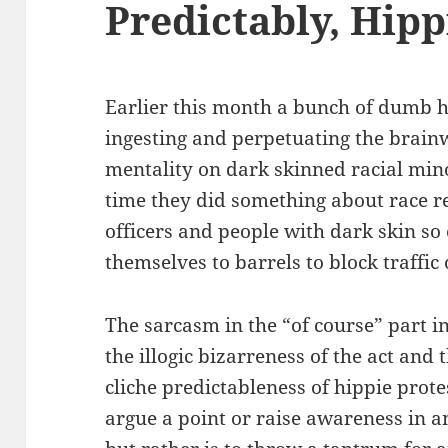
Predictably, Hipp
Earlier this month a bunch of dumb 
ingesting and perpetuating the brai
mentality on dark skinned racial mino
time they did something about race r
officers and people with dark skin so
themselves to barrels to block traffic 
The sarcasm in the “of course” part i
the illogic bizarreness of the act and
cliche predictableness of hippie prote
argue a point or raise awareness in 