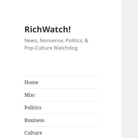
RichWatch!
News, Nonsense, Politics, &
Pop-Culture Watchdog
Home
Misc
Politics
Business
Culture