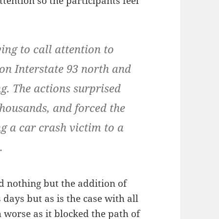
ttention so the participants feel
ing to call attention to
 on Interstate 93 north and
g. The actions surprised
thousands, and forced the
g a car crash victim to a
.
d nothing but the addition of
 days but as is the case with all
 worse as it blocked the path of