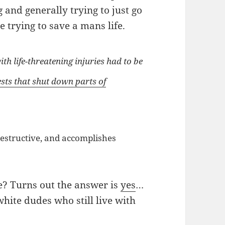
 and generally trying to just go
 trying to save a mans life.
h life-threatening injuries had to be
sts that shut down parts of
destructive, and accomplishes
e? Turns out the answer is
yes
…
hite dudes who still live with