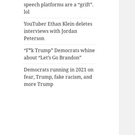
speech platforms are a “grift”.
lol
YouTuber Ethan Klein deletes
interviews with Jordan
Peterson
“F*k Trump” Democrats whine
about “Let’s Go Brandon”
Democrats running in 2021 on
fear, Trump, fake racism, and
more Trump