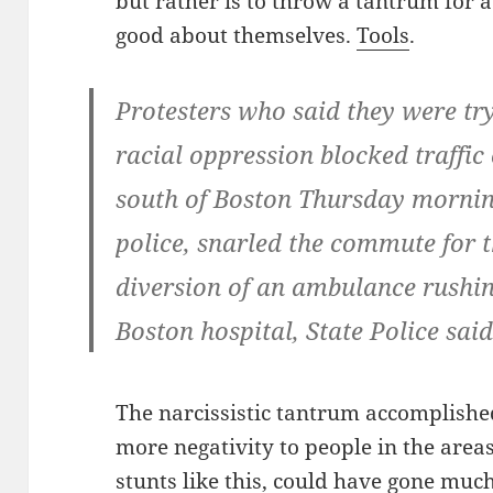
but rather is to throw a tantrum for a
good about themselves.
Tools
.
Protesters who said they were try
racial oppression blocked traffic
south of Boston Thursday mornin
police, snarled the commute for 
diversion of an ambulance rushin
Boston hospital, State Police said
The narcissistic tantrum accomplishe
more negativity to people in the areas
stunts like this, could have gone much