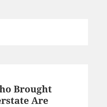
Who Brought
rstate Are