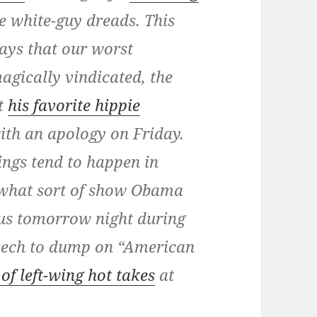
e white-guy dreads. This
days that our worst
agically vindicated, the
ut
his favorite hippie
ith an apology on Friday.
hings tend to happen in
what sort of show Obama
 us tomorrow night during
peech to dump on “American
of left-wing hot takes
at