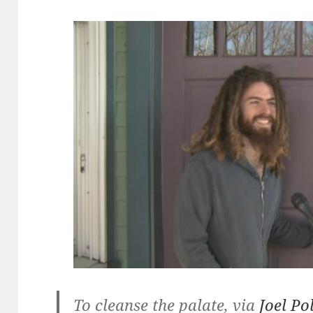
To cleanse the palate, via
Joel Po