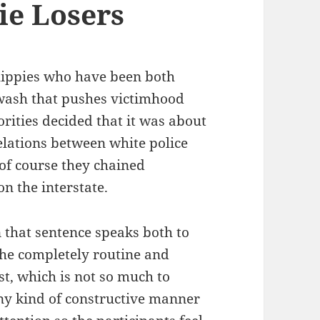
ie Losers
hippies who have been both
nwash that pushes victimhood
rities decided that it was about
elations between white police
 of course they chained
on the interstate.
n that sentence speaks both to
 the completely routine and
st, which is not so much to
any kind of constructive manner