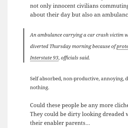
not only innocent civilians commuting
about their day but also an ambulance
An ambulance carrying a car crash victim wit
diverted Thursday morning because of
prote
Interstate 93
, officials said.
Self absorbed, non-productive, annoying, 
nothing.
Could these people be any more clich
They could be dirty looking dreaded w
their enabler parents…