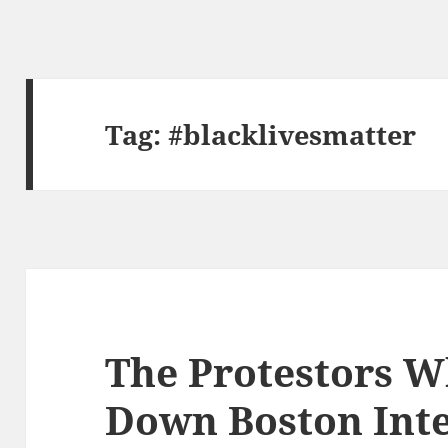
Tag:
#blacklivesmatter
The Protestors 
Down Boston Inte