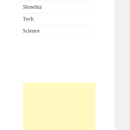
Showbiz
Tech
Science