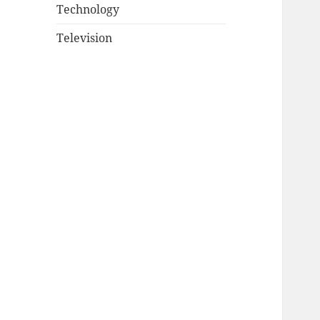
Technology
Television