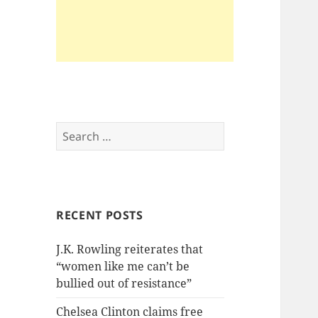
Search
for:
RECENT POSTS
J.K. Rowling reiterates that
“women like me can’t be
bullied out of resistance”
Chelsea Clinton claims free