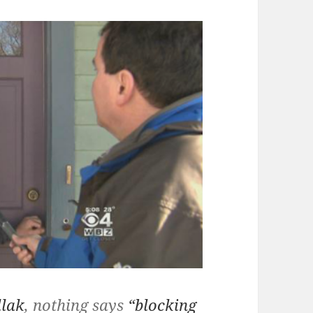
llak
, nothing says
“blocking