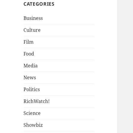
CATEGORIES
Business
Culture
Film
Food
Media
News
Politics
RichWatch!
Science
Showbiz