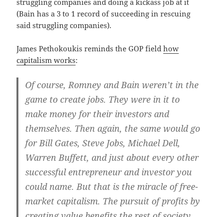
struggling companies and doing a kickass job at it
(Bain has a 3 to 1 record of succeeding in rescuing
said struggling companies).
James Pethokoukis reminds the GOP field
how
capitalism works
:
Of course, Romney and Bain weren’t in the
game to create jobs. They were in it to
make money for their investors and
themselves. Then again, the same would go
for Bill Gates, Steve Jobs, Michael Dell,
Warren Buffett, and just about every other
successful entrepreneur and investor you
could name. But that is the miracle of free-
market capitalism. The pursuit of profits by
creating value benefits the rest of society