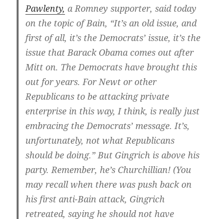
Pawlenty,
a Romney supporter, said today
on the topic of Bain, “It’s an old issue, and
first of all, it’s the Democrats’ issue, it’s the
issue that Barack Obama comes out after
Mitt on. The Democrats have brought this
out for years. For Newt or other
Republicans to be attacking private
enterprise in this way, I think, is really just
embracing the Democrats’ message. It’s,
unfortunately, not what Republicans
should be doing.” But Gingrich is above his
party. Remember, he’s Churchillian! (You
may recall when there was push back on
his first anti-Bain attack, Gingrich
retreated, saying he should not have