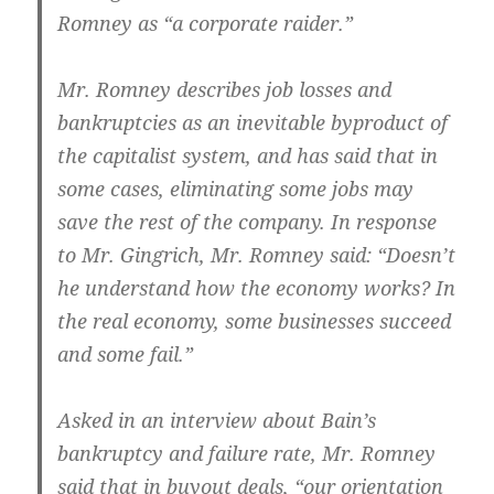
Romney as “a corporate raider.”
Mr. Romney describes job losses and
bankruptcies as an inevitable byproduct of
the capitalist system, and has said that in
some cases, eliminating some jobs may
save the rest of the company. In response
to Mr. Gingrich, Mr. Romney said: “Doesn’t
he understand how the economy works? In
the real economy, some businesses succeed
and some fail.”
Asked in an interview about Bain’s
bankruptcy and failure rate, Mr. Romney
said that in buyout deals, “our orientation