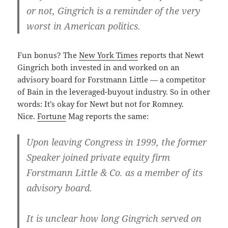
or not, Gingrich is a reminder of the very
worst in American politics.
Fun bonus? The
New York Times
reports that Newt
Gingrich both invested in and worked on an
advisory board for Forstmann Little — a competitor
of Bain in the leveraged-buyout industry. So in other
words: It’s okay for Newt but not for Romney.
Nice.
Fortune
Mag reports the same:
Upon leaving Congress in 1999, the former
Speaker joined private equity firm
Forstmann Little & Co. as a member of its
advisory board.
It is unclear how long Gingrich served on