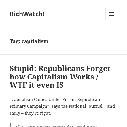
RichWatch!
MENU
AND
WIDGETS
Tag:
captialism
Stupid: Republicans Forget
how Capitalism Works /
WTF it even IS
“Capitalism Comes Under Fire in Republican
Primary Campaign”,
says the National Journal
– and
sadly – they’re right.