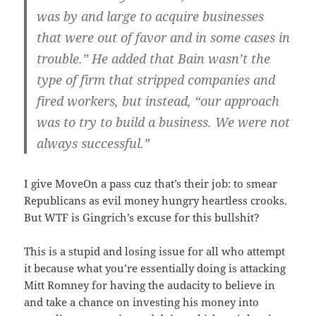
was by and large to acquire businesses
that were out of favor and in some cases in
trouble.” He added that Bain wasn’t the
type of firm that stripped companies and
fired workers, but instead, “our approach
was to try to build a business. We were not
always successful.”
I give MoveOn a pass cuz that’s their job: to smear
Republicans as evil money hungry heartless crooks.
But WTF is Gingrich’s excuse for this bullshit?
This is a stupid and losing issue for all who attempt
it because what you’re essentially doing is attacking
Mitt Romney for having the audacity to believe in
and take a chance on investing his money into