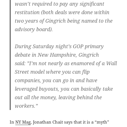
wasn’t required to pay any significant
restitution (both deals were done within
two years of Gingrich being named to the
advisory board).
During Saturday night’s GOP primary
debate in New Hampshire, Gingrich
said: ”I’m not nearly as enamored of a Wall
Street model where you can flip
companies, you can go in and have
leveraged buyouts, you can basically take
out all the money, leaving behind the
workers.”
In
NY Mag
, Jonathan Chait says that it is a “myth”