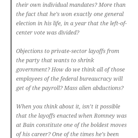
their own individual mandates? More than
the fact that he’s won exactly one general
election in his life, in a year that the left-of-
center vote was divided?
Objections to private-sector layoffs from
the party that wants to shrink
government? How do we think all of those
employees of the federal bureaucracy will
get of the payroll? Mass alien abductions?
When you think about it, isn’t it possible
that the layoffs enacted when Romney was
at Bain constitute one of the boldest moves
of his career? One of the times he’s been