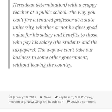
Herculean determination) with a crappy
teacher at a public school. The way you
can’t fire a tenured professor at a state
university, whether or not he gives good
value for his salary and benefits to those
who pay his salary (the students and the
taxpayers). The way we can’t take our
business to some other government,
without leaving the country.
Posted
Categories
Tags
January 10, 2012
News
captialism
,
Mitt Romney
,
on
on Stupid: 
moveon.org
,
Newt Gingrich
,
Republican
Leave a comment