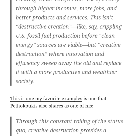
through higher incomes, more jobs, and
better products and services. This isn’t
“destructive creation”—like, say, crippling
U.S. fossil fuel production before “clean
energy” sources are viable—but “creative
destruction” where innovation and
efficiency sweep away the old and replace
it with a more productive and wealthier
society.
This is one my favorite examples
is one that
Pethokoukis also shares as one of his:
Through this constant roiling of the status
quo, creative destruction provides a