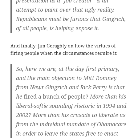
presentation as a “job creator” is an
attempt to paint over that ugly reality.
Republicans must be furious that Gingrich,
of all people, is helping expose it.
And finally:
Jim Geraghty
on how the virtues of
firing people when the circumstances require it:
So, here we are, at the day first primary,
and the main objection to Mitt Romney
from Newt Gingrich and Rick Perry is that
he
fired a bunch of people?
More than his
liberal-softie sounding rhetoric in 1994 and
2002? More than his crusade to liberate us
from the individual mandate of Obamacare
in order to leave the states free to enact