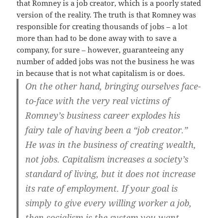
that Romney is a job creator, which is a poorly stated
version of the reality. The truth is that Romney was
responsible for creating thousands of jobs – a lot
more than had to be done away with to save a
company, for sure – however, guaranteeing any
number of added jobs was not the business he was
in because that is not what capitalism is or does.
On the other hand, bringing ourselves face-
to-face with the very real victims of
Romney’s business career explodes his
fairy tale of having been a “job creator.”
He was in the business of creating wealth,
not jobs. Capitalism increases a society’s
standard of living, but it does not increase
its rate of employment. If your goal is
simply to give every willing worker a job,
then socialism is the system you want.