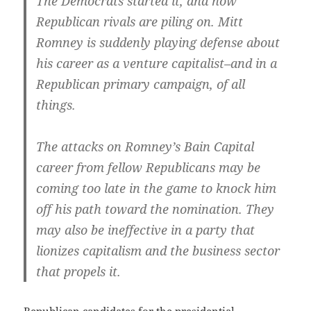
The Democrats started it, and now
Republican rivals are piling on. Mitt
Romney is suddenly playing defense about
his career as a venture capitalist–and in a
Republican primary campaign, of all
things.
The attacks on Romney’s Bain Capital
career from fellow Republicans may be
coming too late in the game to knock him
off his path toward the nomination. They
may also be ineffective in a party that
lionizes capitalism and the business sector
that propels it.