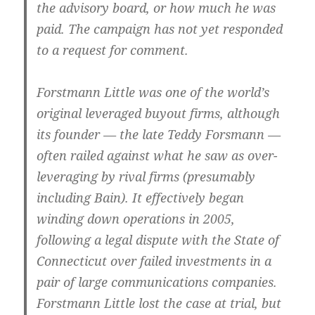
the advisory board, or how much he was
paid. The campaign has not yet responded
to a request for comment.
Forstmann Little was one of the world’s
original leveraged buyout firms, although
its founder — the late Teddy Forsmann —
often railed against what he saw as over-
leveraging by rival firms (presumably
including Bain). It effectively began
winding down operations in 2005,
following a legal dispute with the State of
Connecticut over failed investments in a
pair of large communications companies.
Forstmann Little lost the case at trial, but