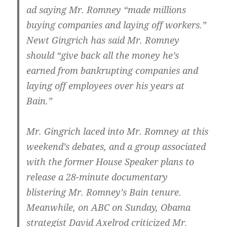
ad saying Mr. Romney “made millions
buying companies and laying off workers.”
Newt Gingrich has said Mr. Romney
should “give back all the money he’s
earned from bankrupting companies and
laying off employees over his years at
Bain.”
Mr. Gingrich laced into Mr. Romney at this
weekend’s debates, and a group associated
with the former House Speaker plans to
release a 28-minute documentary
blistering Mr. Romney’s Bain tenure.
Meanwhile, on ABC on Sunday, Obama
strategist David Axelrod criticized Mr.