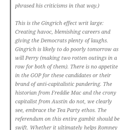
phrased his criticisms in that way.)
This is the Gingrich effect writ large:
Creating havoc, blemishing careers and
giving the Democrats plenty of laughs.
Gingrich is likely to do poorly tomorrow as
will Perry (making two rotten outings in a
row for both of them). There is no appetite
in the GOP for these candidates or their
brand of anti-capitalistic pandering. The
historian from Freddie Mac and the crony
capitalist from Austin do not, we clearly
see, embrace the Tea Party ethos. The
referendum on this entire gambit should be
swift. Whether it ultimately helps Romney