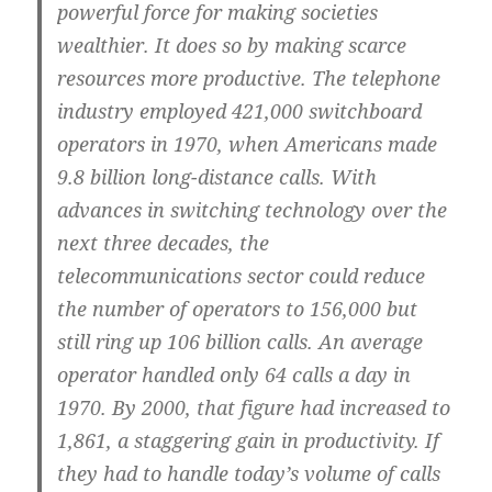
powerful force for making societies
wealthier. It does so by making scarce
resources more productive. The telephone
industry employed 421,000 switchboard
operators in 1970, when Americans made
9.8 billion long-distance calls. With
advances in switching technology over the
next three decades, the
telecommunications sector could reduce
the number of operators to 156,000 but
still ring up 106 billion calls. An average
operator handled only 64 calls a day in
1970. By 2000, that figure had increased to
1,861, a staggering gain in productivity. If
they had to handle today’s volume of calls