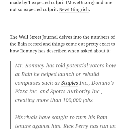
made by 1 expected culprit (MoveOn.org) and one
not so expected culprit:
Newt Gingrich
.
The Wall Street Journal
delves into the numbers of
the Bain record and things come out pretty exact to
how Romney has described when asked about it:
Mr. Romney has told potential voters how
at Bain he helped launch or rebuild
companies such as
Staples
Inc., Domino’s
Pizza Inc. and Sports Authority Inc.,
creating more than 100,000 jobs.
His rivals have sought to turn his Bain
tenure against him. Rick Perry has run an