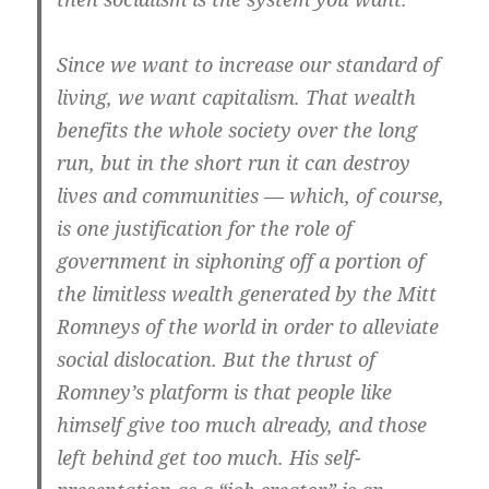
Since we want to increase our standard of
living, we want capitalism. That wealth
benefits the whole society over the long
run, but in the short run it can destroy
lives and communities — which, of course,
is one justification for the role of
government in siphoning off a portion of
the limitless wealth generated by the Mitt
Romneys of the world in order to alleviate
social dislocation. But the thrust of
Romney’s platform is that people like
himself give too much already, and those
left behind get too much. His self-