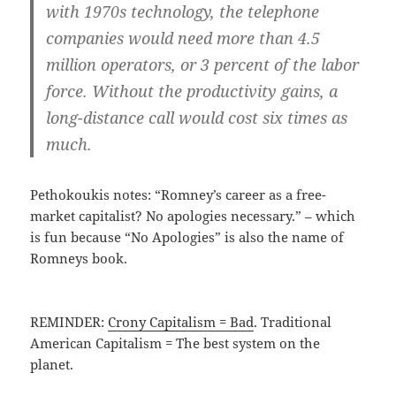
with 1970s technology, the telephone
companies would need more than 4.5
million operators, or 3 percent of the labor
force. Without the productivity gains, a
long-distance call would cost six times as
much.
Pethokoukis notes: “Romney’s career as a free-
market capitalist? No apologies necessary.” – which
is fun because “No Apologies” is also the name of
Romneys book.
REMINDER:
Crony Capitalism = Bad
. Traditional
American Capitalism = The best system on the
planet.