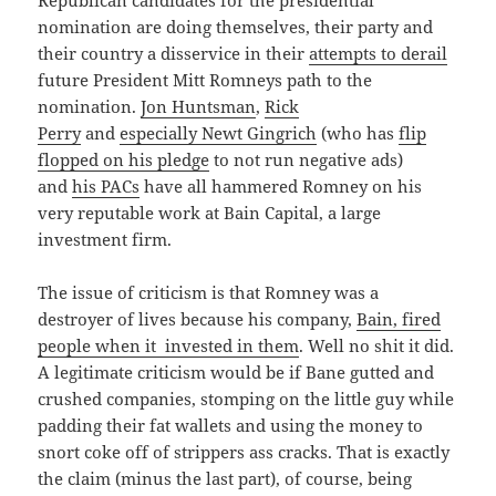
Republican candidates for the presidential
nomination are doing themselves, their party and
their country a disservice in their
attempts to derail
future President Mitt Romneys path to the
nomination.
Jon Huntsman
,
Rick
Perry
and
especially Newt Gingrich
(who has
flip
flopped on his pledge
to not run negative ads)
and
his PACs
have all hammered Romney on his
very reputable work at Bain Capital, a large
investment firm.
The issue of criticism is that Romney was a
destroyer of lives because his company,
Bain, fired
people when it invested in them
. Well no shit it did.
A legitimate criticism would be if Bane gutted and
crushed companies, stomping on the little guy while
padding their fat wallets and using the money to
snort coke off of strippers ass cracks. That is exactly
the claim (minus the last part), of course, being