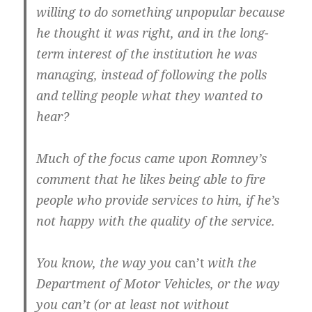
willing to do something unpopular because
he thought it was right, and in the long-
term interest of the institution he was
managing, instead of following the polls
and telling people what they wanted to
hear?
Much of the focus came upon Romney’s
comment that he likes being able to fire
people who provide services to him, if he’s
not happy with the quality of the service.
You know, the way you
can’t
with the
Department of Motor Vehicles, or the way
you can’t (or at least not without