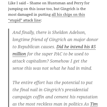
Like I said – Shame on Huntsman and Perry for
jumping on this issue too, but Gingrich is the
most damaged in putting
all his chips on this
“stupid” attack line
:
And finally, there is Sheldon Adelson,
longtime friend of Gingrich an major donor
to Republican causes.
Did he intend his $5
million
for the super PAC to be used to
attack capitalism? Somehow I get the
sense this was not what he had in mind.
The entire effort has the potential to put
the final nail in Gingrich’s presidential
campaign coffin and cement his reputation
as the most reckless man in politics As
Tim