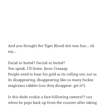
And you thought the Tiger Blood shit was fun… oh
my…
Facial or buttal? Faccial or buttal?
You speak. I’ll listen. Jesus Craaaap.
People need to hear his gold as its rolling out, not as
its disappearing, disappearing like so many fuckin
magicians rabbits (cuz they disappear. get it?).
Is this dude rockin a face-following camera?? cuz
when he pops back up from the counter after taking