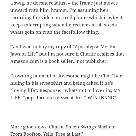
a swig, he doesnt readjust – the frame just moves
upward with him. hmmm. I’m assuming he’s
recording the video on a cell phone which is why it
keeps interrupting when he receives a call so idk
whats goin on with the facefollow thing.
Can’t wait to buy my copy of “Apocalypse Me: the
Jaws of Life” but I’m not sure if Charlie realizes that
Amazon.com is a book seller…not publisher.
Crowning moment of Awesome might be CharChar
hiding in his sweatshirt and being asked if he’s
“loving life”. Response: “whats not to love? its, MY
LIFE. *pops face out of sweatshirt* WIN-INNNG”.
More good news:
Charlie Sheen Swings Machete
From Rooftop, Yells ‘Free at Last!’