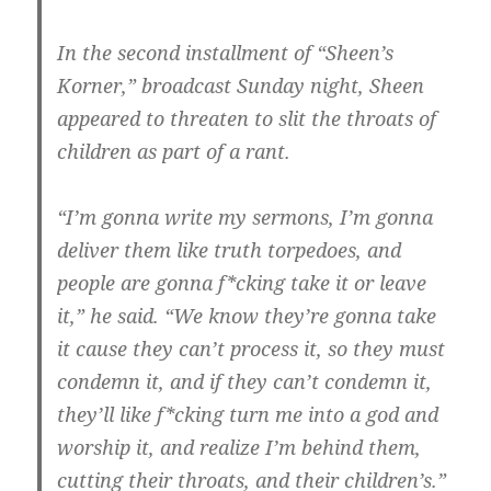
In the second installment of “Sheen’s
Korner,” broadcast Sunday night, Sheen
appeared to threaten to slit the throats of
children as part of a rant.
“I’m gonna write my sermons, I’m gonna
deliver them like truth torpedoes, and
people are gonna f*cking take it or leave
it,” he said. “We know they’re gonna take
it cause they can’t process it, so they must
condemn it, and if they can’t condemn it,
they’ll like f*cking turn me into a god and
worship it, and realize I’m behind them,
cutting their throats, and their children’s.”