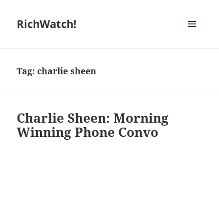
RichWatch!
MENU
AND
WIDGETS
Tag:
charlie sheen
Charlie Sheen: Morning
Winning Phone Convo