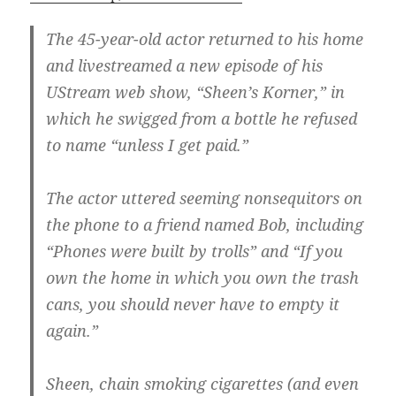
The 45-year-old actor returned to his home
and livestreamed a new episode of his
UStream web show, “Sheen’s Korner,” in
which he swigged from a bottle he refused
to name “unless I get paid.”
The actor uttered seeming nonsequitors on
the phone to a friend named Bob, including
“Phones were built by trolls” and “If you
own the home in which you own the trash
cans, you should never have to empty it
again.”
Sheen, chain smoking cigarettes (and even