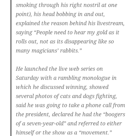
smoking through his right nostril at one
point), his head bobbing in and out,
explained the reason behind his livestream,
saying “People need to hear my gold as it
rolls out, not as its disappearing like so
many magicians’ rabbits.”
He launched the live web series on
Saturday with a rambling monologue in
which he discussed winning, showed
several photos of cats and dogs fighting,
said he was going to take a phone call from
the president, declared he had the “boogers
of a seven-year-old” and referred to either
himself or the show as a “movement.”