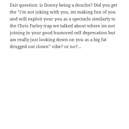
Exit question: is Donny being a douche? Did you get
the “i’m not joking with you, im making fun of you
and will exploit your you as a spectacle similarly to
the Chris Farley trap we talked about where im not
joining in your good humored self deprecation but
am really just looking down on you as a big fat
drugged out clown” vibe? or no?…