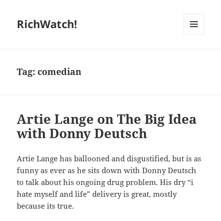
RichWatch!
MENU
AND
WIDGETS
Tag:
comedian
Artie Lange on The Big Idea
with Donny Deutsch
Artie Lange has ballooned and disgustified, but is as
funny as ever as he sits down with Donny Deutsch
to talk about his ongoing drug problem. His dry “i
hate myself and life” delivery is great, mostly
because its true.