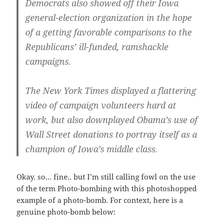
Democrats also showed off their Iowa
general-election organization in the hope
of a getting favorable comparisons to the
Republicans’ ill-funded, ramshackle
campaigns.
The New York Times displayed a flattering
video of campaign volunteers hard at
work, but also downplayed Obama’s use of
Wall Street donations to portray itself as a
champion of Iowa’s middle class.
Okay. so… fine.. but I’m still calling fowl on the use
of the term Photo-bombing with this photoshopped
example of a photo-bomb. For context, here is a
genuine photo-bomb below: