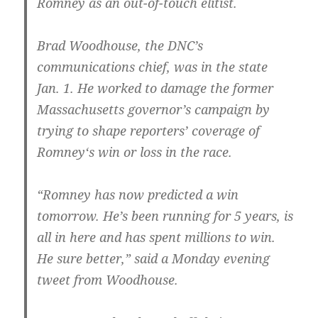
Romney as an out-of-touch elitist.
Brad Woodhouse, the DNC’s
communications chief, was in the state
Jan. 1. He worked to damage the former
Massachusetts governor’s campaign by
trying to shape reporters’ coverage of
Romney‘s win or loss in the race.
“Romney has now predicted a win
tomorrow. He’s been running for 5 years, is
all in here and has spent millions to win.
He sure better,” said a Monday evening
tweet from Woodhouse.