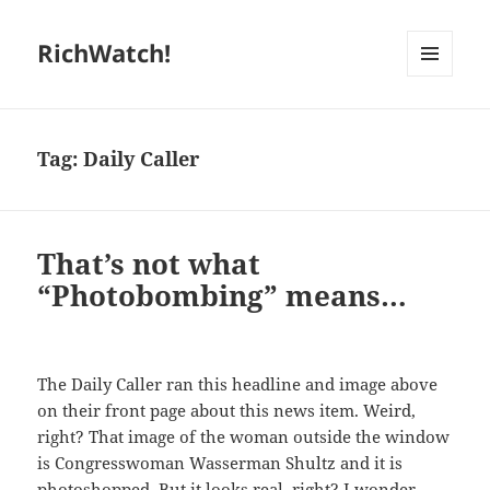
RichWatch!
MENU
AND
WIDGETS
Tag:
Daily Caller
That’s not what
“Photobombing” means…
The Daily Caller ran this headline and image above
on their front page about this news item. Weird,
right? That image of the woman outside the window
is Congresswoman Wasserman Shultz and it is
photoshopped. But it looks real, right? I wonder