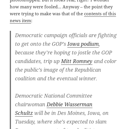
how many were fooled… Anyway – the point they
were trying to make was that of the
contents of this
news item
:
Democratic campaign officials are fighting
to get onto the GOP’s
Iowa podium
,
because they’re hoping to jostle the GOP
candidates, trip up
Mitt Romney
and color
the public’s image of the Republican
coalition and the eventual winner.
Democratic National Committee
chairwoman
Debbie Wasserman
Schultz
will be in Des Moines, Iowa, on
Tuesday, where she’s expected to slam