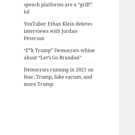
speech platforms are a “grift”.
lol
YouTuber Ethan Klein deletes
interviews with Jordan
Peterson
“F*k Trump” Democrats whine
about “Let’s Go Brandon”
Democrats running in 2021 on
fear, Trump, fake racism, and
more Trump