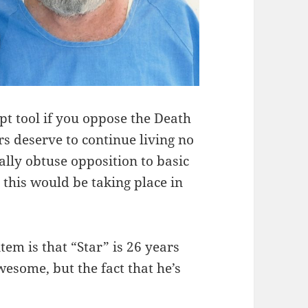
pt tool if you oppose the Death
rs deserve to continue living no
ally obtuse opposition to basic
t this would be taking place in
tem is that “Star” is 26 years
wesome, but the fact that he’s