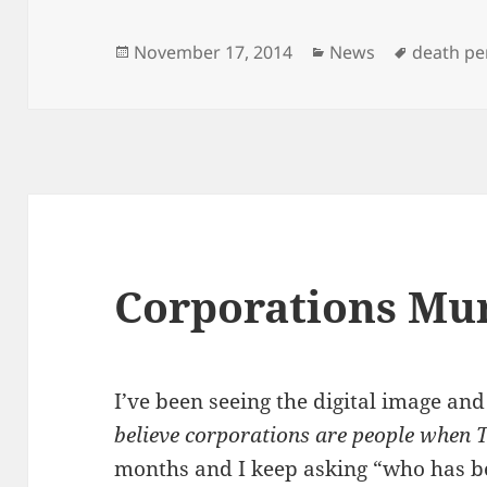
Posted
Categories
Tags
November 17, 2014
News
death pe
on
Corporations Mu
I’ve been seeing the digital image an
believe corporations are people when T
months and I keep asking “who has 