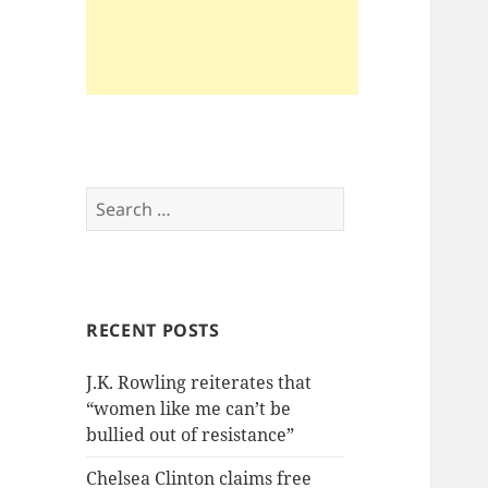
Search
for:
RECENT POSTS
J.K. Rowling reiterates that
“women like me can’t be
bullied out of resistance”
Chelsea Clinton claims free