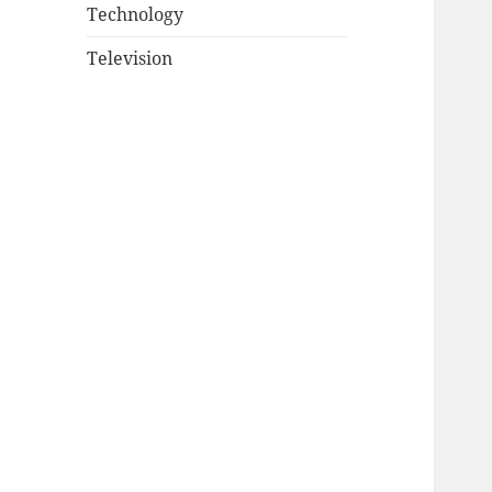
Technology
Television