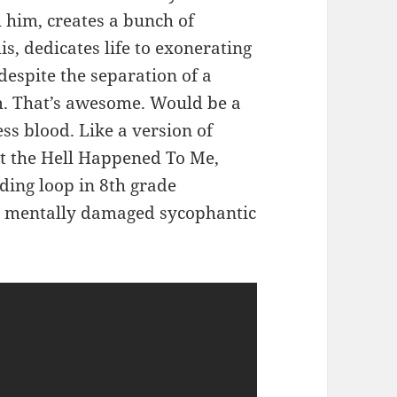
 him, creates a bunch of
s, dedicates life to exonerating
despite the separation of a
m. That’s awesome. Would be a
less blood. Like a version of
 the Hell Happened To Me,
nding loop in 8th grade
a mentally damaged sycophantic