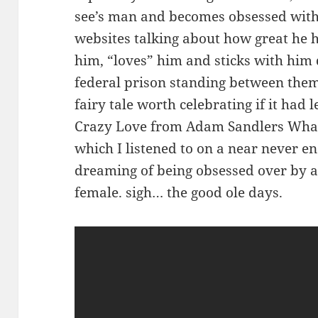
see’s man and becomes obsessed with
websites talking about how great he hi
him, “loves” him and sticks with him 
federal prison standing between the
fairy tale worth celebrating if it had 
Crazy Love from Adam Sandlers What
which I listened to on a near never e
dreaming of being obsessed over by 
female. sigh… the good ole days.