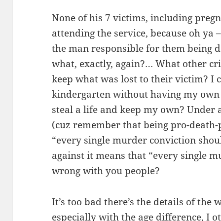
None of his 7 victims, including pregn
attending the service, because oh ya 
the man responsible for them being de
what, exactly, again?… What other cri
keep what was lost to their victim? I 
kindergarten without having my own 
steal a life and keep my own? Under
(cuz remember that being pro-death-
“every single murder conviction shoul
against it means that “every single mu
wrong with you people?
It’s too bad there’s the details of the 
especially with the age difference, I