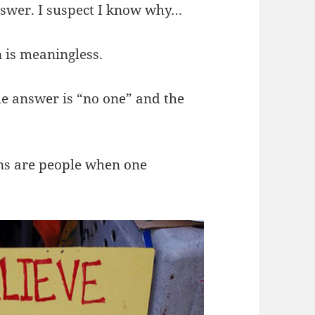
nswer. I suspect I know why…
n is meaningless.
he answer is “no one” and the
ions are people when one