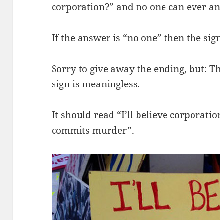
corporation?” and no one can ever a
If the answer is “no one” then the sig
Sorry to give away the ending, but: T
sign is meaningless.
It should read “I’ll believe corporat
commits murder”.