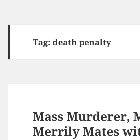
Tag:
death penalty
Mass Murderer, 
Merrily Mates w