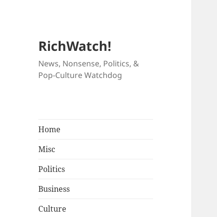
RichWatch!
News, Nonsense, Politics, &
Pop-Culture Watchdog
Home
Misc
Politics
Business
Culture