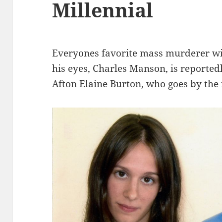
Millennial
Everyones favorite mass murderer wi
his eyes, Charles Manson, is reporte
Afton Elaine Burton, who goes by the