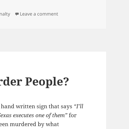
on Mass Murderer, Manson, Merr
nalty
Leave a comment
rder People?
d hand written sign that says
“I’ll
exas executes one of them”
for
been murdered by what