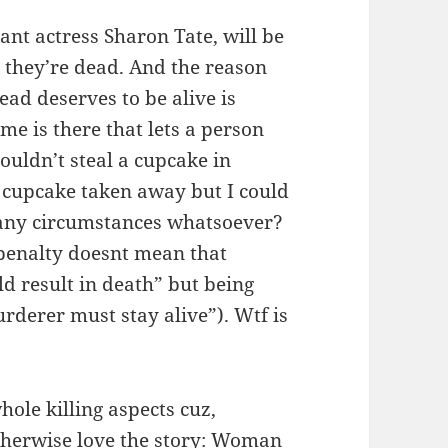
ant actress Sharon Tate, will be
– they’re dead. And the reason
ad deserves to be alive is
me is there that lets a person
couldn’t steal a cupcake in
cupcake taken away but I could
 any circumstances whatsoever?
penalty doesnt mean that
d result in death” but being
rderer must stay alive”). Wtf is
whole killing aspects cuz,
 otherwise love the story: Woman