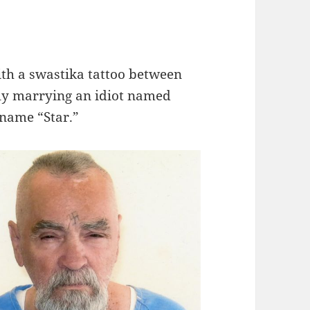
th a swastika tattoo between
dly marrying an idiot named
 name “Star.”