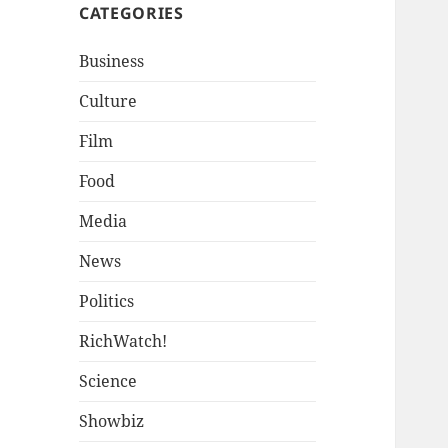
CATEGORIES
Business
Culture
Film
Food
Media
News
Politics
RichWatch!
Science
Showbiz