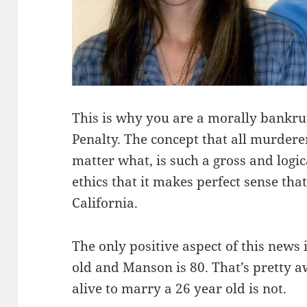
This is why you are a morally bankru
Penalty. The concept that all murdere
matter what, is such a gross and logic
ethics that it makes perfect sense tha
California.
The only positive aspect of this news i
old and Manson is 80. That’s pretty a
alive to marry a 26 year old is not.