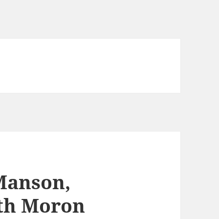
Manson,
ith Moron