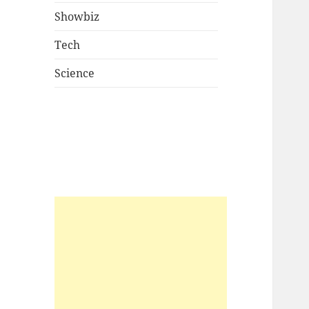
Showbiz
Tech
Science