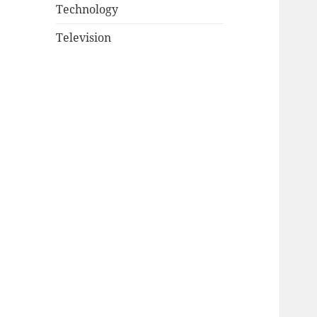
Technology
Television