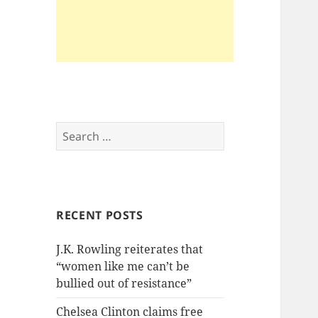
Search
for:
RECENT POSTS
J.K. Rowling reiterates that
“women like me can’t be
bullied out of resistance”
Chelsea Clinton claims free