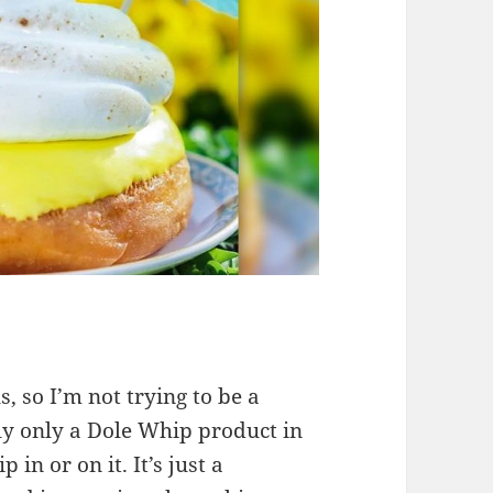
s, so I’m not trying to be a
lly only a Dole Whip product in
in or on it. It’s just a