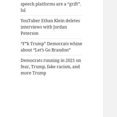
speech platforms are a “grift”.
lol
YouTuber Ethan Klein deletes
interviews with Jordan
Peterson
“F*k Trump” Democrats whine
about “Let’s Go Brandon”
Democrats running in 2021 on
fear, Trump, fake racism, and
more Trump