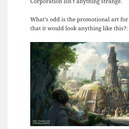
Corporation isn’t anything strange.
What’s odd is the promotional art f
that it would look anything like this?: