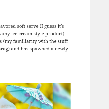
vored soft serve (I guess it’s
rainy ice cream style product)
s (my familiarity with the stuff
ebrag) and has spawned a newly