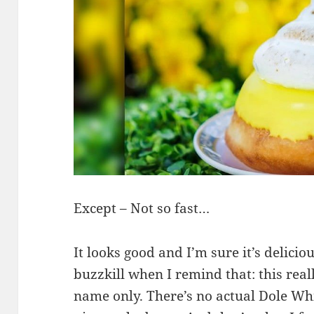
Except – Not so fast…
It looks good and I’m sure it’s deliciou
buzzkill when I remind that: this rea
name only. There’s no actual Dole Whip 