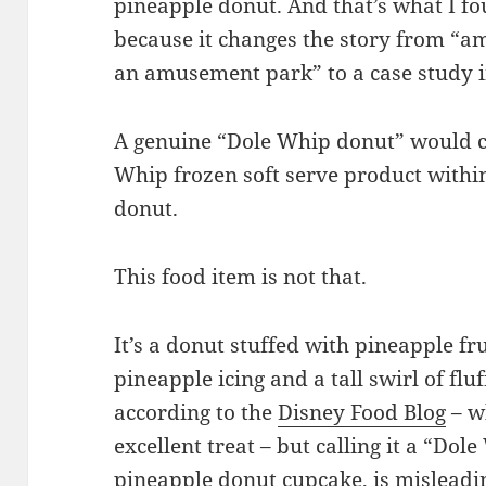
pineapple donut. And that’s what I fo
because it changes the story from “a
an amusement park” to a case study i
A genuine “Dole Whip donut” would ch
Whip frozen soft serve product with
donut.
This food item is not that.
It’s a donut stuffed with pineapple fr
pineapple icing and a tall swirl of f
according to the
Disney Food Blog
– w
excellent treat – but calling it a “Dol
pineapple donut cupcake, is misleadi