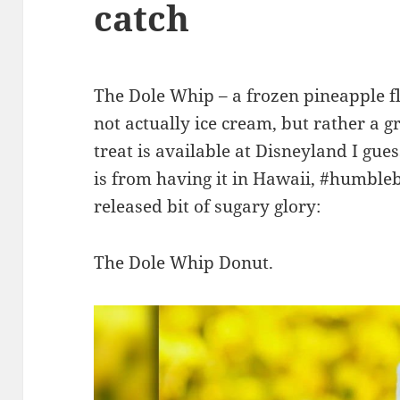
catch
The Dole Whip – a frozen pineapple fla
not actually ice cream, but rather a g
treat is available at Disneyland I gues
is from having it in Hawaii, #humbl
released bit of sugary glory:
The Dole Whip Donut.