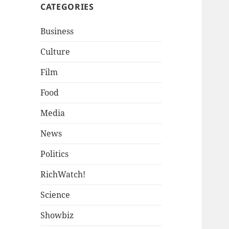
CATEGORIES
Business
Culture
Film
Food
Media
News
Politics
RichWatch!
Science
Showbiz