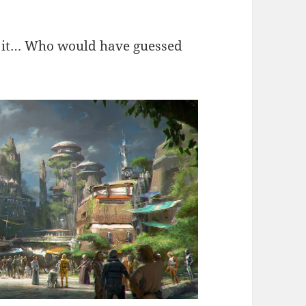
or it… Who would have guessed