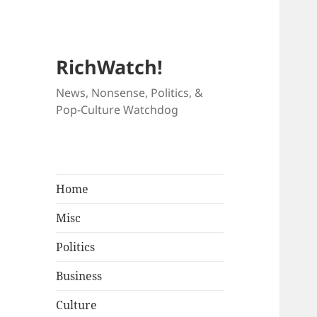
RichWatch!
News, Nonsense, Politics, &
Pop-Culture Watchdog
Home
Misc
Politics
Business
Culture