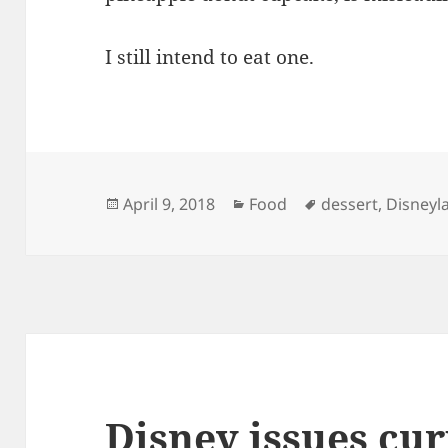
I still intend to eat one.
Posted
Categories
Tags
April 9, 2018
Food
dessert
,
Disneyl
on
Disney issues cur