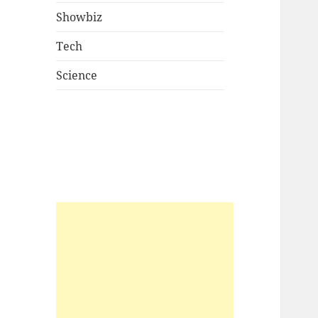
Showbiz
Tech
Science