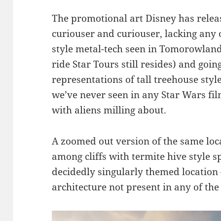
The promotional art Disney has relea
curiouser and curiouser, lacking any 
style metal-tech seen in Tomorowlan
ride Star Tours still resides) and goin
representations of tall treehouse styl
we’ve never seen in any Star Wars fi
with aliens milling about.
A zoomed out version of the same loca
among cliffs with termite hive style 
decidedly singularly themed location 
architecture not present in any of t