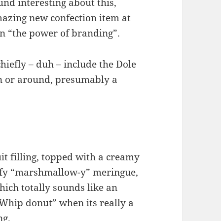
und interesting about this,
mazing new confection item at
n “the power of branding”.
iefly – duh – include the Dole
in or around, presumably a
uit filling, topped with a creamy
luffy “marshmallow-y” meringue,
hich totally sounds like an
e Whip donut” when its really a
ng.