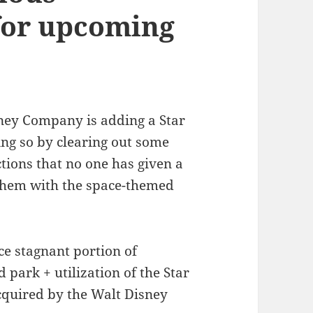
for upcoming
sney Company is adding a Star
ng so by clearing out some
ctions that no one has given a
 them with the space-themed
ce stagnant portion of
 park + utilization of the Star
cquired by the Walt Disney