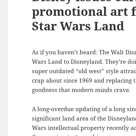
promotional art 
Star Wars Land
As if you haven’t heard: The Walt Di
Wars Land to Disneyland. They’re doi
super outdated “old west” style attra
crap about since 1969 and replacing
goodness that modern minds crave.
A long-overdue updating of a long sin
significant land area of the Disneyland
Wars intellectual property recently a