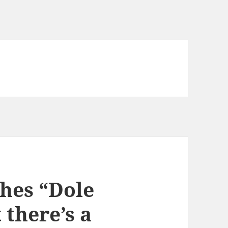
hes “Dole
there’s a