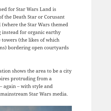
sed for Star Wars Land is
of the Death Star or Corusant
d (where the Star Wars themed
g instead for organic earthy
e towers (the likes of which
lms) bordering open courtyards
tion shows the area to be a city
spires protruding from a
– again – with style and
he mainstream Star Wars media.