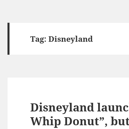
Tag:
Disneyland
Disneyland launc
Whip Donut”, but 