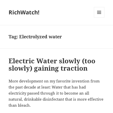
RichWatch!
MENU
AND
WIDGETS
Tag:
Electrolyzed water
Electric Water slowly (too
slowly) gaining traction
More development on my favorite invention from
the past decade at least: Water that has had
electricity passed through it to become an all
natural, drinkable disinfectant that is more effective
than bleach.