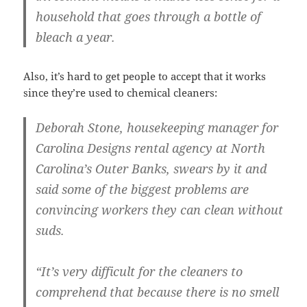
household that goes through a bottle of
bleach a year.
Also, it’s hard to get people to accept that it works
since they’re used to chemical cleaners:
Deborah Stone, housekeeping manager for
Carolina Designs rental agency at North
Carolina’s Outer Banks, swears by it and
said some of the biggest problems are
convincing workers they can clean without
suds.
“It’s very difficult for the cleaners to
comprehend that because there is no smell