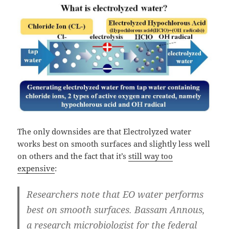
The only downsides are that Electrolyzed water
works best on smooth surfaces and slightly less well
on others and the fact that it’s
still way too
expensive
:
Researchers note that EO water performs
best on smooth surfaces. Bassam Annous,
a research microbiologist for the federal