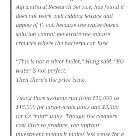
Agricultural Research Service, has found it
does not work well ridding lettuce and
apples of E. coli because the water-based
solution cannot penetrate the minute
crevices where the bacteria can lurk.
“This is not a silver bullet,” Hung said. “EO
water is not perfect.”
Then there’s the price issue.
Viking Pure systems run from $12,000 to
$15,000 for larger-scale units and $3,500
for its “mini” units. Though the cleaners
cost little to produce, the upfront
investment means it makes less sense for a