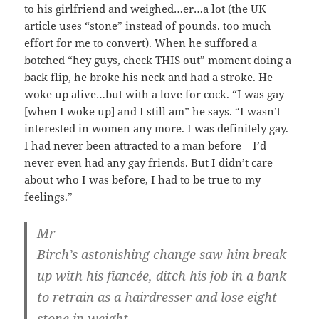
to his girlfriend and weighed…er…a lot (the UK
article uses “stone” instead of pounds. too much
effort for me to convert). When he suffored a
botched “hey guys, check THIS out” moment doing a
back flip, he broke his neck and had a stroke. He
woke up alive…but with a love for cock. “I was gay
[when I woke up] and I still am” he says. “I wasn’t
interested in women any more. I was definitely gay.
I had never been attracted to a man before – I’d
never even had any gay friends. But I didn’t care
about who I was before, I had to be true to my
feelings.”
Mr
Birch’s astonishing change saw him break
up with his fiancée, ditch his job in a bank
to retrain as a hairdresser and lose eight
stone in weight.