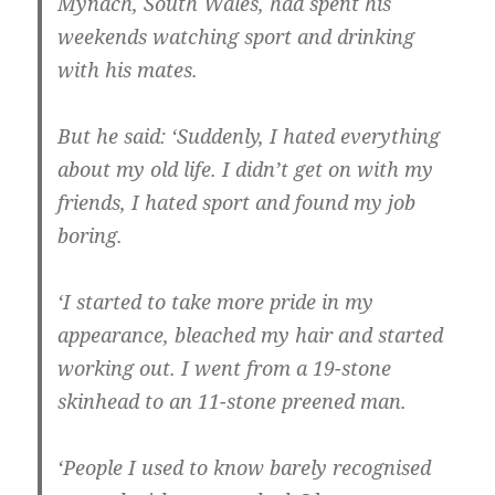
Mynach, South Wales, had spent his
weekends watching sport and drinking
with his mates.
But he said: ‘Suddenly, I hated everything
about my old life. I didn’t get on with my
friends, I hated sport and found my job
boring.
‘I started to take more pride in my
appearance, bleached my hair and started
working out. I went from a 19-stone
skinhead to an 11-stone preened man.
‘People I used to know barely recognised