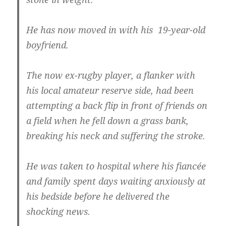
He has now moved in with his 19-year-old
boyfriend.
The now ex-rugby player, a flanker with
his local amateur reserve side, had been
attempting a back flip in front of friends on
a field when he fell down a grass bank,
breaking his neck and suffering the stroke.
He was taken to hospital where his fiancée
and family spent days waiting anxiously at
his bedside before he delivered the
shocking news.