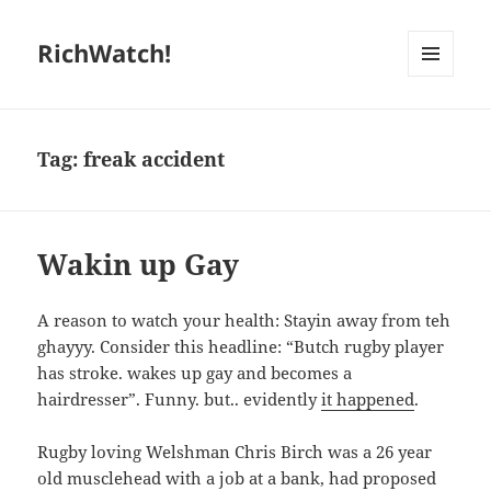
RichWatch!
MENU
AND
WIDGETS
Tag:
freak accident
Wakin up Gay
A reason to watch your health: Stayin away from teh
ghayyy. Consider this headline: “Butch rugby player
has stroke. wakes up gay and becomes a
hairdresser”. Funny. but.. evidently
it happened
.
Rugby loving Welshman Chris Birch was a 26 year
old musclehead with a job at a bank, had proposed