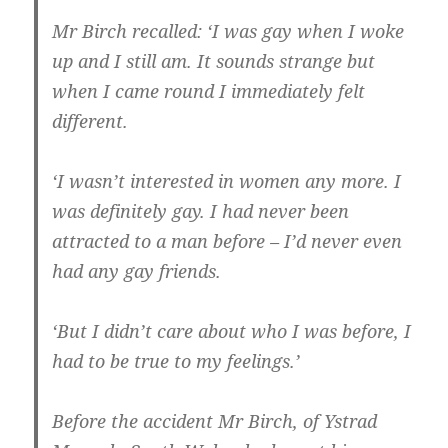
Mr Birch recalled: ‘I was gay when I woke
up and I still am. It sounds strange but
when I came round I immediately felt
different.
‘I wasn’t interested in women any more. I
was definitely gay. I had never been
attracted to a man before – I’d never even
had any gay friends.
‘But I didn’t care about who I was before, I
had to be true to my feelings.’
Before the accident Mr Birch, of Ystrad