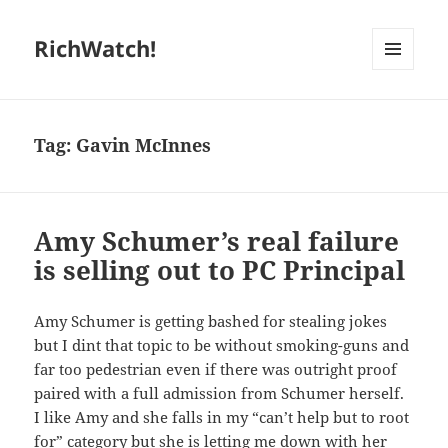
RichWatch!
MENU
AND
WIDGETS
Tag:
Gavin McInnes
Amy Schumer’s real failure
is selling out to PC Principal
Amy Schumer is getting bashed for stealing jokes
but I dint that topic to be without smoking-guns and
far too pedestrian even if there was outright proof
paired with a full admission from Schumer herself.
I like Amy and she falls in my “can’t help but to root
for” category but she is letting me down with her