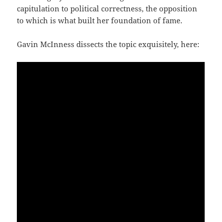
capitulation to political correctness, the opposition
to which is what built her foundation of fame.
Gavin McInness dissects the topic exquisitely, here: