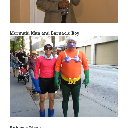
Mermaid Man and Barnacle Boy
Rebecca Black