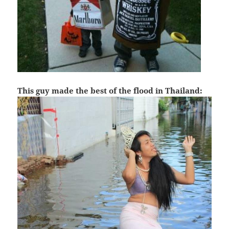
This guy made the best of the flood in Thailand: