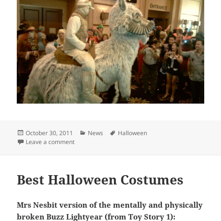
Posted
Categories
Tags
October 30, 2011
News
Halloween
on
on Dudes winning at Halloween
Leave a comment
Best Halloween Costumes
Mrs Nesbit version of the mentally and physically
broken Buzz Lightyear (from Toy Story 1):