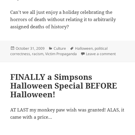
Can’t we all just enjoy a holiday celebrating the
horrors of death without relating it to arbitrarily
assigned deaths of history?
Posted
Categories
Tags
October 31, 2009
Culture
Halloween
,
political
on
on Depictio
correctness
,
racism
,
Victim Propaganda
Leave a comment
FINALLY a Simpsons
Halloween Special BEFORE
Halloween!
AT LAST my monkey paw wish was granted! ALAS, it
came with a price…