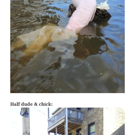
Half dude & chick: