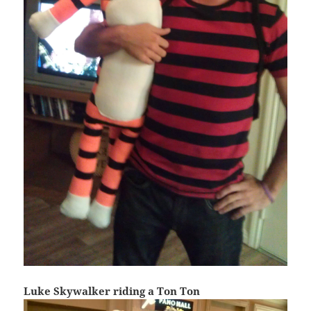
Luke Skywalker riding a Ton Ton