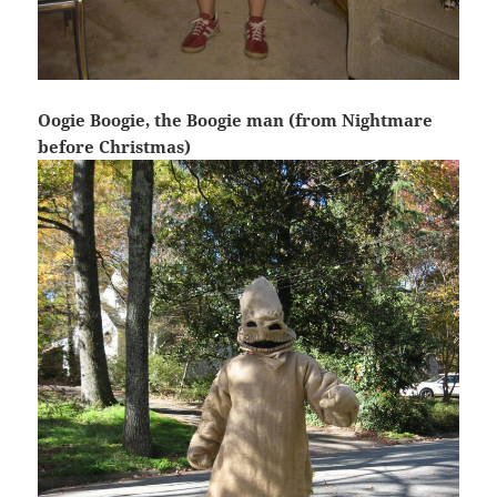
Oogie Boogie, the Boogie man (from Nightmare
before Christmas)