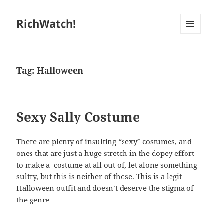
RichWatch!
MENU
AND
WIDGETS
Tag:
Halloween
Sexy Sally Costume
There are plenty of insulting “sexy” costumes, and
ones that are just a huge stretch in the dopey effort
to make a costume at all out of, let alone something
sultry, but this is neither of those. This is a legit
Halloween outfit and doesn’t deserve the stigma of
the genre.