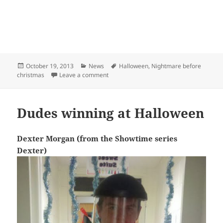
Posted
Categories
Tags
October 19, 2013
News
Halloween
,
Nightmare before
on
on Sexy Sally Costume
christmas
Leave a comment
Dudes winning at Halloween
Dexter Morgan (from the Showtime series
Dexter)