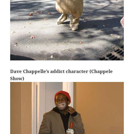
Dave Chappelle’s addict character (Chappele
Show)