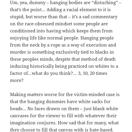
Um, yea, dummy – hanging bodies are “disturbing” –
that’s the point… Adding a racial element to it is
stupid, but worse than that – it’s a sad commentary
on the race-obsessed mindset some people are
conditioned into having which keeps them from
enjoying life like normal people. Hanging people
from the neck by a rope as a way of execution and
murder is something exclusively tied to blacks in
these peoples minds, despite that method of death
inducing historically being practiced on whites to a
factor of…what do you think?… 3, 10, 20 times
more?
Making matters worse for the victim-minded case is
that the hanging dummies have white sacks for
heads… No faces drawn on them – just blank white
canvases for the viewer to fill with whatever their
imagination conjures. How sad that for many, what
they choose to fill that canvas with is hate-based.