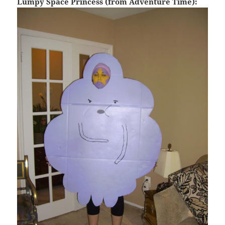
Lumpy Space Princess (from Adventure Time):