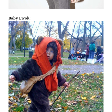
Baby Ewok: