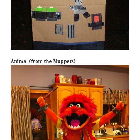
Animal (from the Muppets)