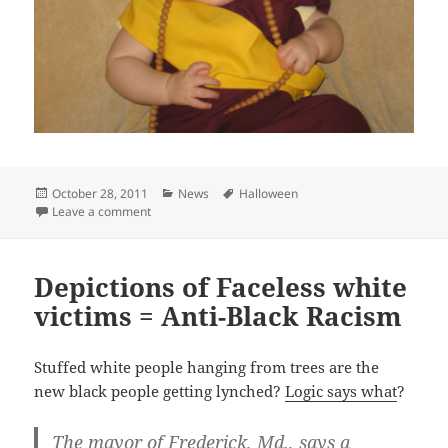
Posted
Categories
Tags
October 28, 2011
News
Halloween
on
on Best Halloween Costumes
Leave a comment
Depictions of Faceless white
victims = Anti-Black Racism
Stuffed white people hanging from trees are the
new black people getting lynched?
Logic says what
?
The mayor of Frederick, Md., says a