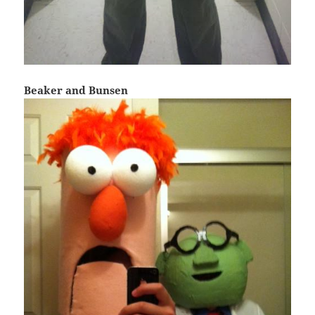
Beaker and Bunsen