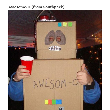
Awesome-O (from Southpark)