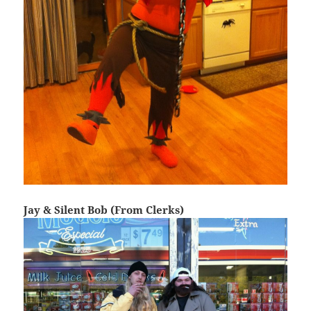
Jay & Silent Bob (From Clerks)