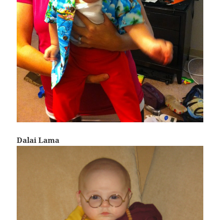
Dalai Lama