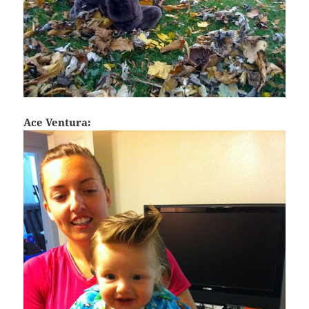
Ace Ventura: