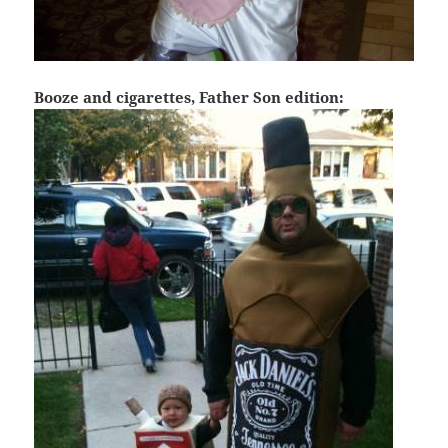
Booze and cigarettes, Father Son edition: