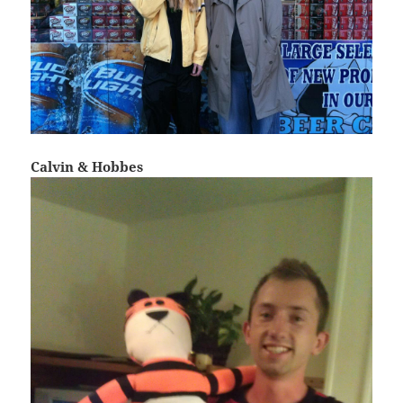
Calvin & Hobbes