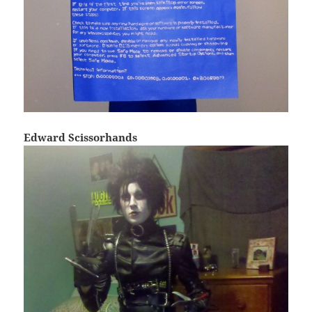
Edward Scissorhands