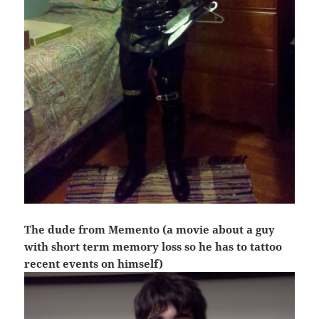
The dude from Memento (a movie about a guy
with short term memory loss so he has to tattoo
recent events on himself)