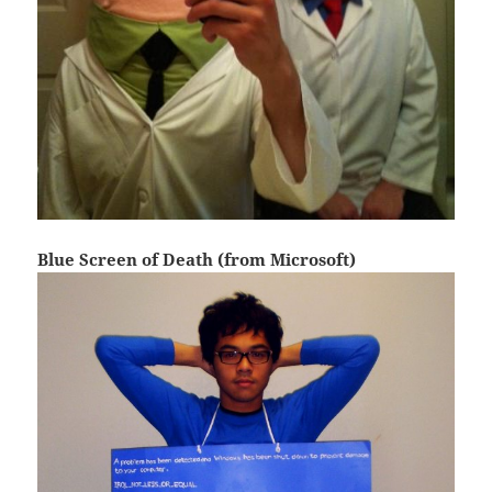
Blue Screen of Death (from Microsoft)