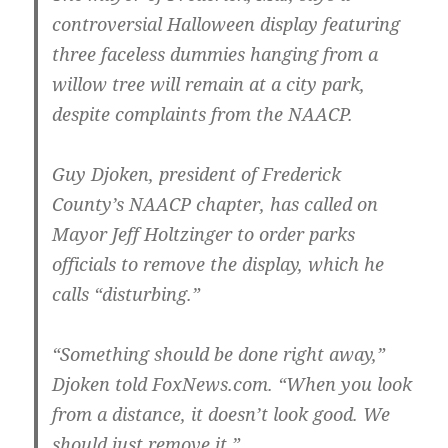
controversial Halloween display featuring
three faceless dummies hanging from a
willow tree will remain at a city park,
despite complaints from the NAACP.
Guy Djoken, president of Frederick
County’s NAACP chapter, has called on
Mayor Jeff Holtzinger to order parks
officials to remove the display, which he
calls “disturbing.”
“Something should be done right away,”
Djoken told FoxNews.com. “When you look
from a distance, it doesn’t look good. We
should just remove it.”