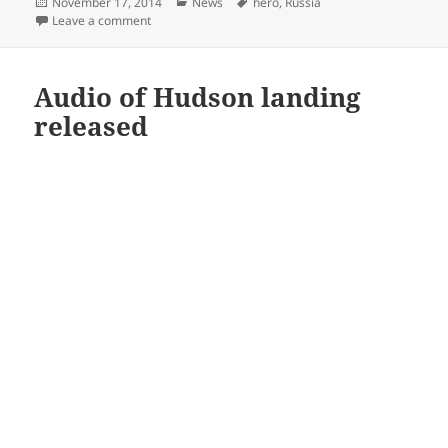
Posted
Categories
Tags
November 17, 2014
News
hero
,
Russia
on
on Dude casually sips coffee amid chaos of a brawl 
Leave a comment
Audio of Hudson landing
released