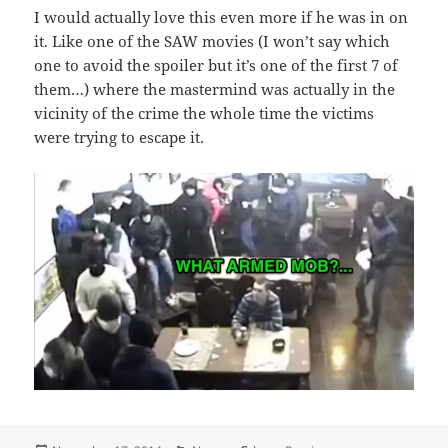
I would actually love this even more if he was in on
it. Like one of the SAW movies (I won’t say which
one to avoid the spoiler but it’s one of the first 7 of
them…) where the mastermind was actually in the
vicinity of the crime the whole time the victims
were trying to escape it.