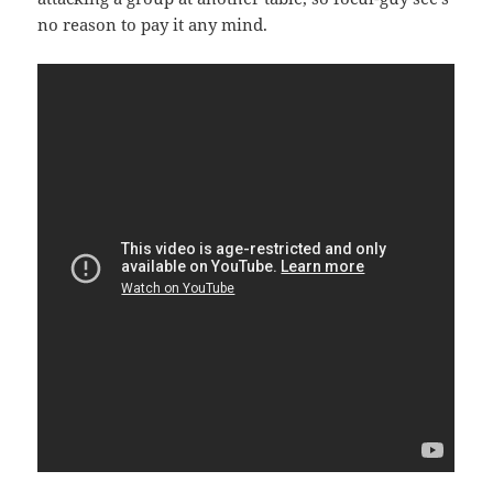
no reason to pay it any mind.