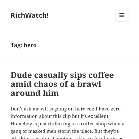
RichWatch!
MENU
AND
WIDGETS
Tag:
hero
Dude casually sips coffee
amid chaos of a brawl
around him
Don’t ask me wtf is going on here cuz I have zero
information about this clip but it’s excellent.
Homeboy is just chillaxing in a coffee shop when a
gang of masked men storm the place. But they’re
attacking a group at another table, so focul-guy see’s