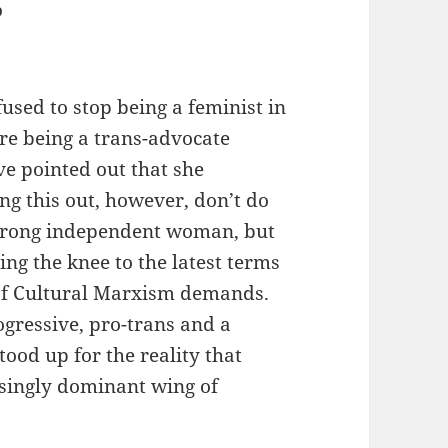
”
used to stop being a feminist in
re being a trans-advocate
e pointed out that she
ng this out, however, don’t do
 strong independent woman, but
ing the knee to the latest terms
 of Cultural Marxism demands.
ogressive, pro-trans and a
tood up for the reality that
singly dominant wing of