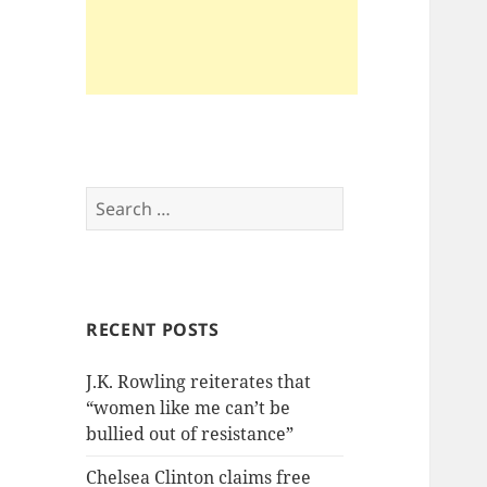
Search
for:
RECENT POSTS
J.K. Rowling reiterates that
“women like me can’t be
bullied out of resistance”
Chelsea Clinton claims free