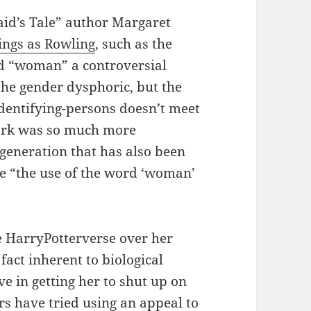
id’s Tale” author Margaret
ings as Rowling
, such as the
rd “woman” a controversial
the gender dysphoric, but the
dentifying-persons doesn’t meet
work was so much more
generation that has also been
ike “the use of the word ‘woman’
he HarryPotterverse over her
fact inherent to biological
ve in getting her to shut up on
rs have tried using an appeal to