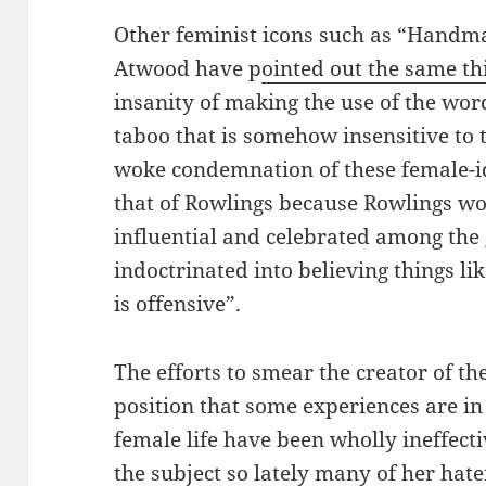
Other feminist icons such as “Handma
Atwood have p
ointed out the same th
insanity of making the use of the wo
taboo that is somehow insensitive to 
woke condemnation of these female-i
that of Rowlings because Rowlings 
influential and celebrated among the 
indoctrinated into believing things l
is offensive”.
The efforts to smear the creator of t
position that some experiences are in 
female life have been wholly ineffecti
the subject so lately many of her hate