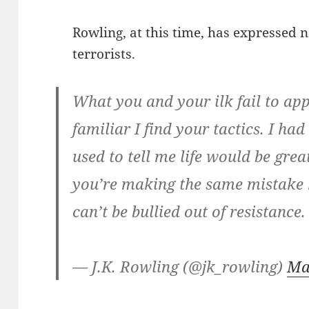
Rowling, at this time, has expressed n
terrorists.
What you and your ilk fail to app
familiar I find your tactics. I h
used to tell me life would be great
you’re making the same mistake
can’t be bullied out of resistance
— J.K. Rowling (@jk_rowling)
Ma