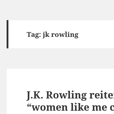
Tag:
jk rowling
J.K. Rowling reite
“women like me c