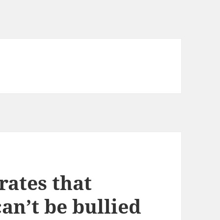
rates that
an’t be bullied