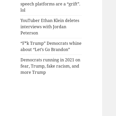
speech platforms are a “grift”.
lol
YouTuber Ethan Klein deletes
interviews with Jordan
Peterson
“F*k Trump” Democrats whine
about “Let’s Go Brandon”
Democrats running in 2021 on
fear, Trump, fake racism, and
more Trump