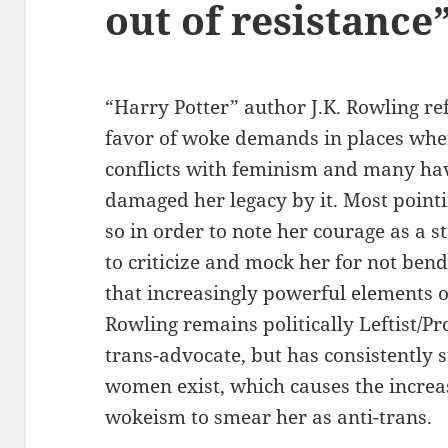
out of resistance
“Harry Potter” author J.K. Rowling ref
favor of woke demands in places whe
conflicts with feminism and many hav
damaged her legacy by it. Most pointi
so in order to note her courage as a
to criticize and mock her for not bend
that increasingly powerful elements
Rowling remains politically Leftist/Pr
trans-advocate, but has consistently s
women exist, which causes the increa
wokeism to smear her as anti-trans.