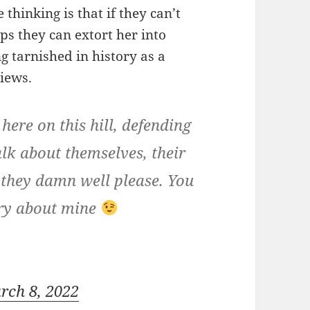
 thinking is that if they can’t
ps they can extort her into
g tarnished in history as a
iews.
 here on this hill, defending
alk about themselves, their
y they damn well please. You
rry about mine
rch 8, 2022