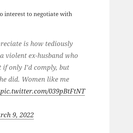
o interest to negotiate with
reciate is how tediously
ad a violent ex-husband who
 if only I’d comply, but
 he did. Women like me
.
pic.twitter.com/039pBtFtNT
rch 9, 2022