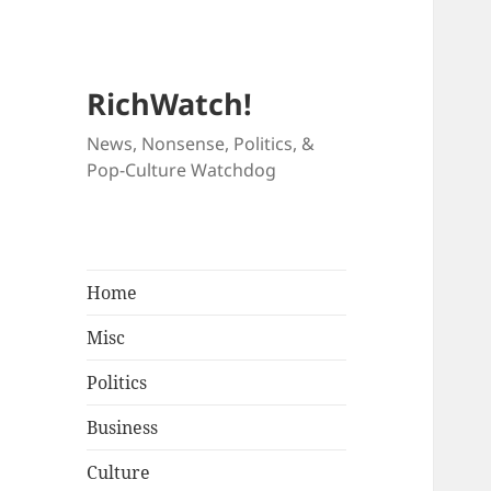
RichWatch!
News, Nonsense, Politics, &
Pop-Culture Watchdog
Home
Misc
Politics
Business
Culture