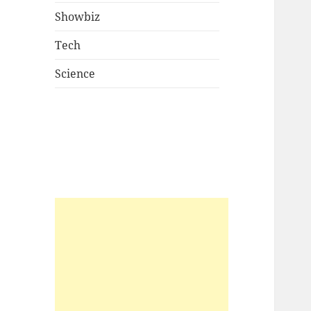
Showbiz
Tech
Science