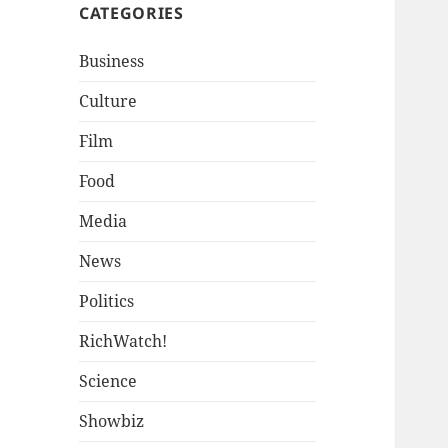
CATEGORIES
Business
Culture
Film
Food
Media
News
Politics
RichWatch!
Science
Showbiz