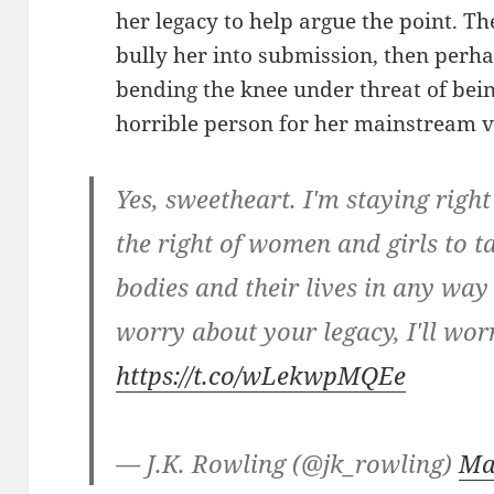
her legacy to help argue the point. The
bully her into submission, then perha
bending the knee under threat of bein
horrible person for her mainstream v
Yes, sweetheart. I'm staying right
the right of women and girls to t
bodies and their lives in any wa
worry about your legacy, I'll wo
https://t.co/wLekwpMQEe
— J.K. Rowling (@jk_rowling)
Ma