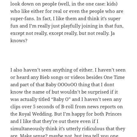
look down on people (well, in the one case: kids)
who like either for real or even the people who are
super-fans. In fact, I like them and think it’s super
fun and I’m really just playfully joining in that fun,
except not really, except really, but not really. Ja
knows?
I also haven’t seen anything of either. I haven’t seen
or heard any Bieb songs or videos besides One Time
and part of that Baby OOOoOO thing that I dont
know the name of but wouldn’t be surprised if it
was actually titled “Baby O” and I haven’t seen any
clips over 5 seconds of B-roll from news reports on
the Royal Wedding. But I’m happy for both Princes
and I like that they’re out there even if I
simultaneously think it’s utterly ridiculous that they
are. Make sense? maybe not. but ima tell you one