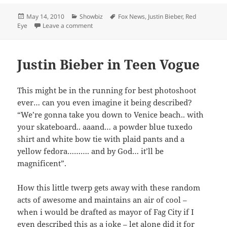
Posted
Categories
Tags
May 14, 2010
Showbiz
Fox News
,
Justin Bieber
,
Red
on
on Justin Biebers hair: the root of all evil?
Eye
Leave a comment
Justin Bieber in Teen Vogue
This might be in the running for best photoshoot
ever… can you even imagine it being described?
“We’re gonna take you down to Venice beach.. with
your skateboard.. aaand… a powder blue tuxedo
shirt and white bow tie with plaid pants and a
yellow fedora………. and by God… it’ll be
magnificent”.
How this little twerp gets away with these random
acts of awesome and maintains an air of cool –
when i would be drafted as mayor of Fag City if I
even described this as a joke – let alone did it for