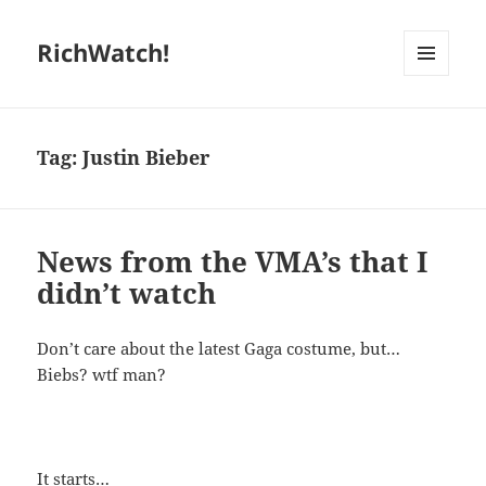
RichWatch!
MENU
AND
WIDGETS
Tag:
Justin Bieber
News from the VMA’s that I
didn’t watch
Don’t care about the latest Gaga costume, but…
Biebs? wtf man?
It starts…