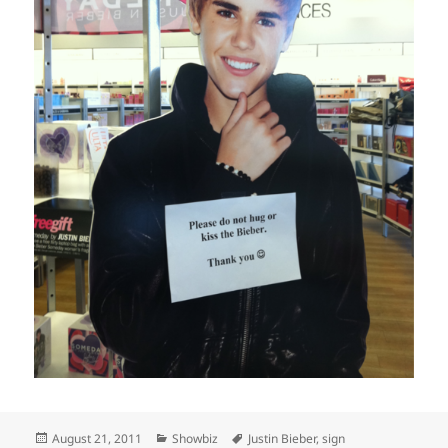
Posted
Categories
Tags
August 21, 2011
Showbiz
Justin Bieber
,
sign