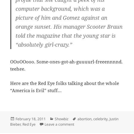
computer background, which was a
picture of him and Gomez against an
orange sunset. His manager Scooter Braun
told the magazine that the young star is
“absolutely girl-crazy.”
OOoOOooo. Some-ones-got-ah-guuuurl-freeennnnd.
teehee.
Here are the Red Eye folks talking about the whole
“America is Evil” stuff…
Posted
Categories
Tags
February 18, 2011
Showbiz
abortion
,
celebrity
,
Justin
on
on Bieber loves Canada and babies. D
Bieber
,
Red Eye
Leave a comment