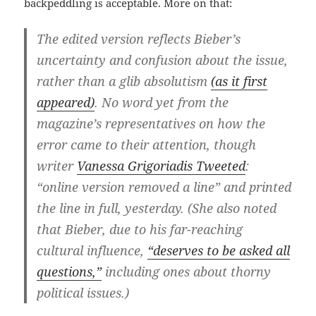
backpeddling is acceptable. More on that:
The edited version reflects Bieber’s
uncertainty and confusion about the issue,
rather than a glib absolutism
(as it first
appeared)
. No word yet from the
magazine’s representatives on how the
error came to their attention, though
writer
Vanessa Grigoriadis Tweeted
:
“online version removed a line” and printed
the line in full, yesterday. (She also noted
that Bieber, due to his far-reaching
cultural influence,
“deserves to be asked all
questions,”
including ones about thorny
political issues.)