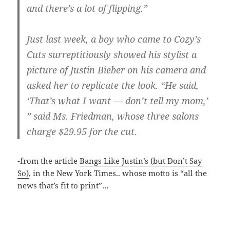
and there’s a lot of flipping.”
Just last week, a boy who came to Cozy’s
Cuts surreptitiously showed his stylist a
picture of Justin Bieber on his camera and
asked her to replicate the look. “He said,
‘That’s what I want — don’t tell my mom,’
” said Ms. Friedman, whose three salons
charge $29.95 for the cut.
-from the article
Bangs Like Justin’s (but Don’t Say
So)
, in the New York Times.. whose motto is “all the
news that’s fit to print”…