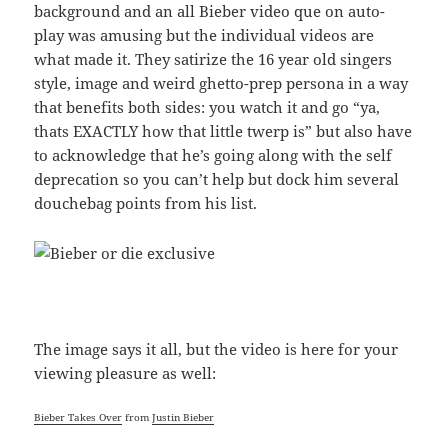
background and an all Bieber video que on auto-
play was amusing but the individual videos are
what made it. They satirize the 16 year old singers
style, image and weird ghetto-prep persona in a way
that benefits both sides: you watch it and go “ya,
thats EXACTLY how that little twerp is” but also have
to acknowledge that he’s going along with the self
deprecation so you can’t help but dock him several
douchebag points from his list.
The image says it all, but the video is here for your
viewing pleasure as well:
Bieber Takes Over
from
Justin Bieber