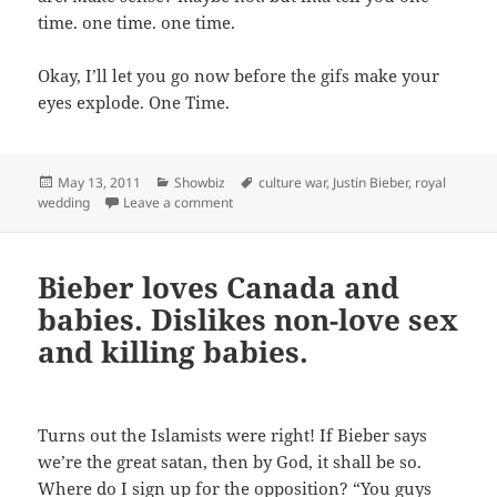
time. one time. one time.
Okay, I’ll let you go now before the gifs make your
eyes explode. One Time.
Posted
Categories
Tags
May 13, 2011
Showbiz
culture war
,
Justin Bieber
,
royal
on
on Prince Bieber and the Royal Wedding
wedding
Leave a comment
Bieber loves Canada and
babies. Dislikes non-love sex
and killing babies.
Turns out the Islamists were right! If Bieber says
we’re the great satan, then by God, it shall be so.
Where do I sign up for the opposition? “You guys