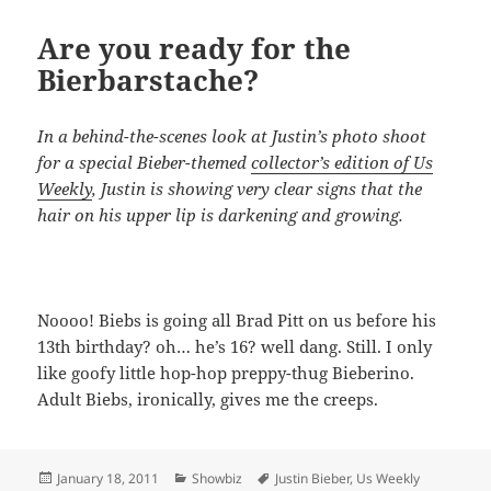
Are you ready for the
Bierbarstache?
In a behind-the-scenes look at Justin’s photo shoot
for a special Bieber-themed
collector’s edition of Us
Weekly
, Justin is showing very clear signs that the
hair on his upper lip is darkening and growing.
Noooo! Biebs is going all Brad Pitt on us before his
13th birthday? oh… he’s 16? well dang. Still. I only
like goofy little hop-hop preppy-thug Bieberino.
Adult Biebs, ironically, gives me the creeps.
Posted
Categories
Tags
January 18, 2011
Showbiz
Justin Bieber
,
Us Weekly