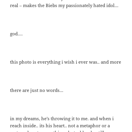
real – makes the Biebs my passionately hated idol…
god….
this photo is everything i wish i ever was.. and more
there are just no words…
in my dreams, he’s throwing it to me. and when i
reach inside.. its his heart.. not a metaphor or a