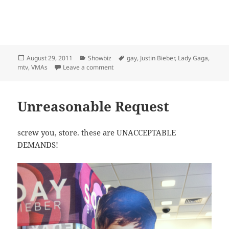
Posted
Categories
Tags
August 29, 2011
Showbiz
gay
,
Justin Bieber
,
Lady Gaga
,
on
on News from the VMA’s that I didn’t wat
mtv
,
VMAs
Leave a comment
Unreasonable Request
screw you, store. these are UNACCEPTABLE
DEMANDS!