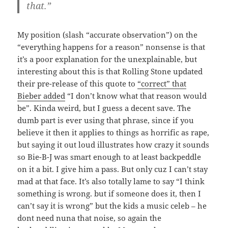
that.”
My position (slash “accurate observation”) on the
“everything happens for a reason” nonsense is that
it’s a poor explanation for the unexplainable, but
interesting about this is that Rolling Stone updated
their pre-release of this quote to
“correct” that
Bieber added
“I don’t know what that reason would
be”. Kinda weird, but I guess a decent save. The
dumb part is ever using that phrase, since if you
believe it then it applies to things as horrific as rape,
but saying it out loud illustrates how crazy it sounds
so Bie-B-J was smart enough to at least backpeddle
on it a bit. I give him a pass. But only cuz I can’t stay
mad at that face. It’s also totally lame to say “I think
something is wrong. but if someone does it, then I
can’t say it is wrong” but the kids a music celeb – he
dont need nuna that noise, so again the