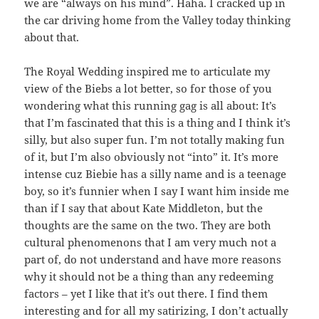
we are “always on his mind”. Haha. I cracked up in
the car driving home from the Valley today thinking
about that.
The Royal Wedding inspired me to articulate my
view of the Biebs a lot better, so for those of you
wondering what this running gag is all about: It’s
that I’m fascinated that this is a thing and I think it’s
silly, but also super fun. I’m not totally making fun
of it, but I’m also obviously not “into” it. It’s more
intense cuz Biebie has a silly name and is a teenage
boy, so it’s funnier when I say I want him inside me
than if I say that about Kate Middleton, but the
thoughts are the same on the two. They are both
cultural phenomenons that I am very much not a
part of, do not understand and have more reasons
why it should not be a thing than any redeeming
factors – yet I like that it’s out there. I find them
interesting and for all my satirizing, I don’t actually