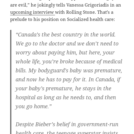
are evil,” he jokingly tells Vanessa Grigoriadis in an
upcoming interview
with Rolling Stone. That’s a
prelude to his position on Socialized health care:
“Canada’s the best country in the world.
We go to the doctor and we don’t need to
worry about paying him, but here, your
whole life, you’re broke because of medical
bills. My bodyguard’s baby was premature,
and now he has to pay for it. In Canada, if
your baby’s premature, he stays in the
hospital as long as he needs to, and then
you go home.”
Despite Bieber’s belief in government-run
health care, the teenage superstar insists