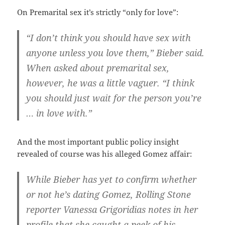
On Premarital sex it’s strictly “only for love”:
“I don’t think you should have sex with
anyone unless you love them,” Bieber said.
When asked about premarital sex,
however, he was a little vaguer. “I think
you should just wait for the person you’re
… in love with.”
And the most important public policy insight
revealed of course was his alleged Gomez affair:
While Bieber has yet to confirm whether
or not he’s dating Gomez, Rolling Stone
reporter Vanessa Grigoridias notes in her
profile that she caught a peek of his