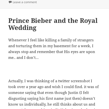
on
on Unreasonable Request
Leave a comment
Prince Bieber and the Royal
Wedding
Whenever I feel like killing a family of strangers
and torturing them in my basement for a week, I
always stop and remember that His eyes are upon
me.. and I don’t…
Actually, I was thinking of a twitter screenshot I
took over a year ago and wish I could find. it was of
someone saying that even though Justin (I felt
disgusting saying his first name just then) doesn’t
know us individually, he still thinks about us and