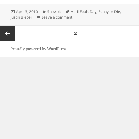
Posted
Categories
Tags
April 3, 2010
Showbiz
April Fools Day
,
Funny or Die
,
on
on Bieber or Die was a win
Justin Bieber
Leave a comment
Posts
PAGE
2
pagination
Previous
Proudly powered by WordPress
page