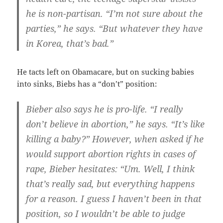
he is non-partisan. “I’m not sure about the
parties,” he says. “But whatever they have
in Korea, that’s bad.”
He tacts left on Obamacare, but on sucking babies
into sinks, Biebs has a “don’t” position:
Bieber also says he is pro-life. “I really
don’t believe in abortion,” he says. “It’s like
killing a baby?” However, when asked if he
would support abortion rights in cases of
rape, Bieber hesitates: “Um. Well, I think
that’s really sad, but everything happens
for a reason. I guess I haven’t been in that
position, so I wouldn’t be able to judge