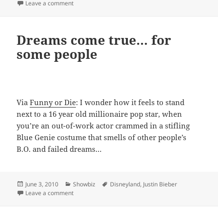
on
on Are you ready for the Bierbarstache?
Leave a comment
Dreams come true… for
some people
Via
Funny or Die
: I wonder how it feels to stand
next to a 16 year old millionaire pop star, when
you’re an out-of-work actor crammed in a stifling
Blue Genie costume that smells of other people’s
B.O. and failed dreams…
Posted
Categories
Tags
June 3, 2010
Showbiz
Disneyland
,
Justin Bieber
on
on Dreams come true… for some people
Leave a comment