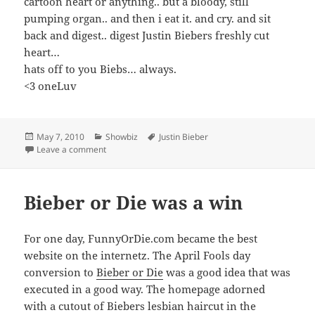
cartoon heart or anything.. but a bloody, still
pumping organ.. and then i eat it. and cry. and sit
back and digest.. digest Justin Biebers freshly cut
heart…
hats off to you Biebs… always.
<3 oneLuv
Posted
Categories
Tags
May 7, 2010
Showbiz
Justin Bieber
on
on Justin Bieber in Teen Vogue
Leave a comment
Bieber or Die was a win
For one day, FunnyOrDie.com became the best
website on the internetz. The April Fools day
conversion to
Bieber or Die
was a good idea that was
executed in a good way. The homepage adorned
with a cutout of Biebers lesbian haircut in the