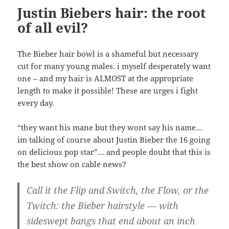
Justin Biebers hair: the root
of all evil?
The Bieber hair bowl is a shameful but necessary
cut for many young males. i myself desperately want
one – and my hair is ALMOST at the appropriate
length to make it possible! These are urges i fight
every day.
“they want his mane but they wont say his name…
im talking of course about Justin Bieber the 16 going
on delicious pop star”… and people doubt that this is
the best show on cable news?
Call it the Flip and Switch, the Flow, or the
Twitch: the Bieber hairstyle — with
sideswept bangs that end about an inch