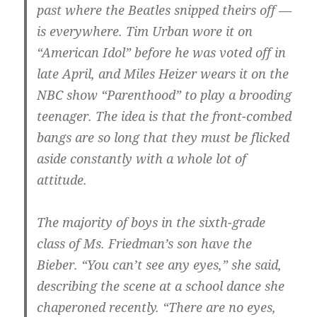
past where the Beatles snipped theirs off —
is everywhere. Tim Urban wore it on
“American Idol” before he was voted off in
late April, and Miles Heizer wears it on the
NBC show “Parenthood” to play a brooding
teenager. The idea is that the front-combed
bangs are so long that they must be flicked
aside constantly with a whole lot of
attitude.
The majority of boys in the sixth-grade
class of Ms. Friedman’s son have the
Bieber. “You can’t see any eyes,” she said,
describing the scene at a school dance she
chaperoned recently. “There are no eyes,