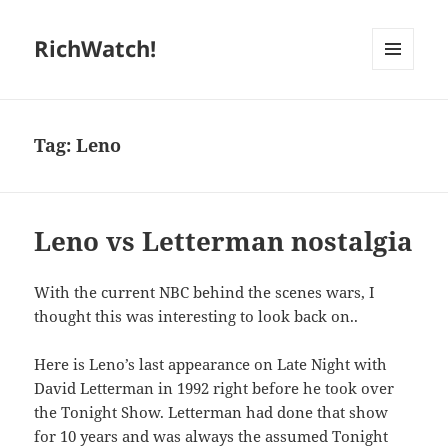
RichWatch!
MENU
AND
WIDGETS
Tag:
Leno
Leno vs Letterman nostalgia
With the current NBC behind the scenes wars, I
thought this was interesting to look back on..
Here is Leno’s last appearance on Late Night with
David Letterman in 1992 right before he took over
the Tonight Show. Letterman had done that show
for 10 years and was always the assumed Tonight