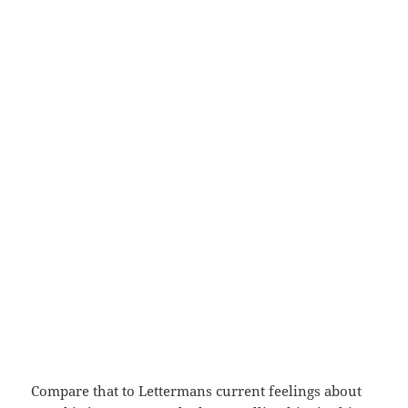
Compare that to Lettermans current feelings about