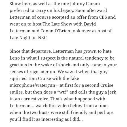
Show heir, as well as the one Johnny Carson
preferred to carry on his legacy. Soon afterward
Letterman of course accepted an offer from CBS and
went on to host The Late Show with David
Letterman and Conan O’Brien took over as host of
Late Night on NBC.
Since that departure, Letterman has grown to hate
Leno in what I suspect is the natural tendency to be
gracious in the wake of shock and only come to your
senses of rage later on. We saw it when that guy
squirted Tom Cruise with the fake
microphone/watergun – at first for a second Cruise
smiles, but then does a “wtf” and calls the guy a jerk
in an earnest voice. That’s what happened with
Letterman… watch this video below from a time
when the two hosts were still friendly and perhaps
you’ll find it as interesting as i did…