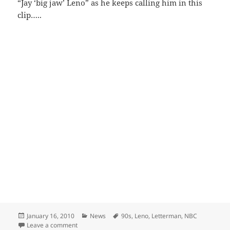
“Jay ‘big jaw’ Leno” as he keeps calling him in this
clip…..
Posted
Categories
Tags
January 16, 2010
News
90s
,
Leno
,
Letterman
,
NBC
on
on Leno vs Letterman nostalgia
Leave a comment