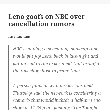
Leno goofs on NBC over
cancellation rumors
hmmmmmm
NBC is mulling a scheduling shakeup that
would put Jay Leno back in late-night and
put an end to the experiment that brought
the talk show host to prime-time.
A person familiar with discussions held
Thursday said the network is considering a
scenario that would include a half-air Leno
show at 11:35 p.m., pushing “The Tonight