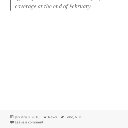
coverage at the end of February.
Posted
Categories
Tags
January 8, 2010
News
Leno
,
NBC
on
on Leno goofs on NBC over cancellation rumors
Leave a comment