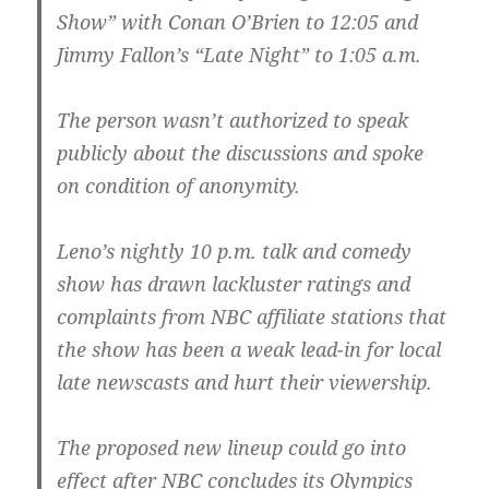
Show” with Conan O’Brien to 12:05 and
Jimmy Fallon’s “Late Night” to 1:05 a.m.
The person wasn’t authorized to speak
publicly about the discussions and spoke
on condition of anonymity.
Leno’s nightly 10 p.m. talk and comedy
show has drawn lackluster ratings and
complaints from NBC affiliate stations that
the show has been a weak lead-in for local
late newscasts and hurt their viewership.
The proposed new lineup could go into
effect after NBC concludes its Olympics