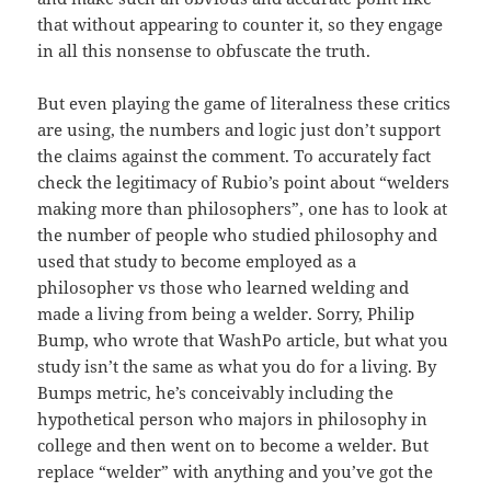
that without appearing to counter it, so they engage
in all this nonsense to obfuscate the truth.
But even playing the game of literalness these critics
are using, the numbers and logic just don’t support
the claims against the comment. To accurately fact
check the legitimacy of Rubio’s point about “welders
making more than philosophers”, one has to look at
the number of people who studied philosophy and
used that study to become employed as a
philosopher vs those who learned welding and
made a living from being a welder. Sorry, Philip
Bump, who wrote that WashPo article, but what you
study isn’t the same as what you do for a living. By
Bumps metric, he’s conceivably including the
hypothetical person who majors in philosophy in
college and then went on to become a welder. But
replace “welder” with anything and you’ve got the