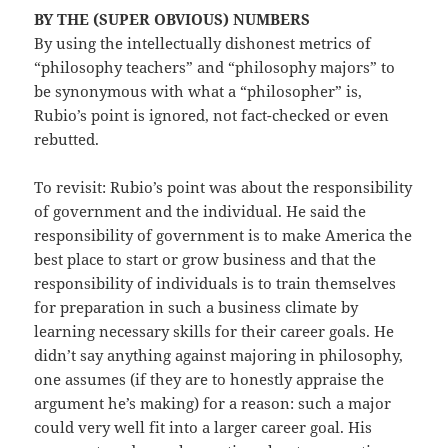
BY THE (SUPER OBVIOUS) NUMBERS
By using the intellectually dishonest metrics of
“philosophy teachers” and “philosophy majors” to
be synonymous with what a “philosopher” is,
Rubio’s point is ignored, not fact-checked or even
rebutted.
To revisit: Rubio’s point was about the responsibility
of government and the individual. He said the
responsibility of government is to make America the
best place to start or grow business and that the
responsibility of individuals is to train themselves
for preparation in such a business climate by
learning necessary skills for their career goals. He
didn’t say anything against majoring in philosophy,
one assumes (if they are to honestly appraise the
argument he’s making) for a reason: such a major
could very well fit into a larger career goal. His