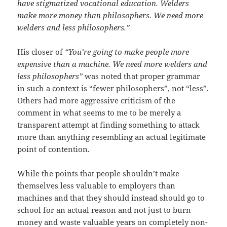
have stigmatized vocational education. Welders
make more money than philosophers. We need more
welders and less philosophers.”
His closer of
“You’re going to make people more
expensive than a machine. We need more welders and
less philosophers”
was noted that proper grammar
in such a context is “fewer philosophers”, not “less”.
Others had more aggressive criticism of the
comment in what seems to me to be merely a
transparent attempt at finding something to attack
more than anything resembling an actual legitimate
point of contention.
While the points that people shouldn’t make
themselves less valuable to employers than
machines and that they should instead should go to
school for an actual reason and not just to burn
money and waste valuable years on completely non-