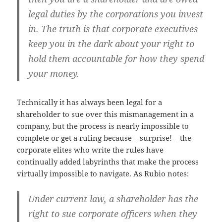
legal duties by the corporations you invest
in. The truth is that corporate executives
keep you in the dark about your right to
hold them accountable for how they spend
your money.
Technically it has always been legal for a
shareholder to sue over this mismanagement in a
company, but the process is nearly impossible to
complete or get a ruling because – surprise! – the
corporate elites who write the rules have
continually added labyrinths that make the process
virtually impossible to navigate. As Rubio notes:
Under current law, a shareholder has the
right to sue corporate officers when they