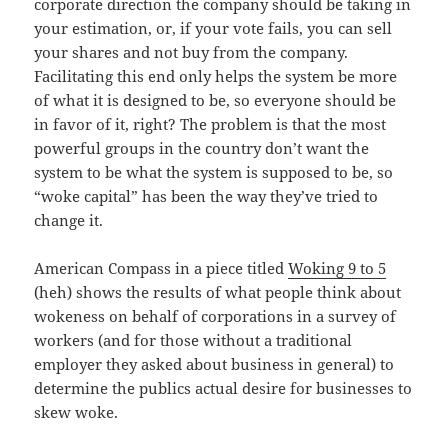
corporate direction the company should be taking in
your estimation, or, if your vote fails, you can sell
your shares and not buy from the company.
Facilitating this end only helps the system be more
of what it is designed to be, so everyone should be
in favor of it, right? The problem is that the most
powerful groups in the country don’t want the
system to be what the system is supposed to be, so
“woke capital” has been the way they’ve tried to
change it.
American Compass in a piece titled
Woking 9 to 5
(heh) shows the results of what people think about
wokeness on behalf of corporations in a survey of
workers (and for those without a traditional
employer they asked about business in general) to
determine the publics actual desire for businesses to
skew woke.