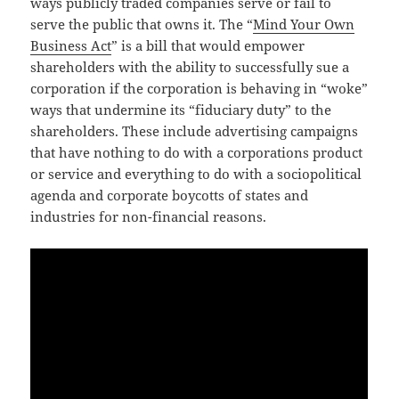
ways publicly traded companies serve or fail to
serve the public that owns it. The “
Mind Your Own
Business Act
” is a bill that would empower
shareholders with the ability to successfully sue a
corporation if the corporation is behaving in “woke”
ways that undermine its “fiduciary duty” to the
shareholders. These include advertising campaigns
that have nothing to do with a corporations product
or service and everything to do with a sociopolitical
agenda and corporate boycotts of states and
industries for non-financial reasons.