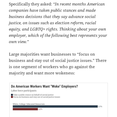
Specifically they asked:
“In recent months American
companies have taken public stances and made
business decisions that they say advance social
justice, on issues such as election reform, racial
equity, and LGBTQ+ rights. Thinking about your own
employer, which of the following best represents your
own view.”
Large majorities want businesses to “focus on
business and stay out of social justice issues.” There
is one segment of workers who go against the
majority and want more wokeness: