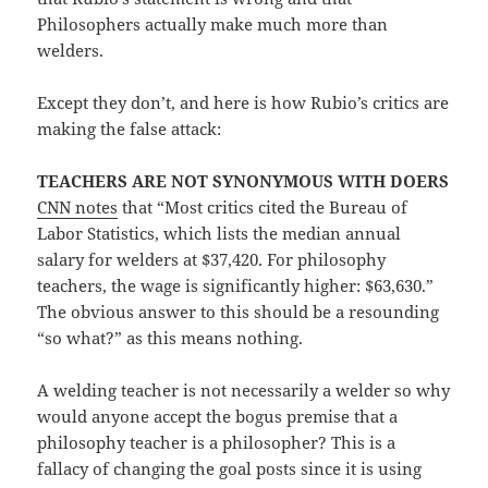
Philosophers actually make much more than
welders.
Except they don’t, and here is how Rubio’s critics are
making the false attack:
TEACHERS ARE NOT SYNONYMOUS WITH DOERS
CNN notes
that “Most critics cited the Bureau of
Labor Statistics, which lists the median annual
salary for welders at $37,420. For philosophy
teachers, the wage is significantly higher: $63,630.”
The obvious answer to this should be a resounding
“so what?” as this means nothing.
A welding teacher is not necessarily a welder so why
would anyone accept the bogus premise that a
philosophy teacher is a philosopher? This is a
fallacy of changing the goal posts since it is using