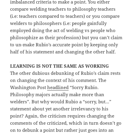
imbalanced criteria to make a point. You either
compare welding teachers to philosophy teachers
(i.e: teachers compared to teachers) or you compare
welders to philosophers (i.e: people gainfully
employed doing the act of welding vs people who
philosophize as their profession) but you can’t claim
to un-make Rubio’s accurate point by keeping only
half of his statement and changing the other half.
LEARNING IS NOT THE SAME AS WORKING
The other dubious debunking of Rubio’s claim rests
on changing the context of his comment. The
Washington Post
headlined
“Sorry Rubio.
Philosophy majors actually make more than
welders”. But why would Rubio a “sorry, but…”
statement about yet another irrelevancy to his
point? Again, the criticism requires changing the
comments of the criticized, which in turn doesn’t go
on to debunk a point but rather just goes into an