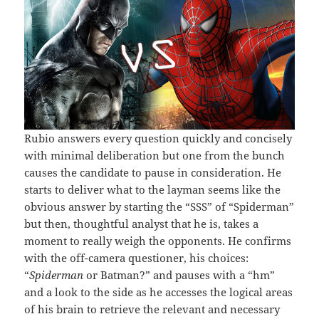
Rubio answers every question quickly and concisely
with minimal deliberation but one from the bunch
causes the candidate to pause in consideration. He
starts to deliver what to the layman seems like the
obvious answer by starting the “SSS” of “Spiderman”
but then, thoughtful analyst that he is, takes a
moment to really weigh the opponents. He confirms
with the off-camera questioner, his choices:
“
Spiderman
or Batman?” and pauses with a “hm”
and a look to the side as he accesses the logical areas
of his brain to retrieve the relevant and necessary