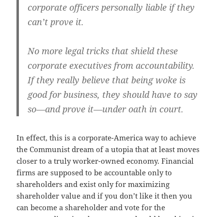
corporate officers personally liable if they
can’t prove it.
No more legal tricks that shield these
corporate executives from accountability.
If they really believe that being woke is
good for business, they should have to say
so—and prove it—under oath in court.
In effect, this is a corporate-America way to achieve
the Communist dream of a utopia that at least moves
closer to a truly worker-owned economy. Financial
firms are supposed to be accountable only to
shareholders and exist only for maximizing
shareholder value and if you don’t like it then you
can become a shareholder and vote for the