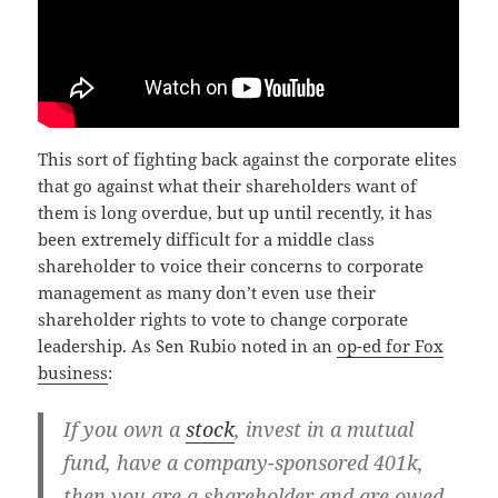
This sort of fighting back against the corporate elites
that go against what their shareholders want of
them is long overdue, but up until recently, it has
been extremely difficult for a middle class
shareholder to voice their concerns to corporate
management as many don’t even use their
shareholder rights to vote to change corporate
leadership. As Sen Rubio noted in an
op-ed for Fox
business
:
If you own a
stock
, invest in a mutual
fund, have a company-sponsored 401k,
then you are a shareholder and are owed