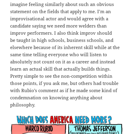
imagine feeling similarly about such an obvious
statement on the fields that apply to me. I’m an
improvisational actor and would agree with a
candidate saying we need more welders than
improv performers. I also think improv should
be taught in high schools, business schools, and
elsewhere because of its inherent skill while at the
same time telling everyone who will listen to
absolutely not count on it as a career and instead
learn an actual skill that actually builds things.
Pretty simple to see the non-competition within
those points, if you ask me, but others had trouble
with Rubio’s comment as if he made some kind of
condemnation on knowing anything about
philosophy.