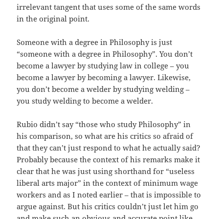
irrelevant tangent that uses some of the same words
in the original point.
Someone with a degree in Philosophy is just
“someone with a degree in Philosophy”. You don’t
become a lawyer by studying law in college – you
become a lawyer by becoming a lawyer. Likewise,
you don’t become a welder by studying welding –
you study welding to become a welder.
Rubio didn’t say “those who study Philosophy” in
his comparison, so what are his critics so afraid of
that they can’t just respond to what he actually said?
Probably because the context of his remarks make it
clear that he was just using shorthand for “useless
liberal arts major” in the context of minimum wage
workers and as I noted earlier – that is impossible to
argue against. But his critics couldn’t just let him go
and make such an obvious and accurate point like