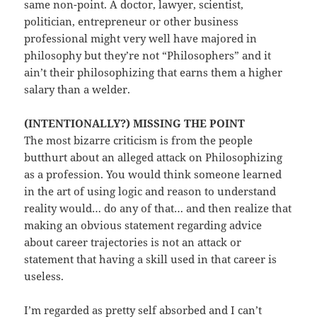
same non-point. A doctor, lawyer, scientist,
politician, entrepreneur or other business
professional might very well have majored in
philosophy but they’re not “Philosophers” and it
ain’t their philosophizing that earns them a higher
salary than a welder.
(INTENTIONALLY?) MISSING THE POINT
The most bizarre criticism is from the people
butthurt about an alleged attack on Philosophizing
as a profession. You would think someone learned
in the art of using logic and reason to understand
reality would… do any of that… and then realize that
making an obvious statement regarding advice
about career trajectories is not an attack or
statement that having a skill used in that career is
useless.
I’m regarded as pretty self absorbed and I can’t