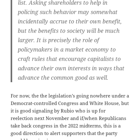
list. Asking shareholders to help in
policing such behavior may somewhat
incidentally accrue to their own benefit,
but the benefits to society will be much
larger. It is precisely the role of
policymakers in a market economy to
craft rules that encourage capitalists to
advance their own interests in ways that
advance the common good as well.
For now, the the legislation’s going nowhere under a
Democrat-controlled Congress and White House, but
it is good signaling by Rubio who is up for
reelection next November and if/when Republicans
take back congress in the 2022 midterms, this is a
good direction to alert supporters that the party