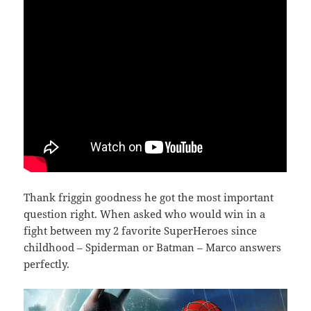
Thank friggin goodness he got the most important
question right. When asked who would win in a
fight between my 2 favorite SuperHeroes since
childhood – Spiderman or Batman – Marco answers
perfectly.