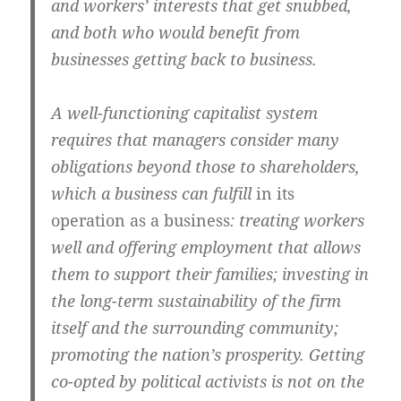
and workers’ interests that get snubbed,
and both who would benefit from
businesses getting back to business.
A well-functioning capitalist system
requires that managers consider many
obligations beyond those to shareholders,
which a business can fulfill
in its
operation as a business
: treating workers
well and offering employment that allows
them to support their families; investing in
the long-term sustainability of the firm
itself and the surrounding community;
promoting the nation’s prosperity. Getting
co-opted by political activists is not on the