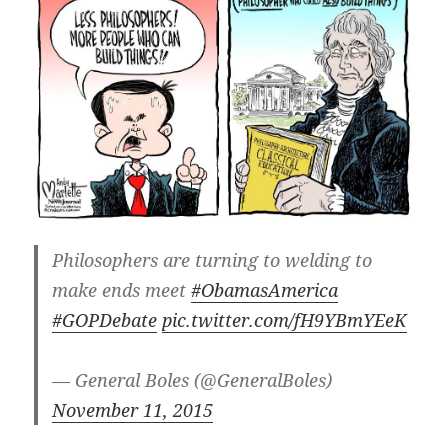
Philosophers are turning to welding to
make ends meet
#ObamasAmerica
#GOPDebate
pic.twitter.com/fH9YBmYEeK
— General Boles (@GeneralBoles)
November 11, 2015