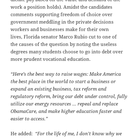
work a position holds). Amidst the candidates
comments supporting freedom of choice over
government meddling in the private decisions
workers and businesses make for their own
lives, Florida senator Marco Rubio cut to one of
the causes of the question by noting the useless
degrees many students choose to go into debt over
more prudent vocational education.
“Here’s the best way to raise wages: Make America
the best place in the world to start a business or
expand an existing business, tax reform and
regulatory reform, bring our debt under control, fully
utilize our energy resources … repeal and replace
ObamaCare, and make higher education faster and
easier to access.”
He added:
“For the life of me, I don’t know why we