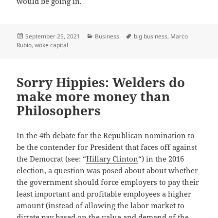
would be going in.
Posted
Categories
Tags
September 25, 2021
Business
big business
,
Marco
on
Rubio
,
woke capital
Sorry Hippies: Welders do
make more money than
Philosophers
In the 4th debate for the Republican nomination to
be the contender for President that faces off against
the Democrat (see: “
Hillary Clinton
“) in the 2016
election, a question was posed about about whether
the government should force employers to pay their
least important and profitable employees a higher
amount (instead of allowing the labor market to
dictate pay based on the value and demand of the