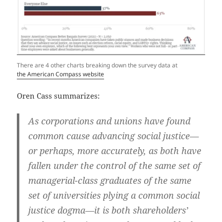
There are 4 other charts breaking down the survey data at
the American Compass website
Oren Cass summarizes:
As corporations and unions have found
common cause advancing social justice—
or perhaps, more accurately, as both have
fallen under the control of the same set of
managerial-class graduates of the same
set of universities plying a common social
justice dogma—it is both shareholders’