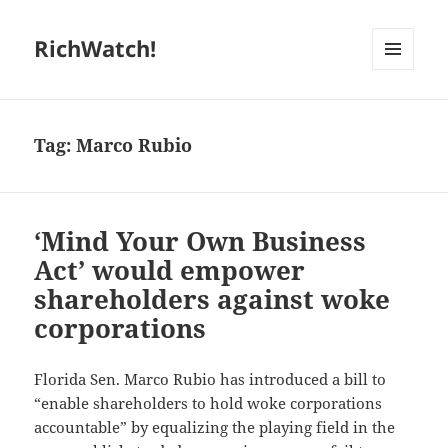
RichWatch!
MENU
AND
WIDGETS
Tag:
Marco Rubio
‘Mind Your Own Business
Act’ would empower
shareholders against woke
corporations
Florida Sen. Marco Rubio has introduced a bill to
“enable shareholders to hold woke corporations
accountable” by equalizing the playing field in the