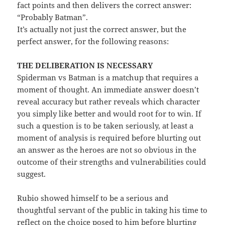
fact points and then delivers the correct answer:
“Probably Batman”.
It’s actually not just the correct answer, but the
perfect answer, for the following reasons:
THE DELIBERATION IS NECESSARY
Spiderman vs Batman is a matchup that requires a
moment of thought. An immediate answer doesn’t
reveal accuracy but rather reveals which character
you simply like better and would root for to win. If
such a question is to be taken seriously, at least a
moment of analysis is required before blurting out
an answer as the heroes are not so obvious in the
outcome of their strengths and vulnerabilities could
suggest.
Rubio showed himself to be a serious and
thoughtful servant of the public in taking his time to
reflect on the choice posed to him before blurting