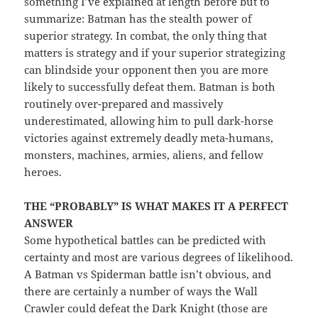
something I’ve explained at length before but to
summarize: Batman has the stealth power of
superior strategy. In combat, the only thing that
matters is strategy and if your superior strategizing
can blindside your opponent then you are more
likely to successfully defeat them. Batman is both
routinely over-prepared and massively
underestimated, allowing him to pull dark-horse
victories against extremely deadly meta-humans,
monsters, machines, armies, aliens, and fellow
heroes.
THE “PROBABLY” IS WHAT MAKES IT A PERFECT
ANSWER
Some hypothetical battles can be predicted with
certainty and most are various degrees of likelihood.
A Batman vs Spiderman battle isn’t obvious, and
there are certainly a number of ways the Wall
Crawler could defeat the Dark Knight (those are