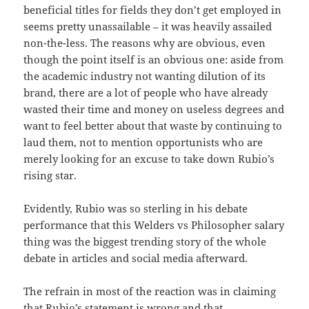
beneficial titles for fields they don’t get employed in
seems pretty unassailable – it was heavily assailed
non-the-less. The reasons why are obvious, even
though the point itself is an obvious one: aside from
the academic industry not wanting dilution of its
brand, there are a lot of people who have already
wasted their time and money on useless degrees and
want to feel better about that waste by continuing to
laud them, not to mention opportunists who are
merely looking for an excuse to take down Rubio’s
rising star.
Evidently, Rubio was so sterling in his debate
performance that this Welders vs Philosopher salary
thing was the biggest trending story of the whole
debate in articles and social media afterward.
The refrain in most of the reaction was in claiming
that Rubio’s statement is wrong and that