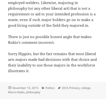
employed welders. Likewise, majoring in
philosophy (or any other liberal art) that is not a
requirement or aid to your intended profession is a
waste, even if such major holders go on to make a
good living outside of the field they majored in.
There is just no possible honest angle that makes
Rubio’s comment incorrect.
Sorry Hippies, but the fact remains that most liberal
arts majors made bad decisions with that choice and
their inability to use those majors in the workforce
illustrates it.
Posted
Categories
Tags
November 15, 2015
Politics
2016 Primary
,
college
,
on
Marco Rubio
,
philosophy