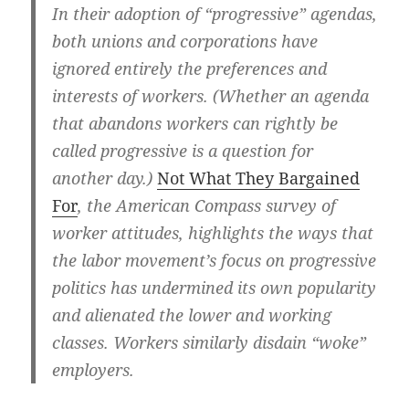
In their adoption of “progressive” agendas,
both unions and corporations have
ignored entirely the preferences and
interests of workers. (Whether an agenda
that abandons workers can rightly be
called progressive is a question for
another day.)
Not What They Bargained
For
, the American Compass survey of
worker attitudes, highlights the ways that
the labor movement’s focus on progressive
politics has undermined its own popularity
and alienated the lower and working
classes. Workers similarly disdain “woke”
employers.