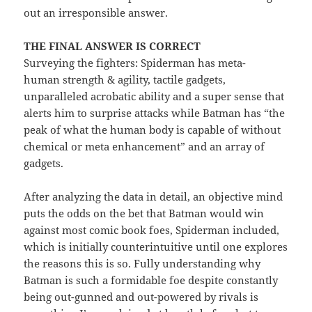
out an irresponsible answer.
THE FINAL ANSWER IS CORRECT
Surveying the fighters: Spiderman has meta-
human strength & agility, tactile gadgets,
unparalleled acrobatic ability and a super sense that
alerts him to surprise attacks while Batman has “the
peak of what the human body is capable of without
chemical or meta enhancement” and an array of
gadgets.
After analyzing the data in detail, an objective mind
puts the odds on the bet that Batman would win
against most comic book foes, Spiderman included,
which is initially counterintuitive until one explores
the reasons this is so. Fully understanding why
Batman is such a formidable foe despite constantly
being out-gunned and out-powered by rivals is