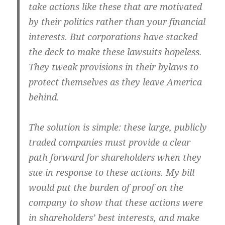
take actions like these that are motivated
by their politics rather than your financial
interests. But corporations have stacked
the deck to make these lawsuits hopeless.
They tweak provisions in their bylaws to
protect themselves as they leave America
behind.
The solution is simple: these large, publicly
traded companies must provide a clear
path forward for shareholders when they
sue in response to these actions. My bill
would put the burden of proof on the
company to show that these actions were
in shareholders’ best interests, and make