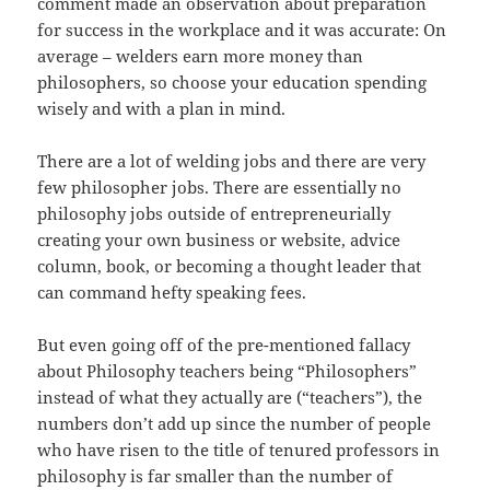
comment made an observation about preparation
for success in the workplace and it was accurate: On
average – welders earn more money than
philosophers, so choose your education spending
wisely and with a plan in mind.
There are a lot of welding jobs and there are very
few philosopher jobs. There are essentially no
philosophy jobs outside of entrepreneurially
creating your own business or website, advice
column, book, or becoming a thought leader that
can command hefty speaking fees.
But even going off of the pre-mentioned fallacy
about Philosophy teachers being “Philosophers”
instead of what they actually are (“teachers”), the
numbers don’t add up since the number of people
who have risen to the title of tenured professors in
philosophy is far smaller than the number of