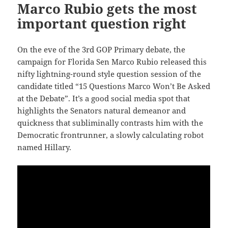
Marco Rubio gets the most
important question right
On the eve of the 3rd GOP Primary debate, the
campaign for Florida Sen Marco Rubio released this
nifty lightning-round style question session of the
candidate titled “15 Questions Marco Won’t Be Asked
at the Debate”. It’s a good social media spot that
highlights the Senators natural demeanor and
quickness that subliminally contrasts him with the
Democratic frontrunner, a slowly calculating robot
named Hillary.