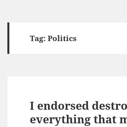
Tag:
Politics
I endorsed destr
everything that