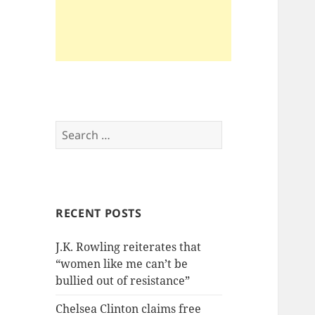
Search
for:
RECENT POSTS
J.K. Rowling reiterates that
“women like me can’t be
bullied out of resistance”
Chelsea Clinton claims free