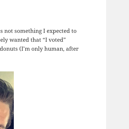
s not something I expected to
tely wanted that “I voted”
e donuts (I’m only human, after