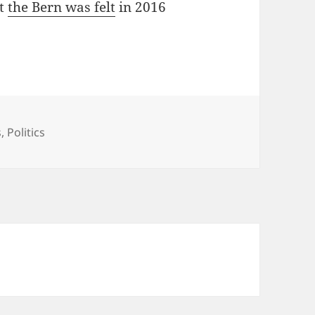
at
the Bern was felt
in 2016
s
,
Politics