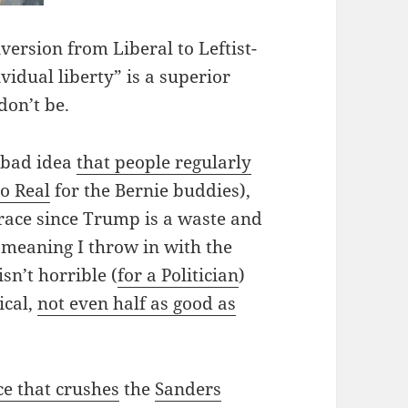
nversion from Liberal to Leftist-
vidual liberty” is a superior
don’t be.
 bad idea
that people regularly
oo Real
for the Bernie buddies),
 race since Trump is a waste and
, meaning I throw in with the
sn’t horrible (
for a Politician
)
ical,
not even half as good as
ce that crushes
the
Sanders