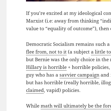
If you’re excited at my ideological co
Marxist (i.e: away from thinking “indi
value to “equality of outcome”), then 
Democratic Socialism remains such a
flee from, not to it
(a subject
a little t
but Bernie was the only choice in the
Hillary is horrible
+ horrible policies
guy who has a
savvier campaign
and i
but has horrible (really horrible, illog
claimed
, vapid) policies.
While
math will ultimately be the for