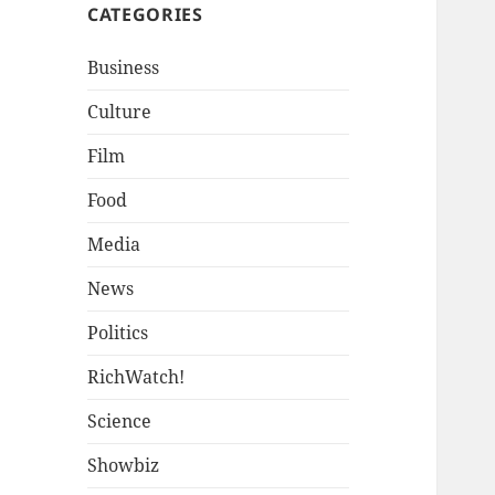
CATEGORIES
Business
Culture
Film
Food
Media
News
Politics
RichWatch!
Science
Showbiz