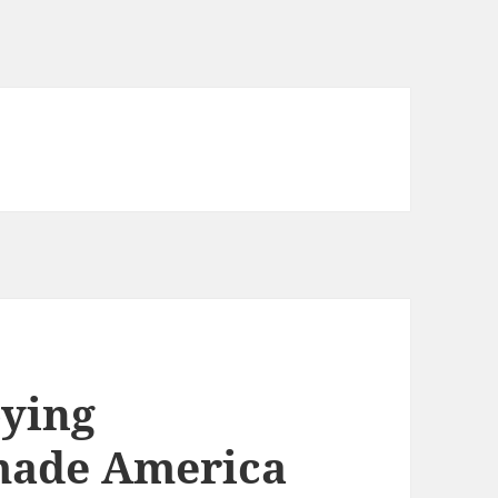
oying
 made America