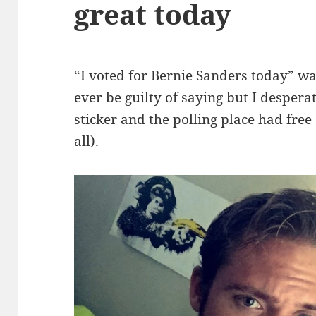
great today
“I voted for Bernie Sanders today” wa
ever be guilty of saying but I despera
sticker and the polling place had fre
all).