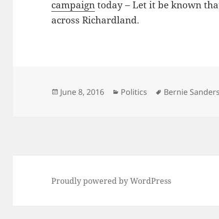
campaign
today – Let it be known th
across Richardland.
Posted
Categories
Tags
June 8, 2016
Politics
Bernie Sander
on
Proudly powered by WordPress