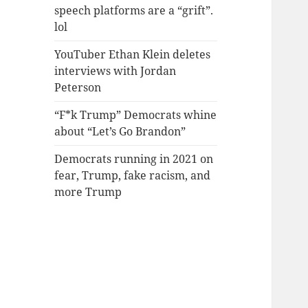
speech platforms are a “grift”.
lol
YouTuber Ethan Klein deletes
interviews with Jordan
Peterson
“F*k Trump” Democrats whine
about “Let’s Go Brandon”
Democrats running in 2021 on
fear, Trump, fake racism, and
more Trump