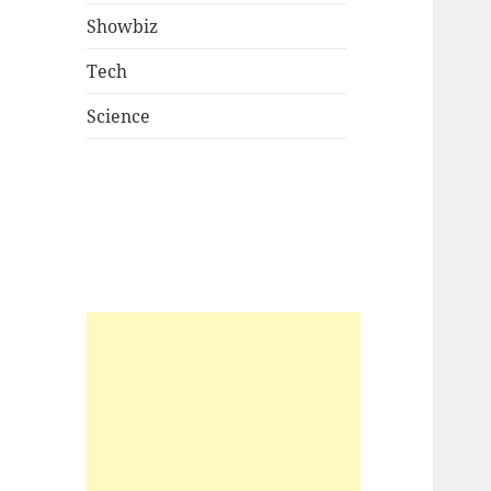
Showbiz
Tech
Science