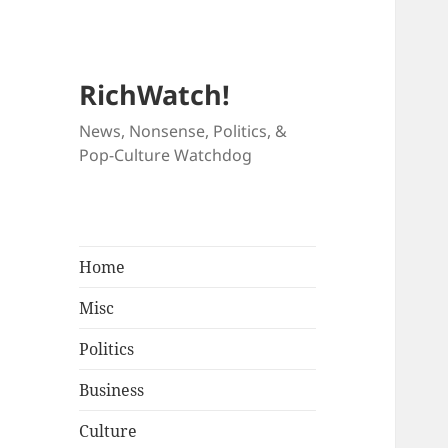
RichWatch!
News, Nonsense, Politics, &
Pop-Culture Watchdog
Home
Misc
Politics
Business
Culture