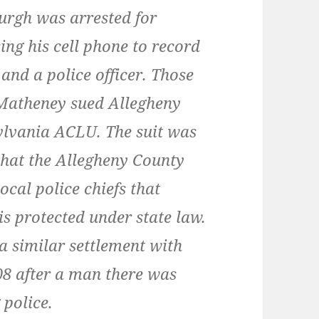
burgh was arrested for
ing his cell phone to record
 and a police officer. Those
 Matheney sued Allegheny
ylvania ACLU. The suit was
 that the Allegheny County
local police chiefs that
is protected under state law.
 similar settlement with
08 after a man there was
 police.