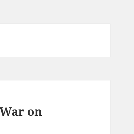
 War on