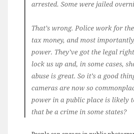
arrested. Some were jailed overni
That’s wrong. Police work for the
tax money, and most importantly
power. They’ve got the legal right
lock us up and, in some cases, sh
abuse is great. So it’s a good th
cameras are now so commonplace
power in a public place is likely
that be a crime in some states?