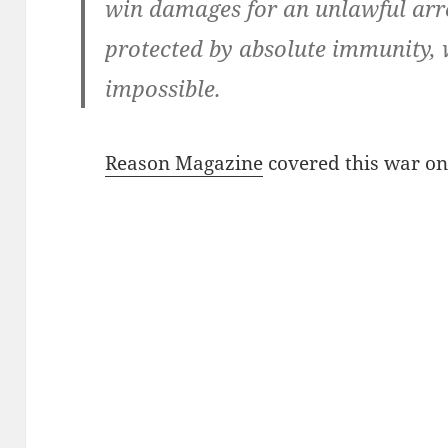
win damages for an unlawful arre
protected by absolute immunity, 
impossible.
Reason Magazine
covered this war on