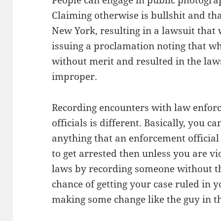
People can engage in public photograp
Claiming otherwise is bullshit and th
New York, resulting in a lawsuit that
issuing a proclamation noting that w
without merit and resulted in the law
improper.
Recording encounters with law enfor
officials is different. Basically, you c
anything that an enforcement official d
to get arrested then unless you are vi
laws by recording someone without th
chance of getting your case ruled in
making some change like the guy in th