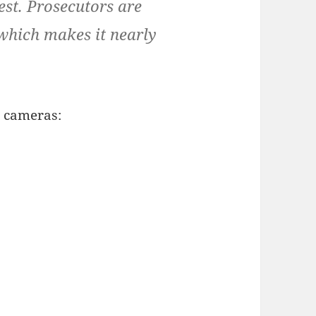
st. Prosecutors are
which makes it nearly
 cameras: