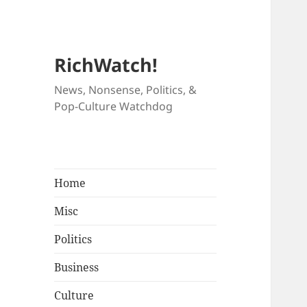
RichWatch!
News, Nonsense, Politics, &
Pop-Culture Watchdog
Home
Misc
Politics
Business
Culture