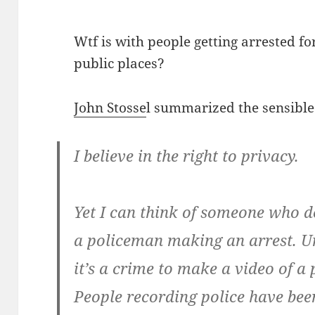
Wtf is with people getting arrested fo
public places?
John Stosse
l summarized the sensible 
I believe in the right to privacy.
Yet I can think of someone who d
a policeman making an arrest. Un
it’s a crime to make a video of a
People recording police have bee