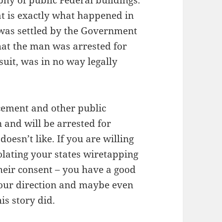
hy of public Federal buildings.
at is exactly what happened in
 was settled by the Government
hat the man was arrested for
suit, was in no way legally
cement and other public
an and will be arrested for
oesn’t like. If you are willing
olating your states wiretapping
eir consent – you have a good
 your direction and maybe even
is story did.