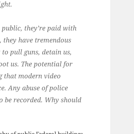
ght.
 public, they’re paid with
, they have tremendous
 to pull guns, detain us,
oot us. The potential for
ing that modern video
. Any abuse of police
 to be recorded. Why should