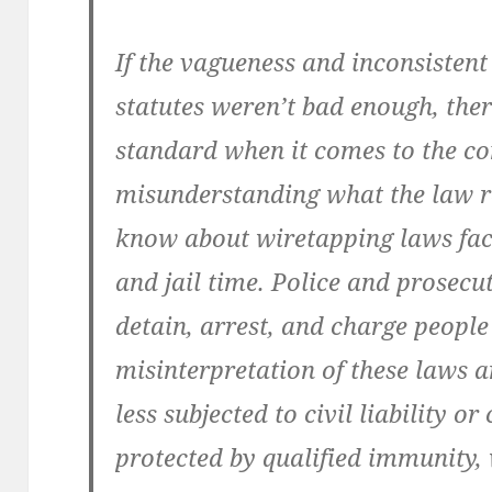
If the vagueness and inconsistent
statutes weren’t bad enough, ther
standard when it comes to the c
misunderstanding what the law re
know about wiretapping laws face
and jail time. Police and prosec
detain, arrest, and charge people
misinterpretation of these laws a
less subjected to civil liability o
protected by qualified immunity, 