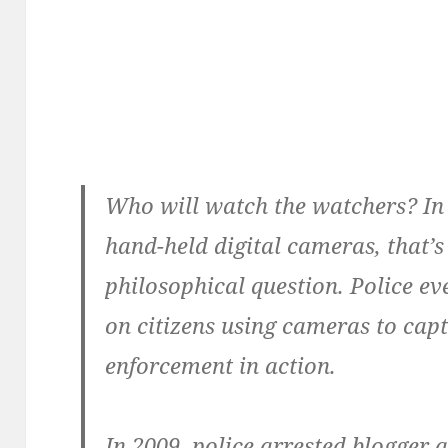
Who will watch the watchers? In 
hand-held digital cameras, that’s
philosophical question. Police 
on citizens using cameras to ca
enforcement in action.
In 2009, police arrested blogger