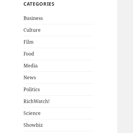
CATEGORIES
Business
Culture
Film
Food
Media
News
Politics
RichWatch!
Science
Showbiz