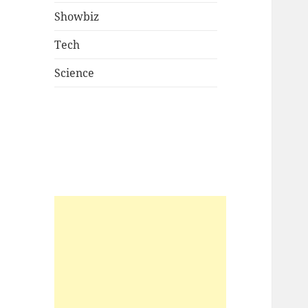
Showbiz
Tech
Science