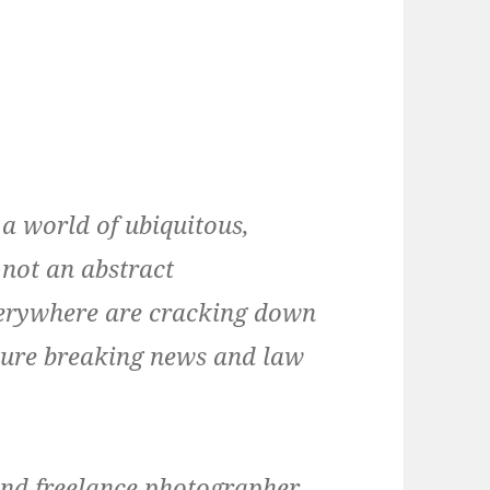
a world of ubiquitous,
 not an abstract
everywhere are cracking down
pture breaking news and law
 and freelance photographer