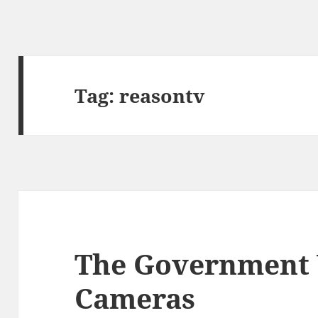
Tag:
reasontv
The Government
Cameras