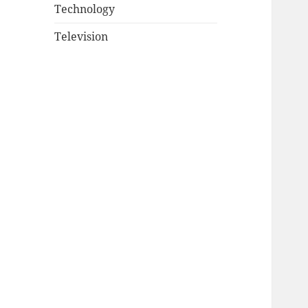
Technology
Television