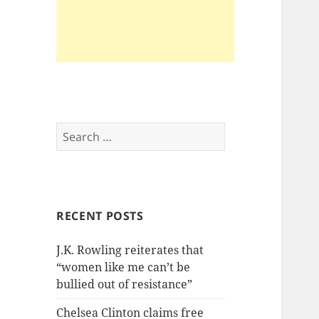
Search
for:
RECENT POSTS
J.K. Rowling reiterates that
“women like me can’t be
bullied out of resistance”
Chelsea Clinton claims free