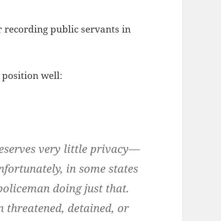
r recording public servants in
position well:
eserves very little privacy—
fortunately, in some states
 policeman doing just that.
n threatened, detained, or