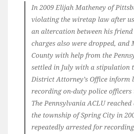
In 2009 Elijah Matheney of Pitts
violating the wiretap law after us
an altercation between his friend
charges also were dropped, and
County with help from the Penns
settled in July with a stipulation
District Attorney’s Office inform 
recording on-duty police officers 
The Pennsylvania ACLU reached a
the township of Spring City in 20
repeatedly arrested for recording