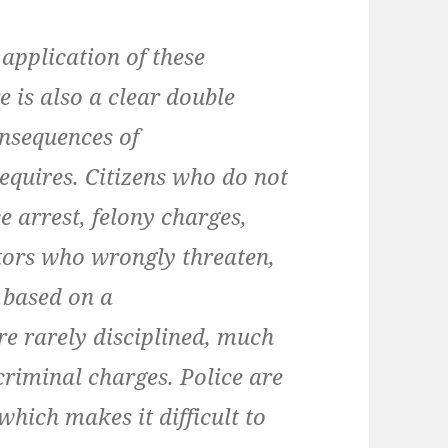
 application of these
e is also a clear double
onsequences of
quires. Citizens who do not
 arrest, felony charges,
utors who wrongly threaten,
 based on a
re rarely disciplined, much
r criminal charges. Police are
which makes it difficult to