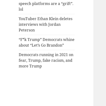
speech platforms are a “grift”.
lol
YouTuber Ethan Klein deletes
interviews with Jordan
Peterson
“F*k Trump” Democrats whine
about “Let’s Go Brandon”
Democrats running in 2021 on
fear, Trump, fake racism, and
more Trump