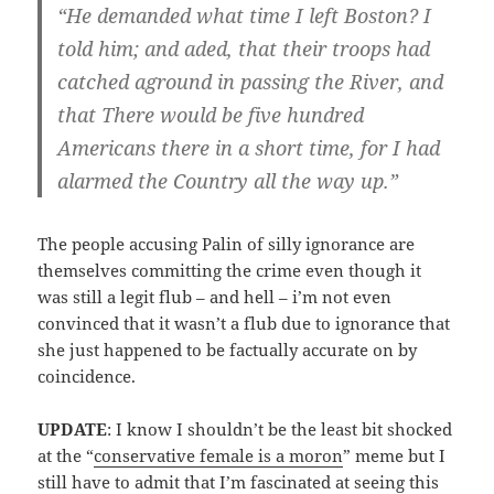
“He demanded what time I left Boston? I
told him; and aded, that their troops had
catched aground in passing the River, and
that There would be five hundred
Americans there in a short time, for I had
alarmed the Country all the way up.”
The people accusing Palin of silly ignorance are
themselves committing the crime even though it
was still a legit flub – and hell – i’m not even
convinced that it wasn’t a flub due to ignorance that
she just happened to be factually accurate on by
coincidence.
UPDATE
: I know I shouldn’t be the least bit shocked
at the “
conservative female is a moron
” meme but I
still have to admit that I’m fascinated at seeing this