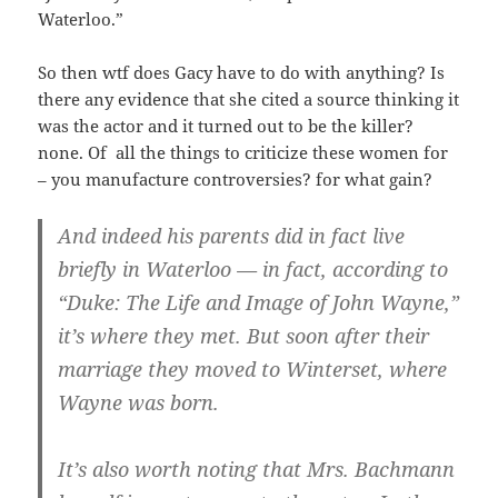
Waterloo.”
So then wtf does Gacy have to do with anything? Is
there any evidence that she cited a source thinking it
was the actor and it turned out to be the killer?
none. Of all the things to criticize these women for
– you manufacture controversies? for what gain?
And indeed his parents did in fact live
briefly in Waterloo — in fact, according to
“Duke: The Life and Image of John Wayne,”
it’s where they met. But soon after their
marriage they moved to Winterset, where
Wayne was born.
It’s also worth noting that Mrs. Bachmann