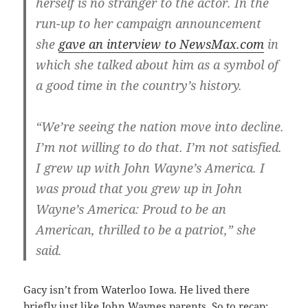
herself is no stranger to the actor. In the
run-up to her campaign announcement
she
gave an interview to NewsMax.com
in
which she talked about him as a symbol of
a good time in the country’s history.
“We’re seeing the nation move into decline.
I’m not willing to do that. I’m not satisfied.
I grew up with John Wayne’s America. I
was proud that you grew up in John
Wayne’s America: Proud to be an
American, thrilled to be a patriot,” she
said.
Gacy isn’t from Waterloo Iowa. He lived there
briefly just like John Waynes parents. So to recap: