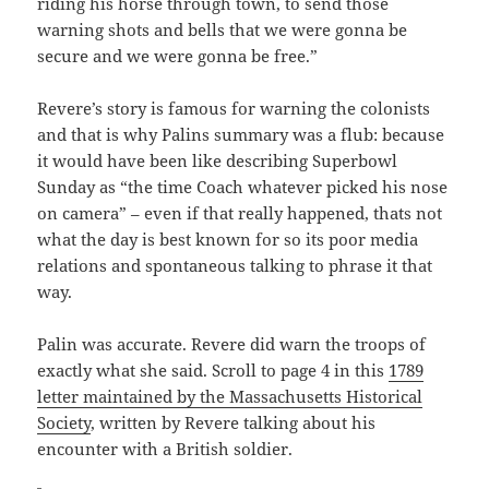
riding his horse through town, to send those
warning shots and bells that we were gonna be
secure and we were gonna be free.”
Revere’s story is famous for warning the colonists
and that is why Palins summary was a flub: because
it would have been like describing Superbowl
Sunday as “the time Coach whatever picked his nose
on camera” – even if that really happened, thats not
what the day is best known for so its poor media
relations and spontaneous talking to phrase it that
way.
Palin was accurate. Revere did warn the troops of
exactly what she said. Scroll to page 4 in this
1789
letter maintained by the Massachusetts Historical
Society
, written by Revere talking about his
encounter with a British soldier.