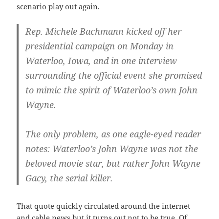
scenario play out again.
Rep. Michele Bachmann kicked off her
presidential campaign on Monday in
Waterloo, Iowa, and in one interview
surrounding the official event she promised
to mimic the spirit of Waterloo’s own John
Wayne.
The only problem, as one eagle-eyed reader
notes: Waterloo’s John Wayne was not the
beloved movie star, but rather John Wayne
Gacy, the serial killer.
That quote quickly circulated around the internet
and cable news but it turns out not to be true. Of