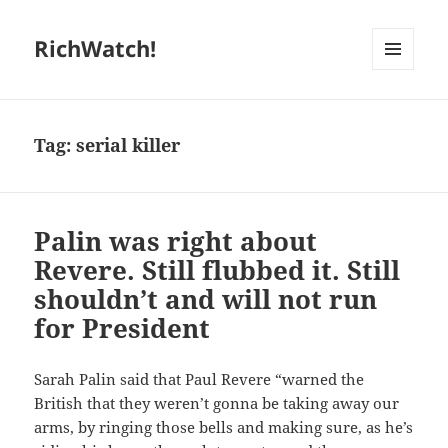
RichWatch!
MENU
AND
WIDGETS
Tag:
serial killer
Palin was right about
Revere. Still flubbed it. Still
shouldn’t and will not run
for President
Sarah Palin said that Paul Revere “warned the
British that they weren’t gonna be taking away our
arms, by ringing those bells and making sure, as he’s