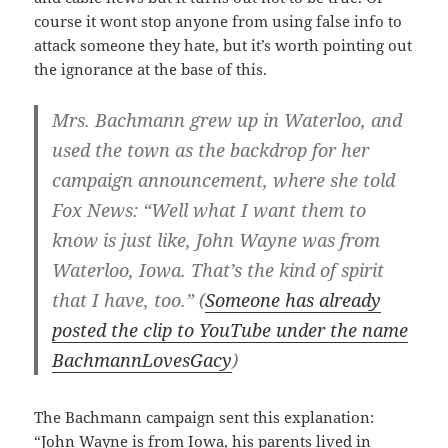
course it wont stop anyone from using false info to
attack someone they hate, but it’s worth pointing out
the ignorance at the base of this.
Mrs. Bachmann grew up in Waterloo, and
used the town as the backdrop for her
campaign announcement, where she told
Fox News: “Well what I want them to
know is just like, John Wayne was from
Waterloo, Iowa. That’s the kind of spirit
that I have, too.” (
Someone has already
posted the clip to YouTube under the name
BachmannLovesGacy
)
The Bachmann campaign sent this explanation:
“John Wayne is from Iowa, his parents lived in