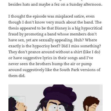
besides hats and maybe a fez on a Sunday afternoon.
I thought the episode was misplaced satire, even
though I don’t know very much about the band. The
thesis appeared to be that Disney is a big hypocritical
fraud by promoting a band whose members don’t
have sex, yet are sexually appealing. Huh? Where
exactly is the hypocrisy beef? Did I miss something?
They don’t prance around without a shirt (like I do)
or have suggestive lyrics in their songs and I’ve
never seen the brothers hump the air or pump
around suggestively like the South Park versions of
them did.