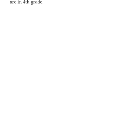
are in 4th grade.