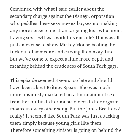
Combined with what I said earlier about the
secondary charge against the Disney Corporation
who peddles these sexy no-sex boyzes not making
any more sense to me than targeting kids who aren’t
having sex – wtf was with this episode? If it was all
just an excuse to show Mickey Mouse beating the
fuck out of someone and cursing then okay, fine,
but we’ve come to expect a little more depth and
meaning behind the crudeness of South Park gags.
This episode seemed 8 years too late and should
have been about Britney Spears. She was much
more obviously marketed on a foundation of sex
from her outfits to her music videos to her orgasm
moans in every other song. But the Jonas Brothers?
really? It seemed like South Park was just attacking
them simply because young girls like them.
Therefore something sinister is going on behind the