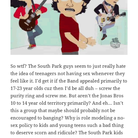
So wtf? The South Park guys seem to just really hate
the idea of teenagers not having sex whenever they
feel like it. I’d get it if the Band appealed primarily to
17-23 year olds cuz then I’d be all duh – screw the
purity ring and screw me. But aren’t the Jonas Bros
10 to 14 year old territory primarily? And eh… Isn’t
this a group that maybe should probably not be
encouraged to banging? Why is role modeling a no-
sex policy to kids and young teens such a bad thing
to deserve scorn and ridicule? The South Park kids