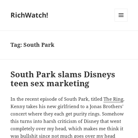
RichWatch!
MENU
AND
WIDGETS
Tag:
South Park
South Park slams Disneys
teen sex marketing
In the recent episode of South Park, titled
The Ring
,
Kenny takes his new girlfriend to a Jonas Brothers’
concert where they each get purity rings. Somehow
this turns into harsh criticism of Disney that went
completely over my head, which makes me think it
was bullshit since not much goes over my head