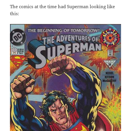
The comics at the time had Superman looking like
this: