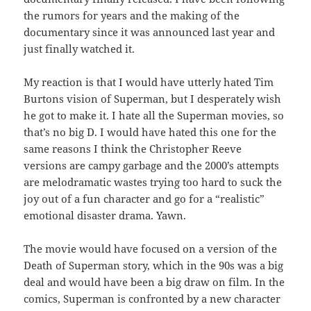
the rumors for years and the making of the
documentary since it was announced last year and
just finally watched it.
My reaction is that I would have utterly hated Tim
Burtons vision of Superman, but I desperately wish
he got to make it. I hate all the Superman movies, so
that’s no big D. I would have hated this one for the
same reasons I think the Christopher Reeve
versions are campy garbage and the 2000’s attempts
are melodramatic wastes trying too hard to suck the
joy out of a fun character and go for a “realistic”
emotional disaster drama. Yawn.
The movie would have focused on a version of the
Death of Superman story, which in the 90s was a big
deal and would have been a big draw on film. In the
comics, Superman is confronted by a new character