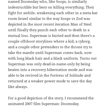
named Doomsday who, like Soops, is similarly
indestructible but bent on killing everything. They
fight for awhile, weakening each other in a meta-bar
room brawl similar to the way Soops vs Zod was
depicted in the most recent iteration Man of Steel
until finally they punch each other to death in a
mutual loss. Superman is buried and then there’s a
couple offshoot storylines where a kid, a cyborg,
and a couple other pretenders to the throne try to
take the mantle until Superman comes back, now
with long black hair and a black uniform. Turns out
Superman was only dead-in-name-only by being
beaten into a recovery hibernation mode and was
able to be revived in the Fortress of Solitude and
returned at a weaker power mode to save the day
like always.
For a good depiction of the story, I recommend the
animated 2007 film Superman: Doomsday.