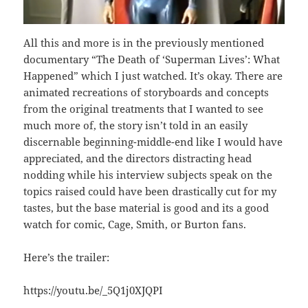
All this and more is in the previously mentioned
documentary “The Death of ‘Superman Lives’: What
Happened” which I just watched. It’s okay. There are
animated recreations of storyboards and concepts
from the original treatments that I wanted to see
much more of, the story isn’t told in an easily
discernable beginning-middle-end like I would have
appreciated, and the directors distracting head
nodding while his interview subjects speak on the
topics raised could have been drastically cut for my
tastes, but the base material is good and its a good
watch for comic, Cage, Smith, or Burton fans.
Here’s the trailer:
https://youtu.be/_5Q1j0XJQPI