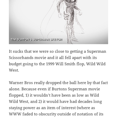
It sucks that we were so close to getting a Superman
Scissorhands movie and it all fell apart with its
budget going to the 1999 Will Smith flop, Wild Wild
West.
Warner Bros really dropped the ball here by that fact
alone. Because even if Burtons Superman movie
flopped, 1) it wouldn’t have been as low as Wild
Wild West, and 2) it would have had decades long
staying power as an item of interest (where as
WWW faded to obscurity outside of notation of its