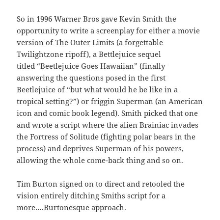
So in 1996 Warner Bros gave Kevin Smith the
opportunity to write a screenplay for either a movie
version of The Outer Limits (a forgettable
Twilightzone ripoff), a Bettlejuice sequel
titled “Beetlejuice Goes Hawaiian” (finally
answering the questions posed in the first
Beetlejuice of “but what would he be like in a
tropical setting?”) or friggin Superman (an American
icon and comic book legend). Smith picked that one
and wrote a script where the alien Brainiac invades
the Fortress of Solitude (fighting polar bears in the
process) and deprives Superman of his powers,
allowing the whole come-back thing and so on.
Tim Burton signed on to direct and retooled the
vision entirely ditching Smiths script for a
more….Burtonesque approach.