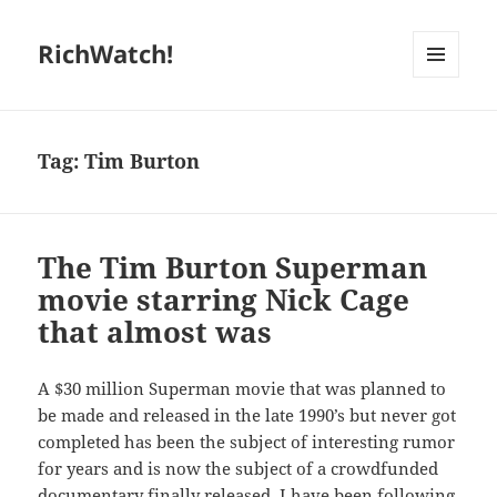
RichWatch!
MENU
AND
WIDGETS
Tag:
Tim Burton
The Tim Burton Superman
movie starring Nick Cage
that almost was
A $30 million Superman movie that was planned to
be made and released in the late 1990’s but never got
completed has been the subject of interesting rumor
for years and is now the subject of a crowdfunded
documentary finally released. I have been following