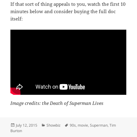
If that sort of thing appeals to you, watch the first 10
minutes below and consider buying the full doc
itself:
Image credits: the Death of Superman Lives
Posted
Categories
Tags
July 12, 2015
Showbiz
90s
,
movie
,
Superman
,
Tim
on
Burton