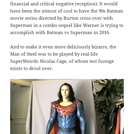
financial and critical negative reception). It would
have been the utmost of cool to have the 90s Batman
movie series directed by Burton cross over with
Superman in a combo sequel like Warner is trying to
accomplish with Batman vs Superman in 2016.
And to make it even more deliciously bizarre, the
Man of Steel was to be played by real-life
SuperWeirdo Nicolas Cage, of whom test footage
exists to drool over.