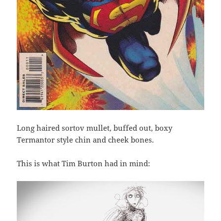
Long haired sortov mullet, buffed out, boxy
Termantor style chin and cheek bones.
This is what Tim Burton had in mind: