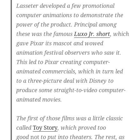
Lasseter developed a few promotional
computer animations to demonstrate the
power of the product. Principal among
these was the famous
Luxo Jr. short
, which
gave Pixar its mascot and wowed
animation festival observers who saw it.
This led to Pixar creating computer-
animated commercials, which in turn led
to a three-picture deal with Disney to
produce some straight-to-video computer-
animated movies.
The first of those films was a little classic
called
Toy Story
, which proved too
good
not
to put into theaters. The rest, as