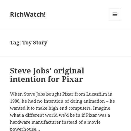
RichWatch!
MENU
AND
WIDGETS
Tag:
Toy Story
Steve Jobs’ original
intention for Pixar
When Steve Jobs bought Pixar from Lucasfilm in
1986, he
had no intention of doing animation
– he
wanted it to make high end computers. Imagine
what a different world we’d be in if Pixar was a
hardware manufacturer instead of a movie
powerhouse…