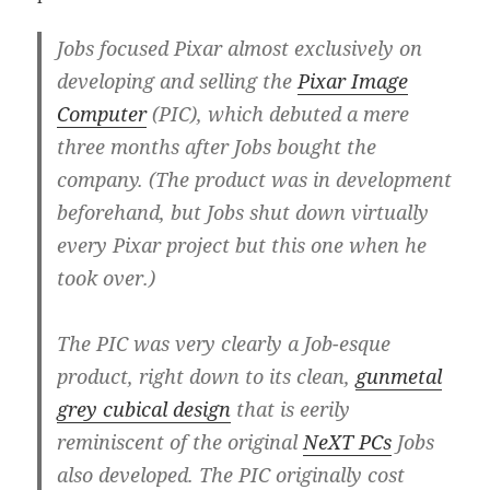
Jobs focused Pixar almost exclusively on
developing and selling the
Pixar Image
Computer
(PIC), which debuted a mere
three months after Jobs bought the
company. (The product was in development
beforehand, but Jobs shut down virtually
every Pixar project but this one when he
took over.)
The PIC was very clearly a Job-esque
product, right down to its clean,
gunmetal
grey cubical design
that is eerily
reminiscent of the original
NeXT PCs
Jobs
also developed. The PIC originally cost