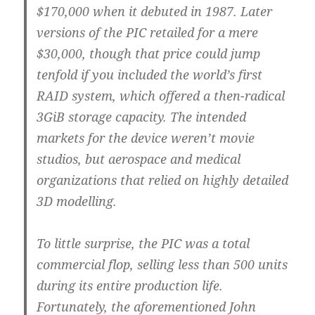
$170,000 when it debuted in 1987. Later
versions of the PIC retailed for a mere
$30,000, though that price could jump
tenfold if you included the world’s first
RAID system, which offered a then-radical
3GiB storage capacity. The intended
markets for the device weren’t movie
studios, but aerospace and medical
organizations that relied on highly detailed
3D modelling.
To little surprise, the PIC was a total
commercial flop, selling less than 500 units
during its entire production life.
Fortunately, the aforementioned John