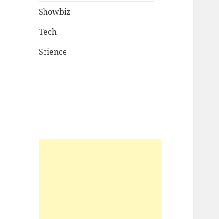
Showbiz
Tech
Science