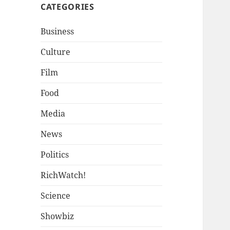
CATEGORIES
Business
Culture
Film
Food
Media
News
Politics
RichWatch!
Science
Showbiz