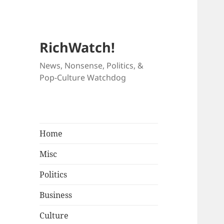
RichWatch!
News, Nonsense, Politics, &
Pop-Culture Watchdog
Home
Misc
Politics
Business
Culture