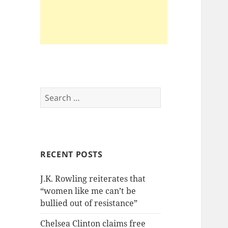
Search
for:
RECENT POSTS
J.K. Rowling reiterates that
“women like me can’t be
bullied out of resistance”
Chelsea Clinton claims free