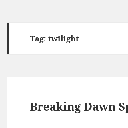
Tag:
twilight
Breaking Dawn Sp