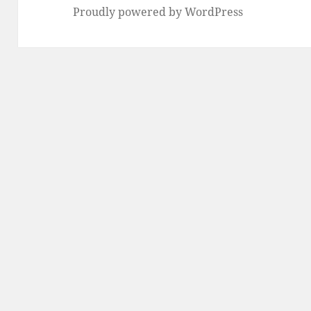
Proudly powered by WordPress