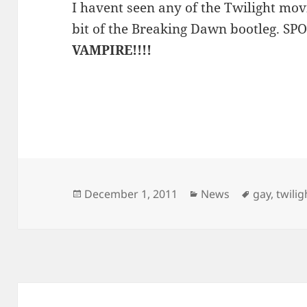
I havent seen any of the Twilight mov
bit of the Breaking Dawn bootleg. S
VAMPIRE!!!!
Posted
Categories
Tags
December 1, 2011
News
gay
,
twilig
on