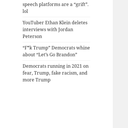
speech platforms are a “grift”.
lol
YouTuber Ethan Klein deletes
interviews with Jordan
Peterson
“F*k Trump” Democrats whine
about “Let’s Go Brandon”
Democrats running in 2021 on
fear, Trump, fake racism, and
more Trump