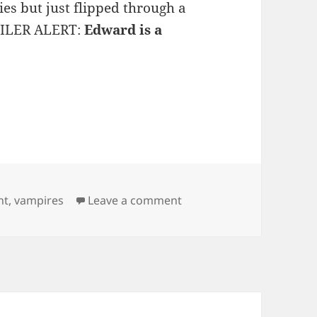
ies but just flipped through a
POILER ALERT:
Edward is a
on Breaking Dawn Spoile
ht
,
vampires
Leave a comment